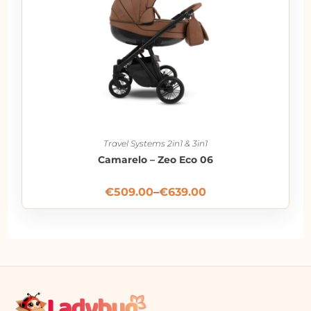
Travel Systems 2in1 & 3in1
Camarelo – Zeo Eco 06
€
509.00
–
€
639.00