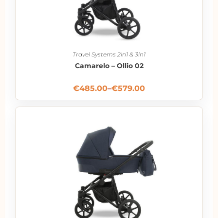
Travel Systems 2in1 & 3in1
Camarelo – Ollio 02
€
485.00
–
€
579.00