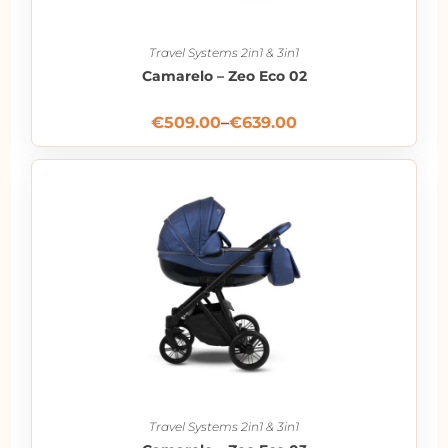
Travel Systems 2in1 & 3in1
Camarelo – Zeo Eco 02
€
509.00
–
€
639.00
Travel Systems 2in1 & 3in1