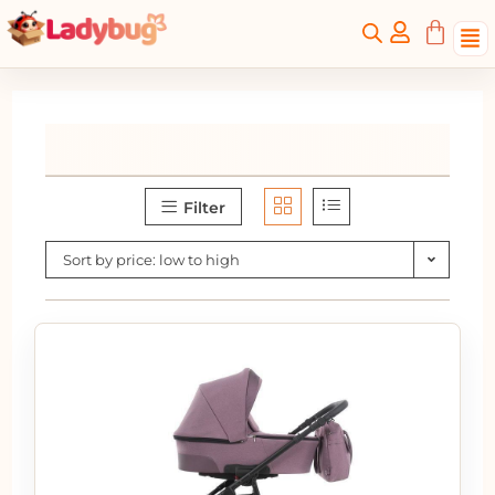
Filter
Sort by price: low to high