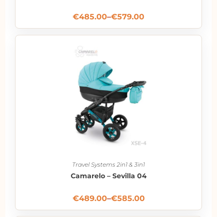
€
485.00
–
€
579.00
Travel Systems 2in1 & 3in1
Camarelo – Sevilla 04
€
489.00
–
€
585.00