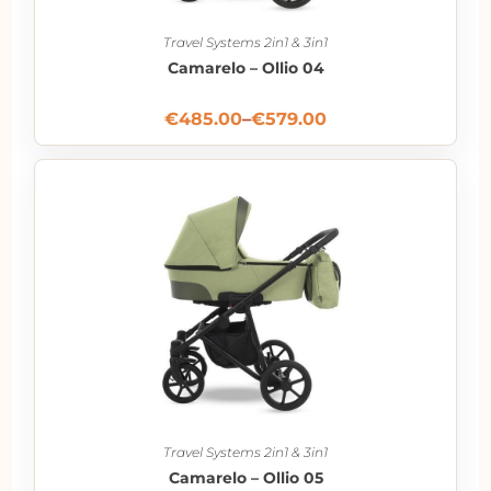
Travel Systems 2in1 & 3in1
Camarelo – Ollio 04
€
485.00
–
€
579.00
Travel Systems 2in1 & 3in1
Camarelo – Ollio 05