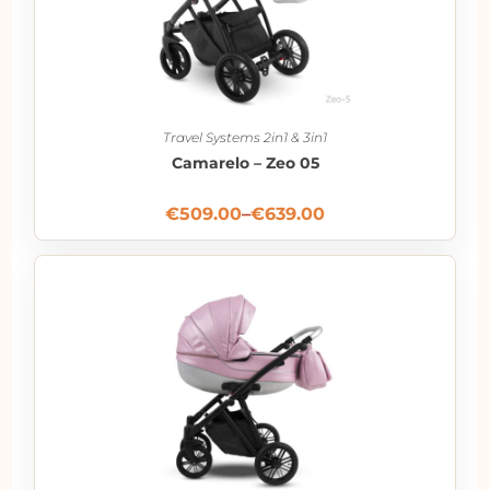
Travel Systems 2in1 & 3in1
Camarelo – Zeo 05
€
509.00
–
€
639.00