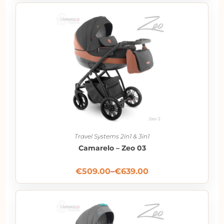
Travel Systems 2in1 & 3in1
Camarelo – Zeo 03
€
509.00
–
€
639.00