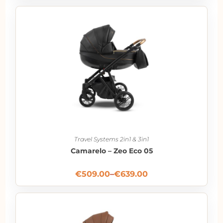
Travel Systems 2in1 & 3in1
Camarelo – Zeo Eco 05
€
509.00
–
€
639.00