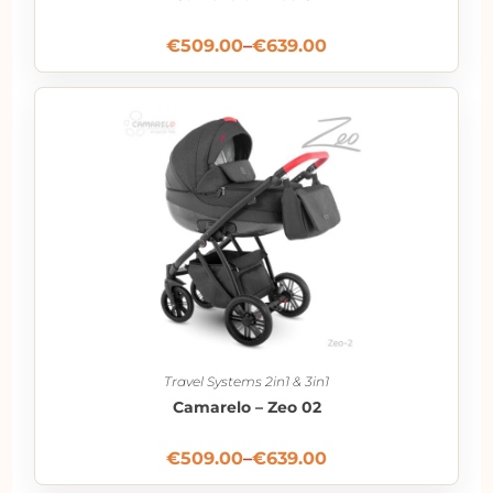
€
509.00
–
€
639.00
Travel Systems 2in1 & 3in1
Camarelo – Zeo 02
€
509.00
–
€
639.00