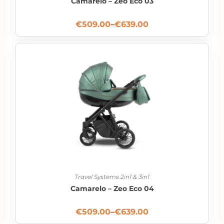
Camarelo – Zeo Eco 03
€
509.00
–
€
639.00
Travel Systems 2in1 & 3in1
Camarelo – Zeo Eco 04
€
509.00
–
€
639.00