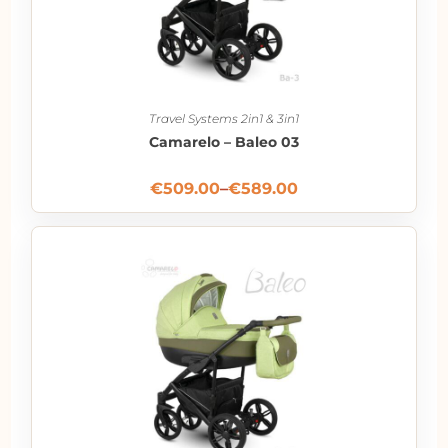
Travel Systems 2in1 & 3in1
Camarelo – Baleo 03
€
509.00
–
€
589.00