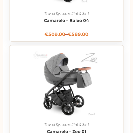
Travel Systems 2in1 & 3in1
Camarelo – Baleo 04
€
509.00
–
€
589.00
Travel Systems 2in1 & 3in1
Camarelo – Zeo 01