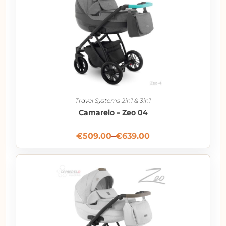
Travel Systems 2in1 & 3in1
Camarelo – Zeo 04
€
509.00
–
€
639.00