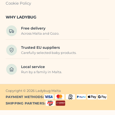
Cookie Policy
WHY LADYBUG
Free delivery
Across Malta and Gozo.
Trusted EU suppliers
Carefully selected baby products.
Local service
Run by a family in Malta.
Copyright © 2026 Ladybug Malta
PAYMENT METHODS:
SHIPPING PARTNERS: