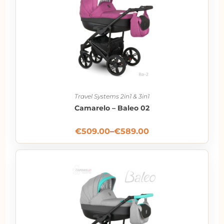
Travel Systems 2in1 & 3in1
Camarelo – Baleo 02
€
509.00
–
€
589.00