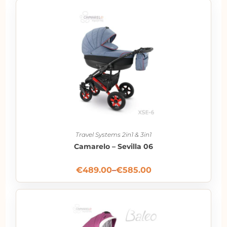
Travel Systems 2in1 & 3in1
Camarelo – Sevilla 06
€
489.00
–
€
585.00