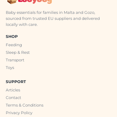
Baby essentials for families in Malta and Gozo,
sourced from trusted EU suppliers and delivered
locally with care.
SHOP
Feeding
Sleep & Rest
Transport
Toys
SUPPORT
Articles
Contact
Terms & Conditions
Privacy Policy