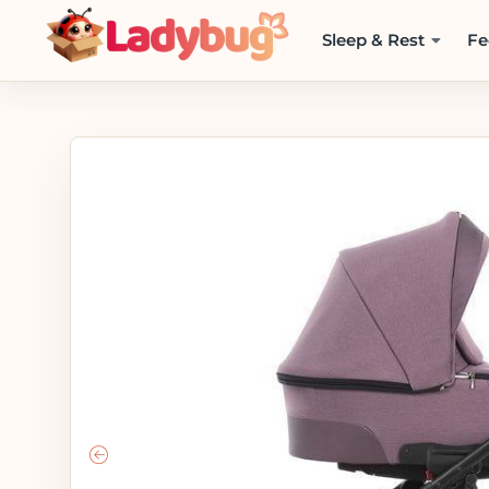
Sleep & Rest
Fe