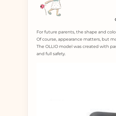
For future parents, the shape and color
Of course, appearance matters, but most
The OLLIO model was created with pass
and full safety.