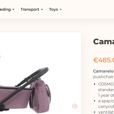
eding
Transport
Toys
Cama
€
485.
Camarelo 
pushchair 
COSMO –
standard
1 year o
a spaci
carrycot
ventila