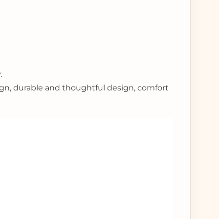
.
ign, durable and thoughtful design, comfort