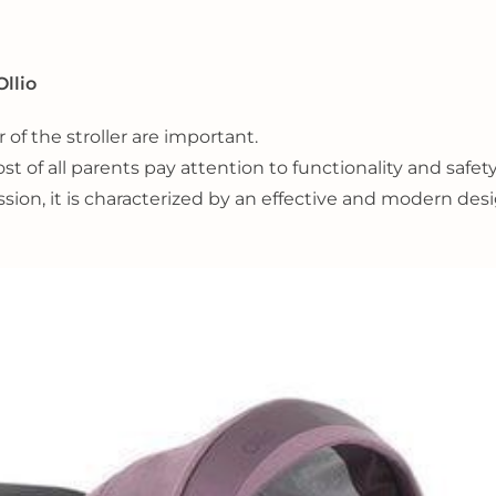
Ollio
 of the stroller are important.
 of all parents pay attention to functionality and safety
ion, it is characterized by an effective and modern des