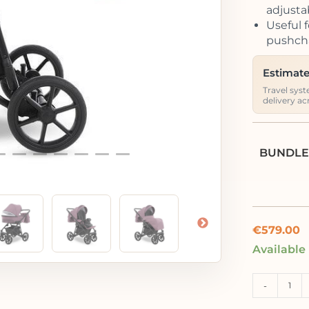
adjusta
Useful f
pushcha
Estimate
Travel syst
delivery ac
BUNDLE
€
579.00
Available
-