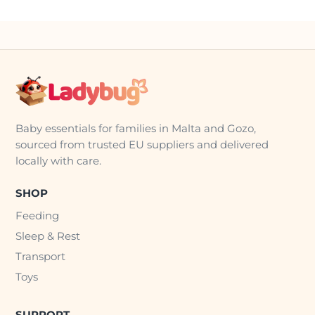
Baby essentials for families in Malta and Gozo,
sourced from trusted EU suppliers and delivered
locally with care.
SHOP
Feeding
Sleep & Rest
Transport
Toys
SUPPORT