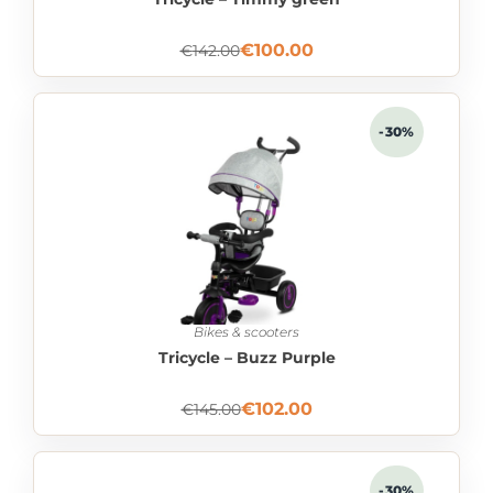
€
100.00
€
142.00
-30%
Bikes & scooters
Tricycle – Buzz Purple
€
102.00
€
145.00
-30%