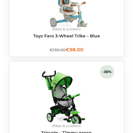
Bikes & scooters
Toyz Faro 3-Wheel Trike – Blue
€
98.00
€
130.00
-30%
Bikes & scooters
Tricycle – Timmy green