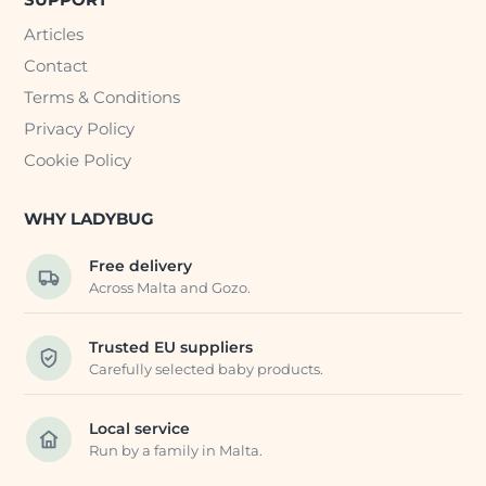
Articles
Contact
Terms & Conditions
Privacy Policy
Cookie Policy
WHY LADYBUG
Free delivery
Across Malta and Gozo.
Trusted EU suppliers
Carefully selected baby products.
Local service
Run by a family in Malta.