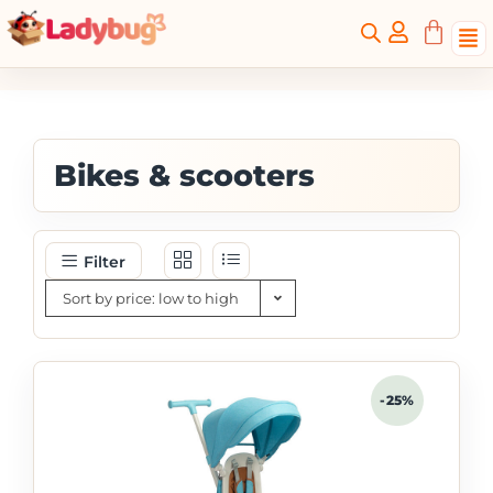
Bikes & scooters
Filter
Sort by price: low to high
-25%