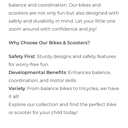
balance and coordination. Our bikes and
scooters are not only fun but also designed with
safety and durability in mind. Let your little one
zoom around with confidence and joy!
Why Choose Our Bikes & Scooters?
Safety First
: Sturdy designs and safety features
for worry-free fun.
Developmental Benefits
: Enhances balance,
coordination, and motor skills.
Variety
: From balance bikes to tricycles, we have
it all!
Explore our collection and find the perfect bike
or scooter for your child today!