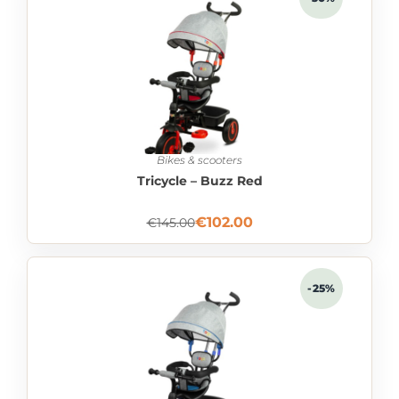
Bikes & scooters
Tricycle – Buzz Red
€
102.00
€
145.00
-25%