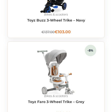
Bikes & scooters
Toyz Buzz 3-Wheel Trike – Navy
€
103.00
€
137.00
-5%
Bikes & scooters
Toyz Faro 3-Wheel Trike – Grey