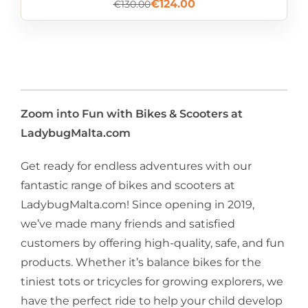
€
124.00
€
130.00
Zoom into Fun with Bikes & Scooters at
LadybugMalta.com
Get ready for endless adventures with our
fantastic range of bikes and scooters at
LadybugMalta.com! Since opening in 2019,
we’ve made many friends and satisfied
customers by offering high-quality, safe, and fun
products. Whether it’s balance bikes for the
tiniest tots or tricycles for growing explorers, we
have the perfect ride to help your child develop