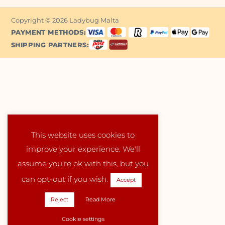
Copyright © 2026 Ladybug Malta
PAYMENT METHODS:
SHIPPING PARTNERS:
This website uses cookies to
improve your experience. We'll
assume you're ok with this, but you
can opt-out if you wish.
Accept
Reject
Read More
Cookie settings