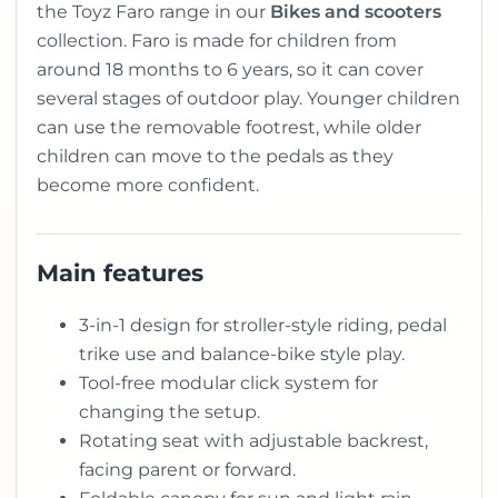
the Toyz Faro range in our
Bikes and scooters
collection. Faro is made for children from
around 18 months to 6 years, so it can cover
several stages of outdoor play. Younger children
can use the removable footrest, while older
children can move to the pedals as they
become more confident.
Main features
3-in-1 design for stroller-style riding, pedal
trike use and balance-bike style play.
Tool-free modular click system for
changing the setup.
Rotating seat with adjustable backrest,
facing parent or forward.