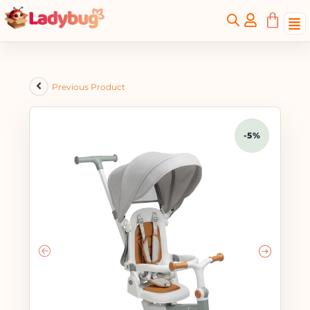
Previous Product
-5%