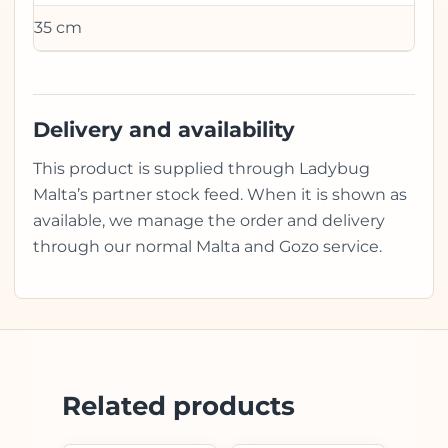
35 cm
Delivery and availability
This product is supplied through Ladybug
Malta’s partner stock feed. When it is shown as
available, we manage the order and delivery
through our normal Malta and Gozo service.
Related products