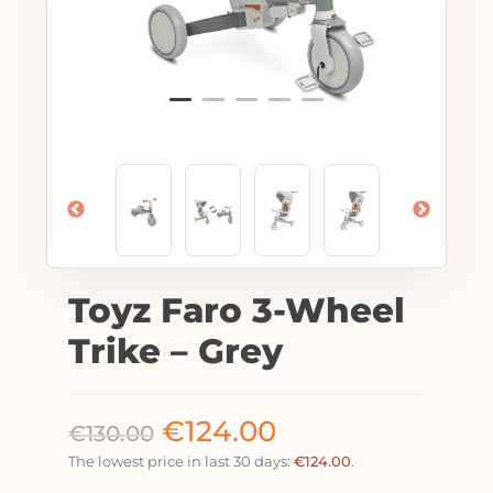
Toyz Faro 3-Wheel
Trike – Grey
€
124.00
€
130.00
The lowest price in last 30 days:
€
124.00
.