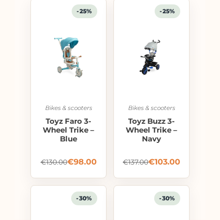
-25%
-25%
Bikes & scooters
Bikes & scooters
Toyz Faro 3-
Toyz Buzz 3-
Wheel Trike –
Wheel Trike –
Blue
Navy
€
98.00
€
103.00
€
130.00
€
137.00
-30%
-30%