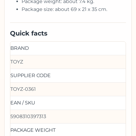
Package weight: about 7.4 kg.
Package size: about 69 x 21 x 35 cm.
Quick facts
BRAND
TOYZ
SUPPLIER CODE
TOYZ-0361
EAN / SKU
5908310397313
PACKAGE WEIGHT