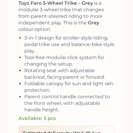
Toyz Faro 3-Wheel Trike – Grey
is a
modular 3-wheel trike that changes
from parent-steered riding to more
independent play. This is the
Grey
colour option.
3-in-1 design for stroller-style riding,
pedal trike use and balance-bike style
play.
Tool-free modular click system for
changing the setup.
Rotating seat with adjustable
backrest, facing parent or forward.
Foldable canopy for sun and light rain
protection.
Parent control handle connected to
the front wheel, with adjustable
handle height.
Available: 5 pcs