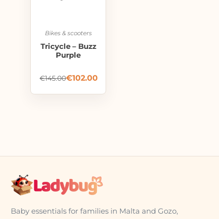
Bikes & scooters
Tricycle – Buzz
Purple
€
102.00
€
145.00
Baby essentials for families in Malta and Gozo,