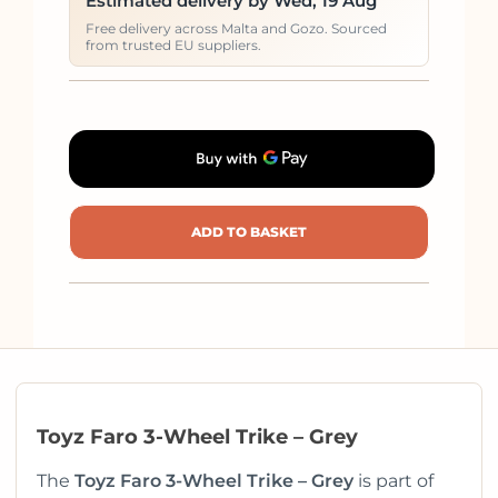
Estimated delivery by Wed, 19 Aug
Free delivery across Malta and Gozo. Sourced
from trusted EU suppliers.
ADD TO BASKET
Toyz Faro 3-Wheel Trike – Grey
The
Toyz Faro 3-Wheel Trike – Grey
is part of