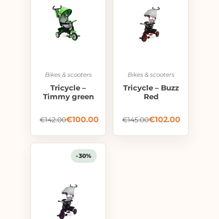
Bikes & scooters
Bikes & scooters
Tricycle –
Tricycle – Buzz
Timmy green
Red
€
100.00
€
102.00
€
142.00
€
145.00
-30%