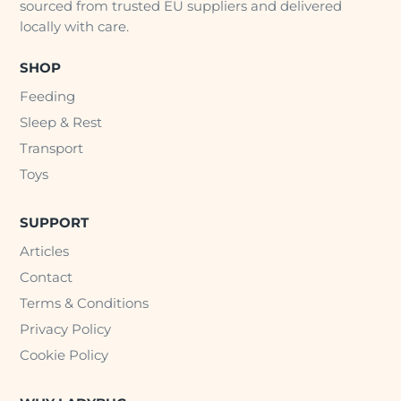
sourced from trusted EU suppliers and delivered
locally with care.
SHOP
Feeding
Sleep & Rest
Transport
Toys
SUPPORT
Articles
Contact
Terms & Conditions
Privacy Policy
Cookie Policy