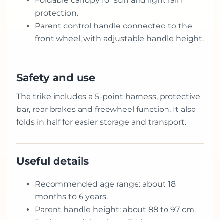
Foldable canopy for sun and light rain
protection.
Parent control handle connected to the
front wheel, with adjustable handle height.
Safety and use
The trike includes a 5-point harness, protective
bar, rear brakes and freewheel function. It also
folds in half for easier storage and transport.
Useful details
Recommended age range: about 18
months to 6 years.
Parent handle height: about 88 to 97 cm.