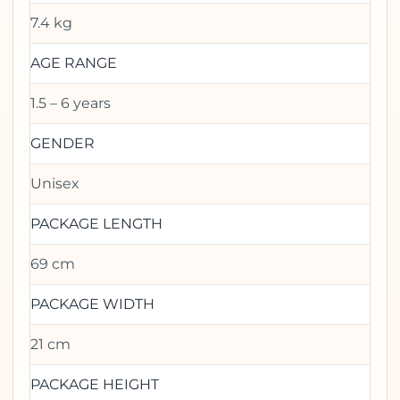
7.4 kg
AGE RANGE
1.5 – 6 years
GENDER
Unisex
PACKAGE LENGTH
69 cm
PACKAGE WIDTH
21 cm
PACKAGE HEIGHT