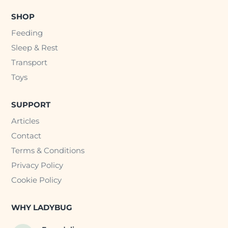
SHOP
Feeding
Sleep & Rest
Transport
Toys
SUPPORT
Articles
Contact
Terms & Conditions
Privacy Policy
Cookie Policy
WHY LADYBUG