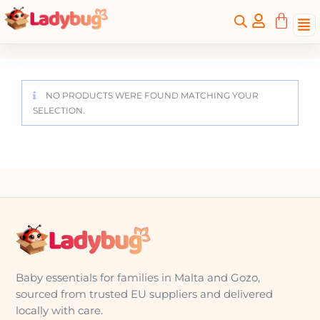
NO PRODUCTS WERE FOUND MATCHING YOUR
SELECTION.
Baby essentials for families in Malta and Gozo,
sourced from trusted EU suppliers and delivered
locally with care.