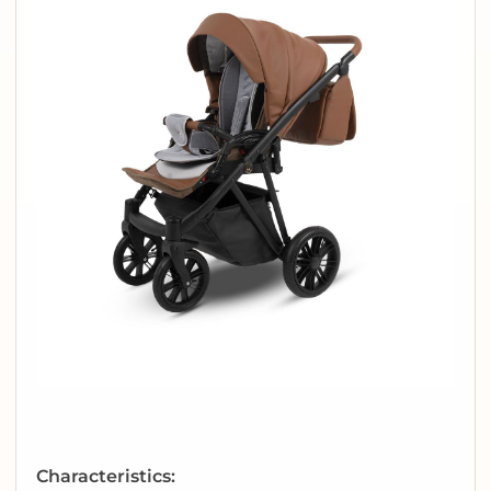
Characteristics: