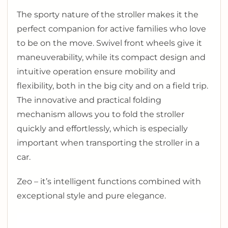
The sporty nature of the stroller makes it the
perfect companion for active families who love
to be on the move. Swivel front wheels give it
maneuverability, while its compact design and
intuitive operation ensure mobility and
flexibility, both in the big city and on a field trip.
The innovative and practical folding
mechanism allows you to fold the stroller
quickly and effortlessly, which is especially
important when transporting the stroller in a
car.
Zeo – it’s intelligent functions combined with
exceptional style and pure elegance.