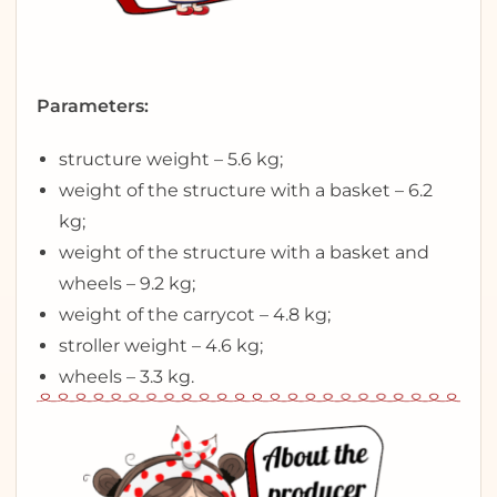
Parameters:
structure weight – 5.6 kg;
weight of the structure with a basket – 6.2
kg;
weight of the structure with a basket and
wheels – 9.2 kg;
weight of the carrycot – 4.8 kg;
stroller weight – 4.6 kg;
wheels – 3.3 kg.