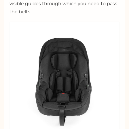
visible guides through which you need to pass
the belts.