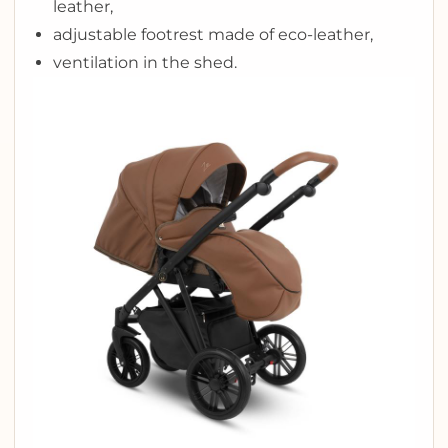
leather,
adjustable footrest made of eco-leather,
ventilation in the shed.