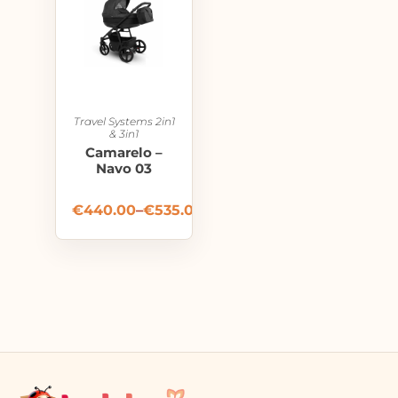
Travel Systems 2in1
& 3in1
Camarelo –
Navo 03
€
440.00
–
€
535.00