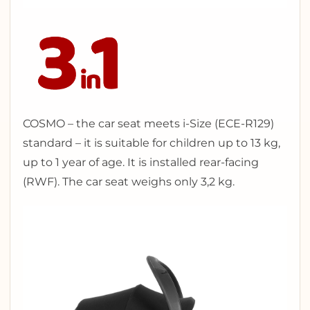
COSMO – the car seat meets i-Size (ECE-R129)
standard – it is suitable for children up to 13 kg,
up to 1 year of age. It is installed rear-facing
(RWF). The car seat weighs only 3,2 kg.