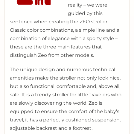
reality – we were
guided by this
sentence when creating the ZEO stroller.
Classic color combinations, a simple line and a
combination of elegance with a sporty style –
these are the three main features that
distinguish Zeo from other models.
The unique design and numerous technical
amenities make the stroller not only look nice,
but also functional, comfortable and, above all,
safe. It is a trendy stroller for little travelers who
are slowly discovering the world. Zeo is
equipped to ensure the comfort of the baby’s
travel, it has a perfectly cushioned suspension,
adjustable backrest and a footrest.