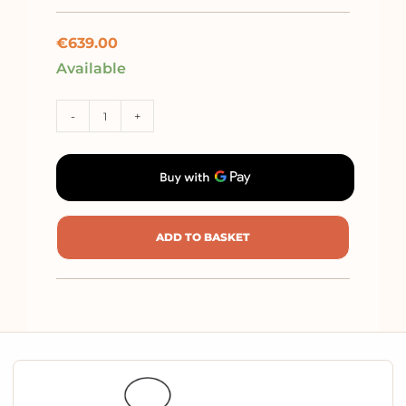
€
639.00
Available
-
+
ADD TO BASKET