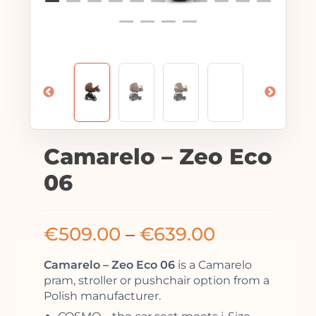
Camarelo – Zeo Eco
06
€
509.00
–
€
639.00
Camarelo – Zeo Eco 06
is a Camarelo
pram, stroller or pushchair option from a
Polish manufacturer.