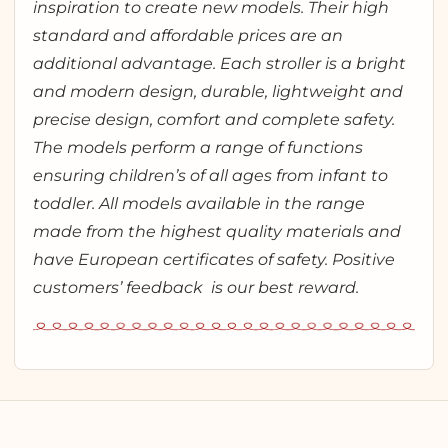
inspiration to create new models. Their high
standard and affordable prices are an
additional advantage. Each stroller is a bright
and modern design, durable, lightweight and
precise design, comfort and complete safety.
The models perform a range of functions
ensuring children’s of all ages from infant to
toddler. All models available in the range
made from the highest quality materials and
have European certificates of safety. Positive
customers’ feedback is our best reward.