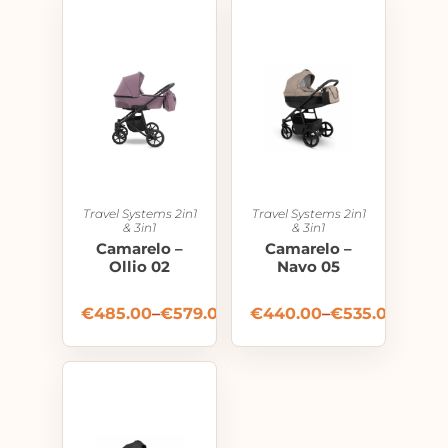
Travel Systems 2in1
Travel Systems 2in1
& 3in1
& 3in1
Camarelo –
Camarelo –
Ollio 02
Navo 05
€
485.00
–
€
579.00
€
440.00
–
€
535.00