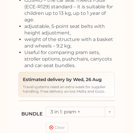
COSMO – the car seat meets i-Size
(ECE-R129) standard – it is suitable for
children up to 13 kg, up to 1 year of
age.
adjustable, 5-point seat belts with
height adjustment,
weight of the structure with a basket
and wheels – 9.2 kg;
Useful for comparing pram sets,
stroller options, pushchairs, carrycots
and car-seat bundles.
Estimated delivery by Wed, 26 Aug
Travel systems need an extra week for supplier
handling. Free delivery across Malta and Gozo.
3 in 1: pram +
BUNDLE
pushchair + car seat
Clear
Kite (<13kg)