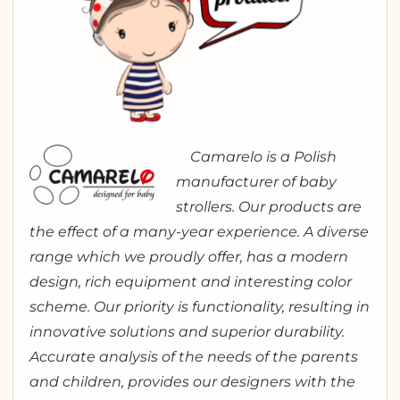
Camarelo is a Polish
manufacturer of baby
strollers. Our products are
the effect of a many-year experience. A diverse
range which we proudly offer, has a modern
design, rich equipment and interesting color
scheme. Our priority is functionality, resulting in
innovative solutions and superior durability.
Accurate analysis of the needs of the parents
and children, provides our designers with the