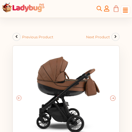
Previous Product
Next Product