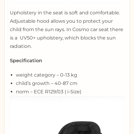
Upholstery in the seat is soft and comfortable.
Adjustable hood allows you to protect your
child from the sun rays. In Cosmo car seat there
is a UV50+ upholstery, which blocks the sun
radiation.
Specification
weight category – 0-13 kg
child’s growth – 40-87 cm
norm – ECE R129/03 ( i-Size)