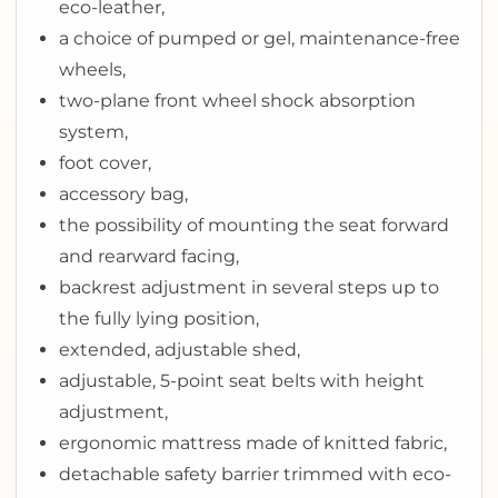
eco-leather,
a choice of pumped or gel, maintenance-free
wheels,
two-plane front wheel shock absorption
system,
foot cover,
accessory bag,
the possibility of mounting the seat forward
and rearward facing,
backrest adjustment in several steps up to
the fully lying position,
extended, adjustable shed,
adjustable, 5-point seat belts with height
adjustment,
ergonomic mattress made of knitted fabric,
detachable safety barrier trimmed with eco-