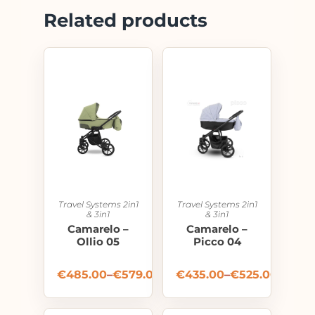
Related products
Travel Systems 2in1
Travel Systems 2in1
& 3in1
& 3in1
Camarelo –
Camarelo –
Ollio 05
Picco 04
€
485.00
–
€
579.00
€
435.00
–
€
525.00