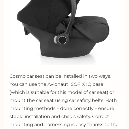
Cosmo car seat can be installed in two ways.
You can use the Avionaut ISOFIX IQ base
(which is suitable for this model of car seat) or
mount the car seat using car safety belts. Both
mounting methods – done correctly – ensure
stable installation and child’s safety. Correct
mounting and harnessing is easy thanks to the