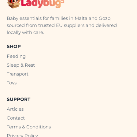
Baby essentials for families in Malta and Gozo,
sourced from trusted EU suppliers and delivered
locally with care.
SHOP
Feeding
Sleep & Rest
Transport
Toys
SUPPORT
Articles
Contact
Terms & Conditions
Privacy Policy