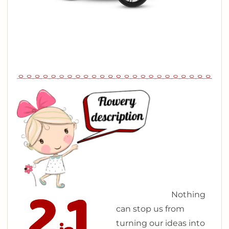
N
othing
can stop us from
turning our ideas into