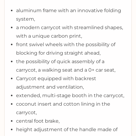
aluminum frame with an innovative folding
system,
a modern carrycot with streamlined shapes,
with a unique carbon print,
front swivel wheels with the possibility of
blocking for driving straight ahead,
the possibility of quick assembly of a
carrycot, a walking seat and a 0+ car seat,
Carrycot equipped with backrest
adjustment and ventilation,
extended, multi-stage booth in the carrycot,
coconut insert and cotton lining in the
carrycot,
central foot brake,
height adjustment of the handle made of