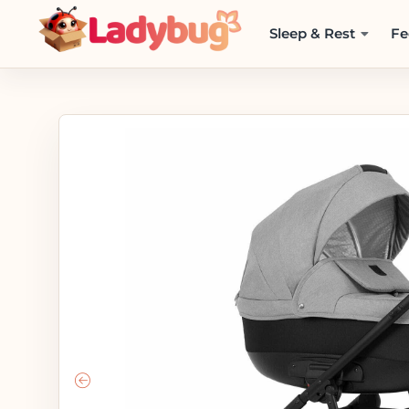
Sleep & Rest
Fe