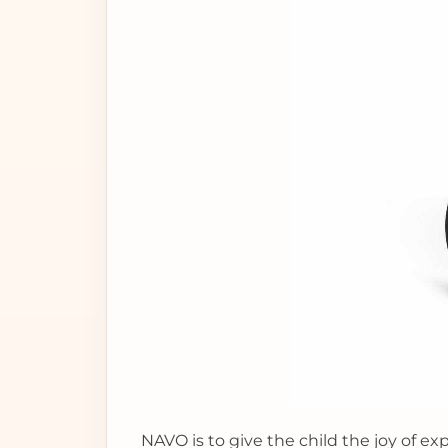
NAVO is to give the child the joy of ex