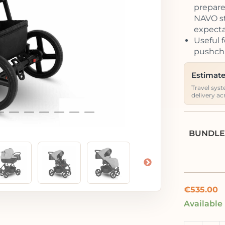
prepared
NAVO str
expecta
Useful f
pushcha
Estimate
Travel syst
delivery ac
BUNDLE
€
535.00
Available