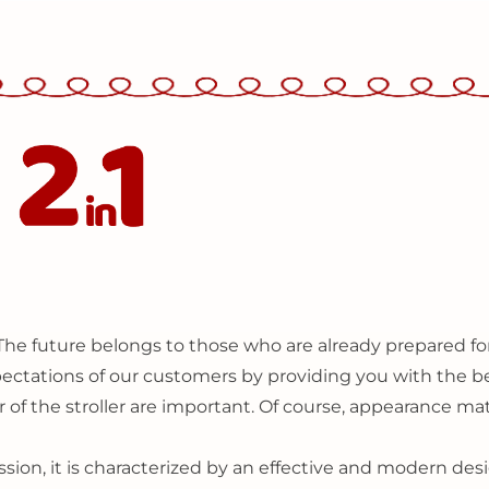
The future belongs to those who are already prepared for
expectations of our customers by providing you with the be
 of the stroller are important. Of course, appearance matt
sion, it is characterized by an effective and modern de