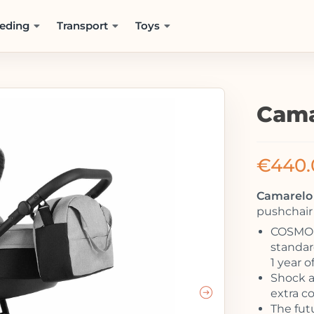
eding
Transport
Toys
Cama
€
440.
Camarelo 
pushchair 
COSMO –
standard
1 year o
Shock a
extra co
The fut