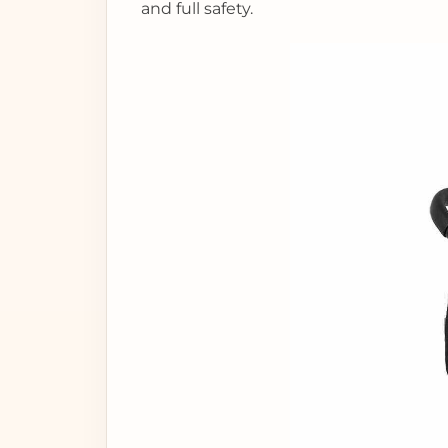
and full safety.