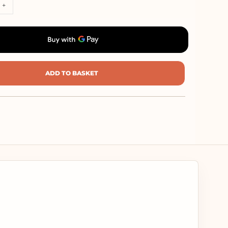
+
ADD TO BASKET