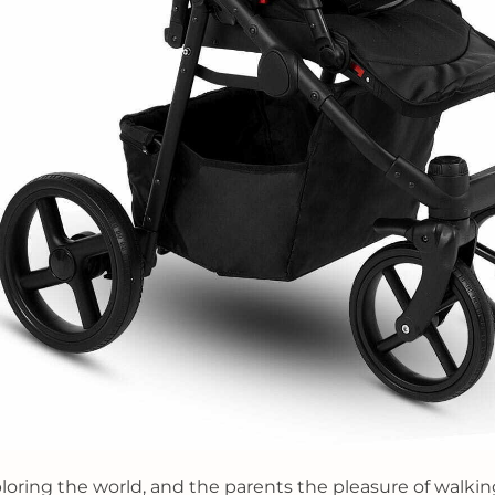
ploring the world, and the parents the pleasure of walkin