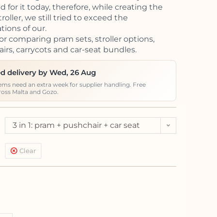
 for it today, therefore, while creating the
oller, we still tried to exceed the
tions of our.
or comparing pram sets, stroller options,
irs, carrycots and car-seat bundles.
d delivery by Wed, 26 Aug
ems need an extra week for supplier handling. Free
ross Malta and Gozo.
3 in 1: pram + pushchair + car seat
Kite (<13kg)
Clear