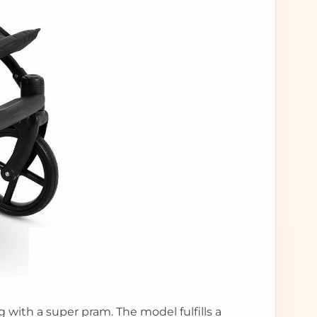
g with a super pram. The model fulfills a