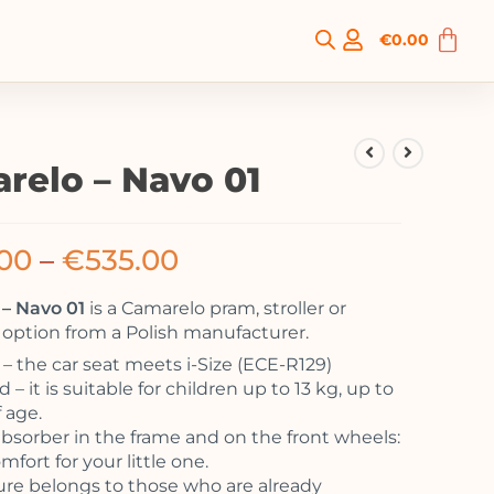
€
0.00
relo – Navo 01
00
–
€
535.00
– Navo 01
is a Camarelo pram, stroller or
option from a Polish manufacturer.
 the car seat meets i-Size (ECE-R129)
 – it is suitable for children up to 13 kg, up to
f age.
bsorber in the frame and on the front wheels:
mfort for your little one.
ure belongs to those who are already