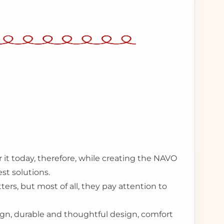
 it today, therefore, while creating the NAVO
st solutions.
ers, but most of all, they pay attention to
sign, durable and thoughtful design, comfort