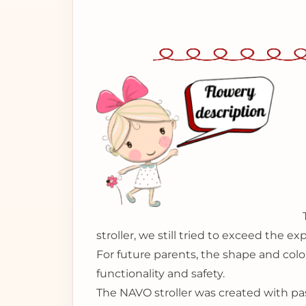
stroller, we still tried to exceed the 
For future parents, the shape and color
functionality and safety.
The NAVO stroller was created with pas