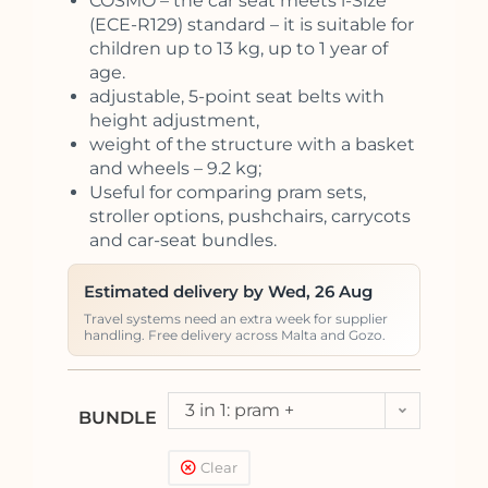
COSMO – the car seat meets i-Size
(ECE-R129) standard – it is suitable for
children up to 13 kg, up to 1 year of
age.
adjustable, 5-point seat belts with
height adjustment,
weight of the structure with a basket
and wheels – 9.2 kg;
Useful for comparing pram sets,
stroller options, pushchairs, carrycots
and car-seat bundles.
Estimated delivery by Wed, 26 Aug
Travel systems need an extra week for supplier
handling. Free delivery across Malta and Gozo.
3 in 1: pram +
BUNDLE
pushchair + car seat
Clear
Kite (<13kg)