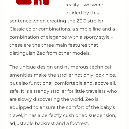
reality – we were
guided by this
sentence when creating the ZEO stroller.
Classic color combinations, a simple line and a
combination of elegance with a sporty style –
these are the three main features that
distinguish Zeo from other models.
The unique design and numerous technical
amenities make the stroller not only look nice,
but also functional, comfortable and, above all,
safe. It is a trendy stroller for little travelers who
are slowly discovering the world. Zeo is
equipped to ensure the comfort of the baby’s
travel, it has a perfectly cushioned suspension,
adjustable backrest and a footrest.