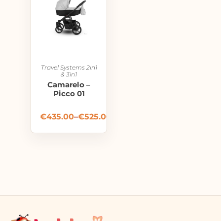
Travel Systems 2in1
& 3in1
Camarelo –
Picco 01
€
435.00
–
€
525.00