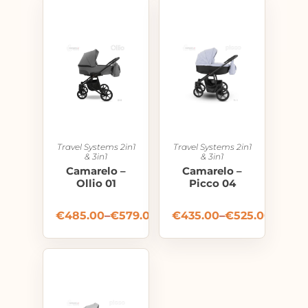
Travel Systems 2in1
Travel Systems 2in1
& 3in1
& 3in1
Camarelo –
Camarelo –
Ollio 01
Picco 04
€
485.00
–
€
579.00
€
435.00
–
€
525.00