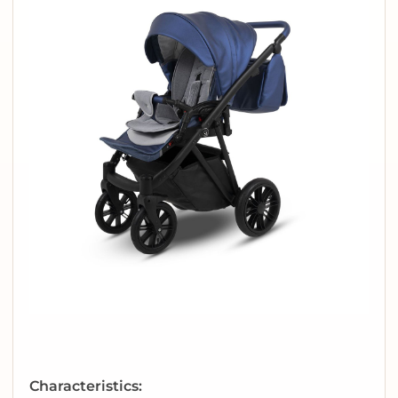
Characteristics: