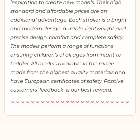
inspiration to create new models. Their high
standard and affordable prices are an
additional advantage. Each stroller is a bright
and modern design, durable, lightweight and
precise design, comfort and complete safety.
The models perform a range of functions
ensuring children’s of all ages from infant to
toddler. All models available in the range
made from the highest quality materials and
have European certificates of safety. Positive
customers’ feedback is our best reward.