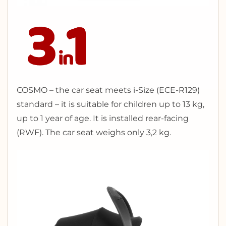
COSMO – the car seat meets i-Size (ECE-R129)
standard – it is suitable for children up to 13 kg,
up to 1 year of age. It is installed rear-facing
(RWF). The car seat weighs only 3,2 kg.