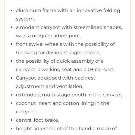
aluminum frame with an innovative folding
system,
a modern carrycot with streamlined shapes,
with a unique carbon print,
front swivel wheels with the possibility of
blocking for driving straight ahead,
the possibility of quick assembly of a
carrycot, a walking seat and a 0+ car seat,
Carrycot equipped with backrest
adjustment and ventilation,
extended, multi-stage booth in the carrycot,
coconut insert and cotton lining in the
carrycot,
central foot brake,
height adjustment of the handle made of