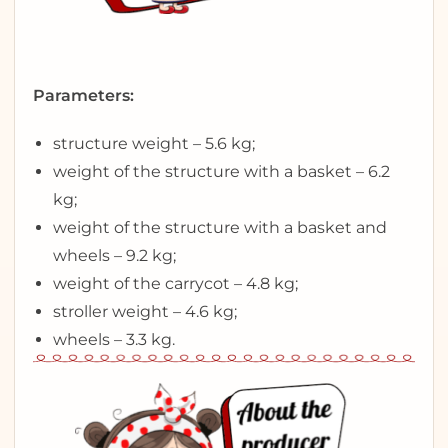
Parameters:
structure weight – 5.6 kg;
weight of the structure with a basket – 6.2
kg;
weight of the structure with a basket and
wheels – 9.2 kg;
weight of the carrycot – 4.8 kg;
stroller weight – 4.6 kg;
wheels – 3.3 kg.