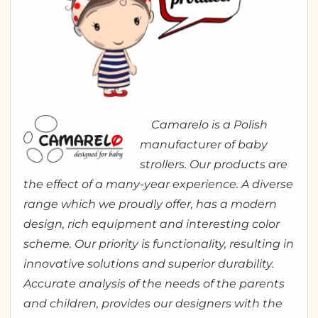
Camarelo is a Polish
manufacturer of baby
strollers. Our products are
the effect of a many-year experience. A diverse
range which we proudly offer, has a modern
design, rich equipment and interesting color
scheme. Our priority is functionality, resulting in
innovative solutions and superior durability.
Accurate analysis of the needs of the parents
and children, provides our designers with the