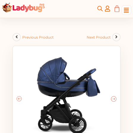
Previous Product
Next Product