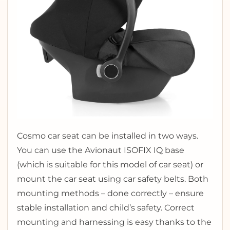
Cosmo car seat can be installed in two ways.
You can use the Avionaut ISOFIX IQ base
(which is suitable for this model of car seat) or
mount the car seat using car safety belts. Both
mounting methods – done correctly – ensure
stable installation and child’s safety. Correct
mounting and harnessing is easy thanks to the