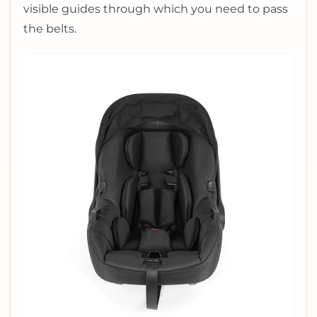
visible guides through which you need to pass
the belts.