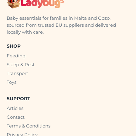
Baby essentials for families in Malta and Gozo,
sourced from trusted EU suppliers and delivered
locally with care.
SHOP
Feeding
Sleep & Rest
Transport
Toys
SUPPORT
Articles
Contact
Terms & Conditions
Privacy Policy