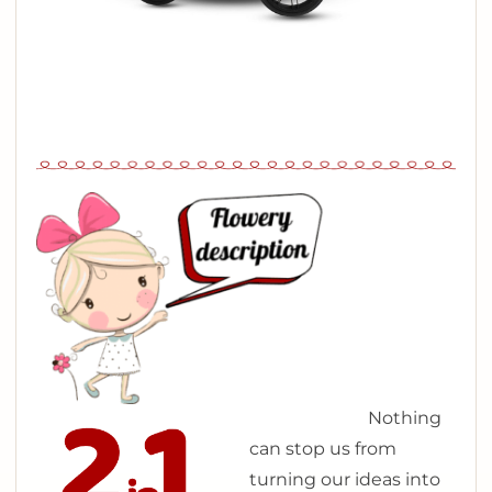
N
othing
can stop us from
turning our ideas into