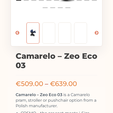
Camarelo – Zeo Eco
03
€
509.00
–
€
639.00
Camarelo – Zeo Eco 03
is a Camarelo
pram, stroller or pushchair option from a
Polish manufacturer.