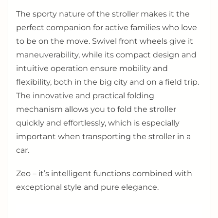
The sporty nature of the stroller makes it the
perfect companion for active families who love
to be on the move. Swivel front wheels give it
maneuverability, while its compact design and
intuitive operation ensure mobility and
flexibility, both in the big city and on a field trip.
The innovative and practical folding
mechanism allows you to fold the stroller
quickly and effortlessly, which is especially
important when transporting the stroller in a
car.
Zeo – it’s intelligent functions combined with
exceptional style and pure elegance.