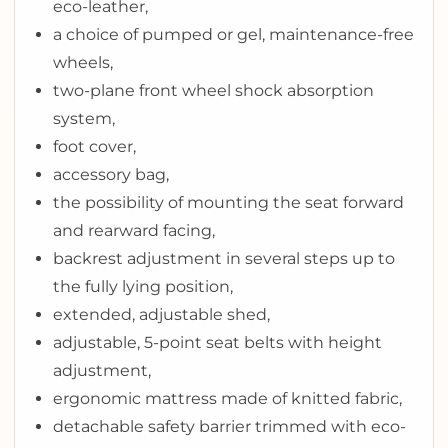
eco-leather,
a choice of pumped or gel, maintenance-free
wheels,
two-plane front wheel shock absorption
system,
foot cover,
accessory bag,
the possibility of mounting the seat forward
and rearward facing,
backrest adjustment in several steps up to
the fully lying position,
extended, adjustable shed,
adjustable, 5-point seat belts with height
adjustment,
ergonomic mattress made of knitted fabric,
detachable safety barrier trimmed with eco-