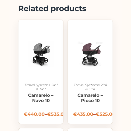
Related products
Travel Systems 2in1
Travel Systems 2in1
& 3in1
& 3in1
Camarelo –
Camarelo –
Navo 10
Picco 10
€
440.00
–
€
535.00
€
435.00
–
€
525.00