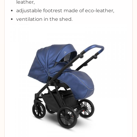
leather,
adjustable footrest made of eco-leather,
ventilation in the shed.