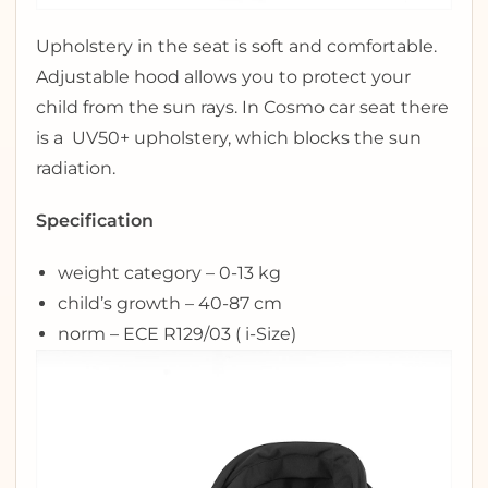
Upholstery in the seat is soft and comfortable.
Adjustable hood allows you to protect your
child from the sun rays. In Cosmo car seat there
is a UV50+ upholstery, which blocks the sun
radiation.
Specification
weight category – 0-13 kg
child’s growth – 40-87 cm
norm – ECE R129/03 ( i-Size)