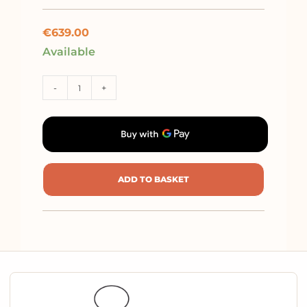
€
639.00
Available
-
+
ADD TO BASKET