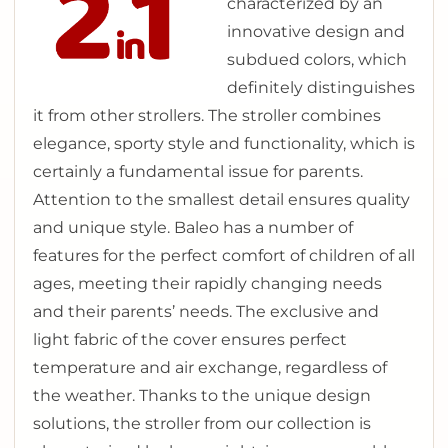
characterized by an
innovative design and
subdued colors, which
definitely distinguishes
it from other strollers. The stroller combines
elegance, sporty style and functionality, which is
certainly a fundamental issue for parents.
Attention to the smallest detail ensures quality
and unique style. Baleo has a number of
features for the perfect comfort of children of all
ages, meeting their rapidly changing needs
and their parents’ needs. The exclusive and
light fabric of the cover ensures perfect
temperature and air exchange, regardless of
the weather. Thanks to the unique design
solutions, the stroller from our collection is