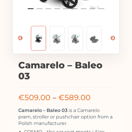
Camarelo – Baleo
03
€
509.00
–
€
589.00
Camarelo – Baleo 03
is a Camarelo
pram, stroller or pushchair option from a
Polish manufacturer.
COSMO – the car seat meets i-Size