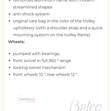
reinforced aluminum frame with modern
streamlined shapes
anti-shock system
original care bag in the color of the trolley
upholstery (with a shoulder strap and a quick
mounting system on the trolley frame)
Wheels:
pumped with bearings;
front swivel in full 360 ° range
locking swivel mechanism
front wheels 10 ″, rear wheels 12 ″