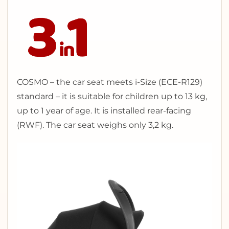
COSMO – the car seat meets i-Size (ECE-R129)
standard – it is suitable for children up to 13 kg,
up to 1 year of age. It is installed rear-facing
(RWF). The car seat weighs only 3,2 kg.