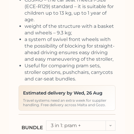
(ECE-R129) standard – it is suitable for
children up to 13 kg, up to 1 year of
age.
weight of the structure with a basket
and wheels – 9.3 kg;
a system of swivel front wheels with
the possibility of blocking for straight-
ahead driving ensures easy driving
and easy maneuvering of the stroller,
Useful for comparing pram sets,
stroller options, pushchairs, carrycots
and car-seat bundles.
Estimated delivery by Wed, 26 Aug
Travel systems need an extra week for supplier
handling. Free delivery across Malta and Gozo.
3 in 1: pram +
BUNDLE