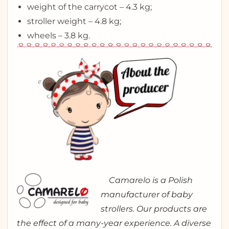
weight of the carrycot – 4.3 kg;
stroller weight – 4.8 kg;
wheels – 3.8 kg.
Camarelo is a Polish
manufacturer of baby
strollers. Our products are
the effect of a many-year experience. A diverse