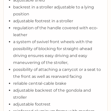
adjustable shed
backrest in a stroller adjustable to a lying
position
adjustable footrest in a stroller
regulation of the handle covered with eco-
leather
a system of swivel front wheels with the
possibility of blocking for straight-ahead
driving ensures easy driving and easy
maneuvering of the stroller,
possibility of attaching a carrycot or a seat to
the front as well as rearward facing
reliable central-cable brake
adjustable backrest of the gondola and
stroller
adjustable footrest