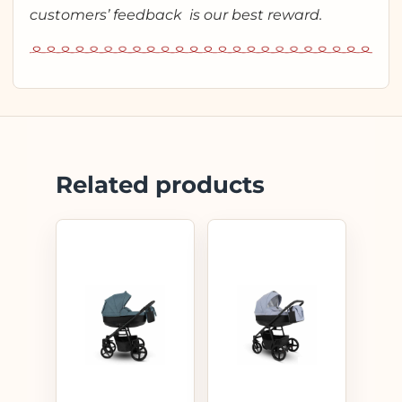
customers’ feedback is our best reward.
Related products