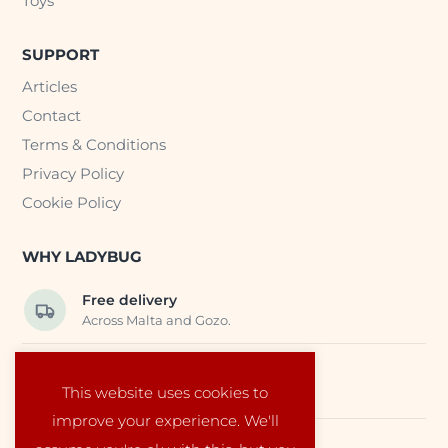
Toys
SUPPORT
Articles
Contact
Terms & Conditions
Privacy Policy
Cookie Policy
WHY LADYBUG
Free delivery
Across Malta and Gozo.
Trusted EU suppliers
This website uses cookies to
Carefully selected baby products.
improve your experience. We'll