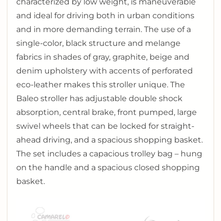
characterized by low weight, is maneuverable
and ideal for driving both in urban conditions
and in more demanding terrain. The use of a
single-color, black structure and melange
fabrics in shades of gray, graphite, beige and
denim upholstery with accents of perforated
eco-leather makes this stroller unique. The
Baleo stroller has adjustable double shock
absorption, central brake, front pumped, large
swivel wheels that can be locked for straight-
ahead driving, and a spacious shopping basket.
The set includes a capacious trolley bag – hung
on the handle and a spacious closed shopping
basket.