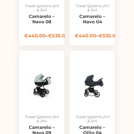
Travel Systems 2in1
Travel Systems 2in1
& 3in1
& 3in1
Camarelo –
Camarelo –
Navo 08
Navo 04
€
440.00
–
€
535.00
€
440.00
–
€
535.00
Travel Systems 2in1
Travel Systems 2in1
& 3in1
& 3in1
Camarelo –
Camarelo –
Navo 09
Ollio 04