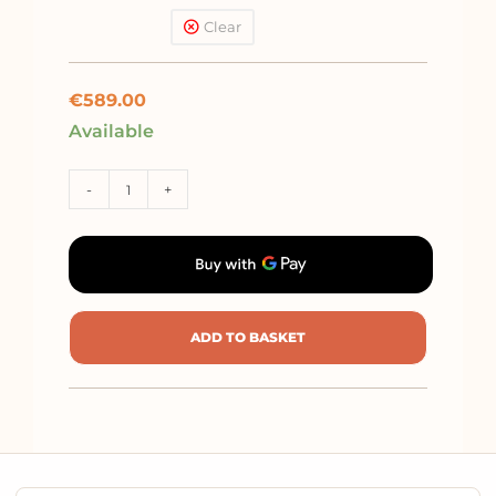
pushchair + car seat
Clear
Kite (<13kg)
€
589.00
Available
-
+
ADD TO BASKET