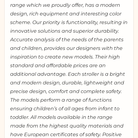
range which we proudly offer, has a modern
design, rich equipment and interesting color
scheme. Our priority is functionality, resulting in
innovative solutions and superior durability.
Accurate analysis of the needs of the parents
and children, provides our designers with the
inspiration to create new models. Their high
standard and affordable prices are an
additional advantage. Each stroller is a bright
and modern design, durable, lightweight and
precise design, comfort and complete safety.
The models perform a range of functions
ensuring children’s of all ages from infant to
toddler. All models available in the range
made from the highest quality materials and
have European certificates of safety. Positive