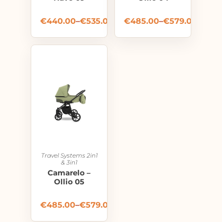
€
440.00
–
€
535.00
€
485.00
–
€
579.00
Travel Systems 2in1
& 3in1
Camarelo –
Ollio 05
€
485.00
–
€
579.00