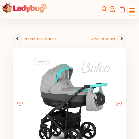
Previous Product
Next Product