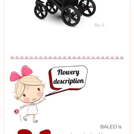
B
ALEO is