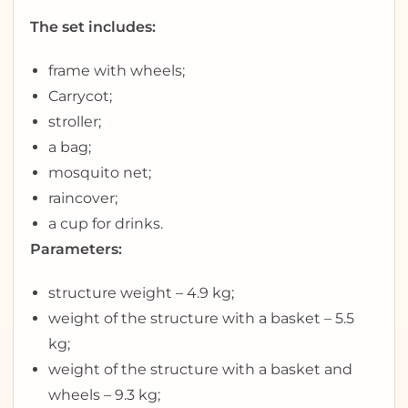
The set includes:
frame with wheels;
Carrycot;
stroller;
a bag;
mosquito net;
raincover;
a cup for drinks.
Parameters:
structure weight – 4.9 kg;
weight of the structure with a basket – 5.5
kg;
weight of the structure with a basket and
wheels – 9.3 kg;