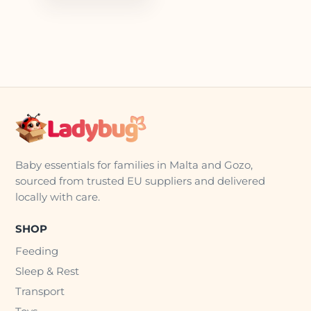
Baby essentials for families in Malta and Gozo,
sourced from trusted EU suppliers and delivered
locally with care.
SHOP
Feeding
Sleep & Rest
Transport