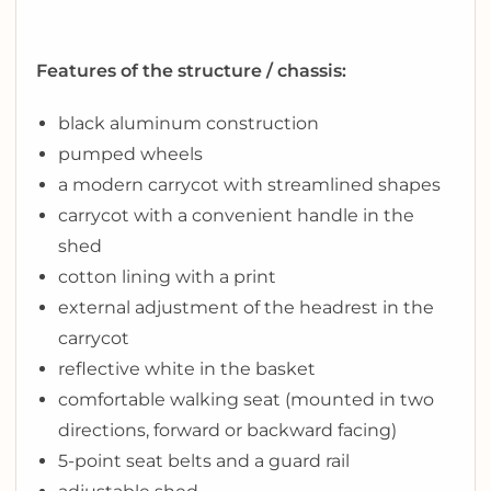
Features of the structure / chassis:
black aluminum construction
pumped wheels
a modern carrycot with streamlined shapes
carrycot with a convenient handle in the
shed
cotton lining with a print
external adjustment of the headrest in the
carrycot
reflective white in the basket
comfortable walking seat (mounted in two
directions, forward or backward facing)
5-point seat belts and a guard rail