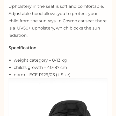
Upholstery in the seat is soft and comfortable.
Adjustable hood allows you to protect your
child from the sun rays. In Cosmo car seat there
is a UV50+ upholstery, which blocks the sun
radiation.
Specification
weight category – 0-13 kg
child’s growth – 40-87 cm
norm – ECE R129/03 ( i-Size)