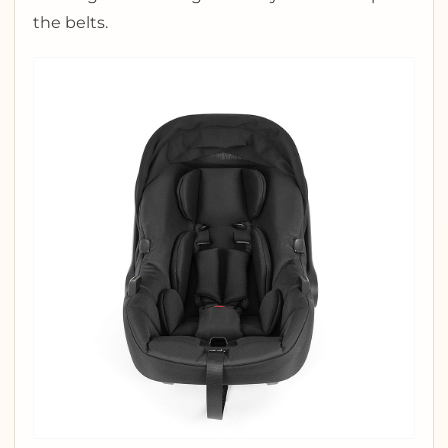
the belts.