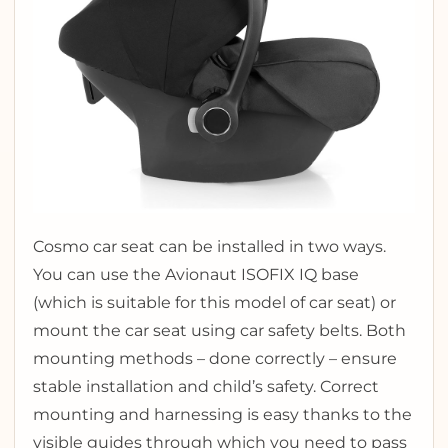
Cosmo car seat can be installed in two ways.
You can use the Avionaut ISOFIX IQ base
(which is suitable for this model of car seat) or
mount the car seat using car safety belts. Both
mounting methods – done correctly – ensure
stable installation and child’s safety. Correct
mounting and harnessing is easy thanks to the
visible guides through which you need to pass