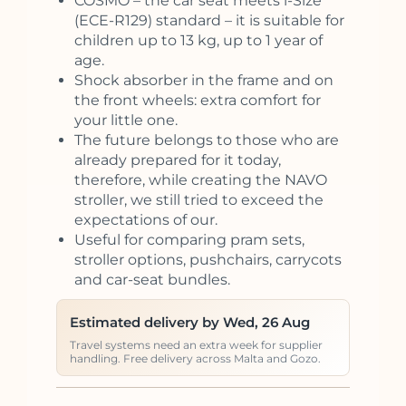
COSMO – the car seat meets i-Size
(ECE-R129) standard – it is suitable for
children up to 13 kg, up to 1 year of
age.
Shock absorber in the frame and on
the front wheels: extra comfort for
your little one.
The future belongs to those who are
already prepared for it today,
therefore, while creating the NAVO
stroller, we still tried to exceed the
expectations of our.
Useful for comparing pram sets,
stroller options, pushchairs, carrycots
and car-seat bundles.
Estimated delivery by Wed, 26 Aug
Travel systems need an extra week for supplier
handling. Free delivery across Malta and Gozo.