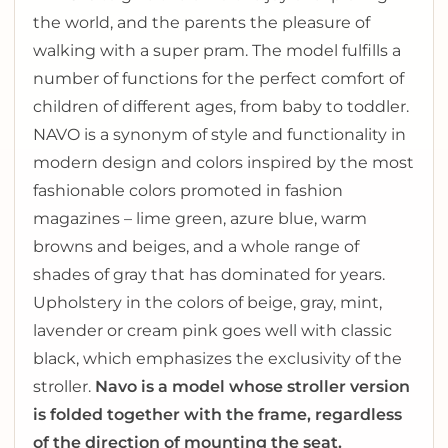
the world, and the parents the pleasure of
walking with a super pram. The model fulfills a
number of functions for the perfect comfort of
children of different ages, from baby to toddler.
NAVO is a synonym of style and functionality in
modern design and colors inspired by the most
fashionable colors promoted in fashion
magazines – lime green, azure blue, warm
browns and beiges, and a whole range of
shades of gray that has dominated for years.
Upholstery in the colors of beige, gray, mint,
lavender or cream pink goes well with classic
black, which emphasizes the exclusivity of the
stroller.
Navo is a model whose stroller version
is folded together with the frame, regardless
of the direction of mounting the seat.