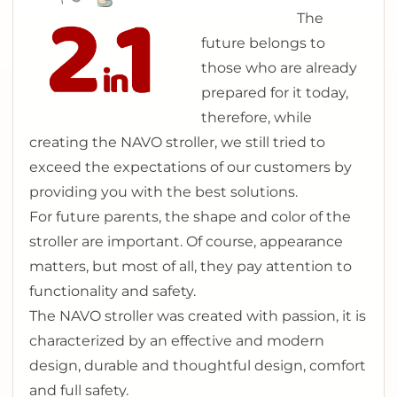
The
future belongs to
those who are already
prepared for it today,
therefore, while
creating the NAVO stroller, we still tried to
exceed the expectations of our customers by
providing you with the best solutions.
For future parents, the shape and color of the
stroller are important. Of course, appearance
matters, but most of all, they pay attention to
functionality and safety.
The NAVO stroller was created with passion, it is
characterized by an effective and modern
design, durable and thoughtful design, comfort
and full safety.