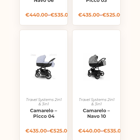
Navo 06
Picco 03
€
440.00
–
€
535.00
€
435.00
–
€
525.00
Travel Systems 2in1
Travel Systems 2in1
& 3in1
& 3in1
Camarelo –
Camarelo –
Picco 04
Navo 10
€
435.00
–
€
525.00
€
440.00
–
€
535.00