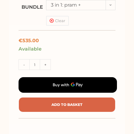
3 in 1: pram +
BUNDLE
pushchair + car seat
Clear
Kite (<13kg)
€
535.00
Available
-
+
ADD TO BASKET