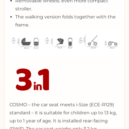
Removable wheels: even more compact
stroller.
The walking version folds together with the
frame.
COSMO – the car seat meets i-Size (ECE-R129)
standard – it is suitable for children up to 13 kg,
up to 1 year of age. It is installed rear-facing
(RWF). The car seat weighs only 3,2 kg.