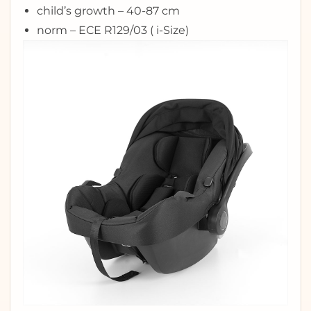
child’s growth – 40-87 cm
norm – ECE R129/03 ( i-Size)