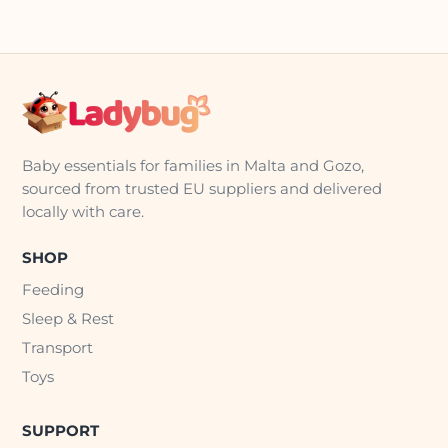
Baby essentials for families in Malta and Gozo,
sourced from trusted EU suppliers and delivered
locally with care.
SHOP
Feeding
Sleep & Rest
Transport
Toys
SUPPORT