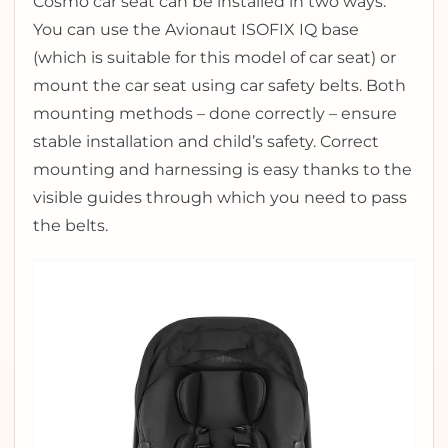
Cosmo car seat can be installed in two ways.
You can use the Avionaut ISOFIX IQ base
(which is suitable for this model of car seat) or
mount the car seat using car safety belts. Both
mounting methods – done correctly – ensure
stable installation and child’s safety. Correct
mounting and harnessing is easy thanks to the
visible guides through which you need to pass
the belts.