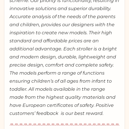
scheme. Our priority is functionality, resulting in
innovative solutions and superior durability.
Accurate analysis of the needs of the parents
and children, provides our designers with the
inspiration to create new models. Their high
standard and affordable prices are an
additional advantage. Each stroller is a bright
and modern design, durable, lightweight and
precise design, comfort and complete safety.
The models perform a range of functions
ensuring children’s of all ages from infant to
toddler. All models available in the range
made from the highest quality materials and
have European certificates of safety. Positive
customers’ feedback is our best reward.