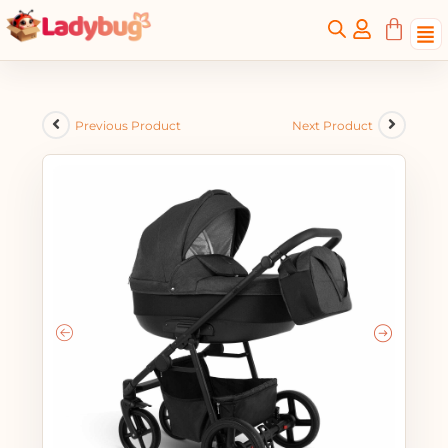
Previous Product
Next Product