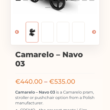
Camarelo – Navo
03
€
440.00
–
€
535.00
Camarelo – Navo 03
is a Camarelo pram,
stroller or pushchair option from a Polish
manufacturer.