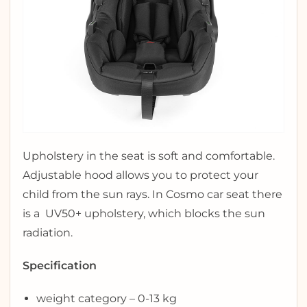
Upholstery in the seat is soft and comfortable.
Adjustable hood allows you to protect your
child from the sun rays. In Cosmo car seat there
is a UV50+ upholstery, which blocks the sun
radiation.
Specification
weight category – 0-13 kg