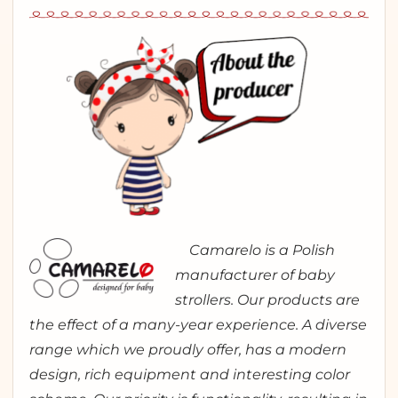
Camarelo is a Polish
manufacturer of baby
strollers. Our products are
the effect of a many-year experience. A diverse
range which we proudly offer, has a modern
design, rich equipment and interesting color