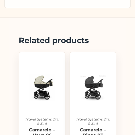
Related products
Travel Systems 2in1
Travel Systems 2in1
& 3in1
& 3in1
Camarelo –
Camarelo –