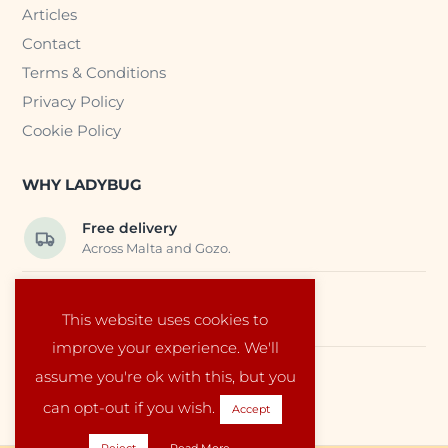
Articles
Contact
Terms & Conditions
Privacy Policy
Cookie Policy
WHY LADYBUG
Free delivery
Across Malta and Gozo.
Trusted EU suppliers
This website uses cookies to
Carefully selected baby products.
improve your experience. We'll
assume you're ok with this, but you
Local service
Run by a family in Malta.
can opt-out if you wish.
Accept