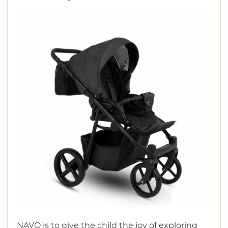
NAVO is to give the child the joy of exploring