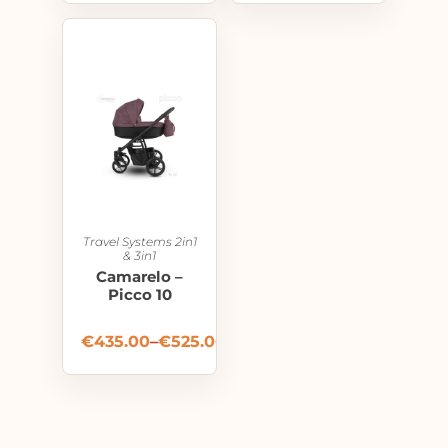
Travel Systems 2in1
& 3in1
Camarelo –
Picco 10
€
435.00
–
€
525.00