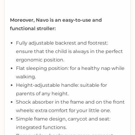
Moreover, Navo is an easy-to-use and
functional stroller:
Fully adjustable backrest and footrest:
ensure that the child is always in the perfect
ergonomic position.
Flat sleeping position: for a healthy nap while
walking.
Height-adjustable handle: suitable for
parents of any height.
Shock absorber in the frame and on the front
wheels: extra comfort for your little one.
Simple frame design, carrycot and seat:
integrated functions.