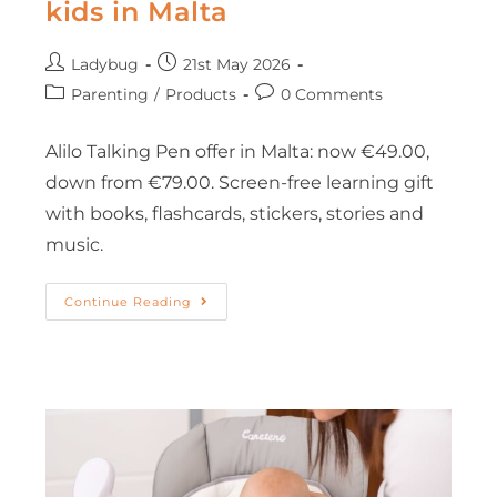
kids in Malta
Ladybug
21st May 2026
Parenting
/
Products
0 Comments
Alilo Talking Pen offer in Malta: now €49.00,
down from €79.00. Screen-free learning gift
with books, flashcards, stickers, stories and
music.
Continue Reading