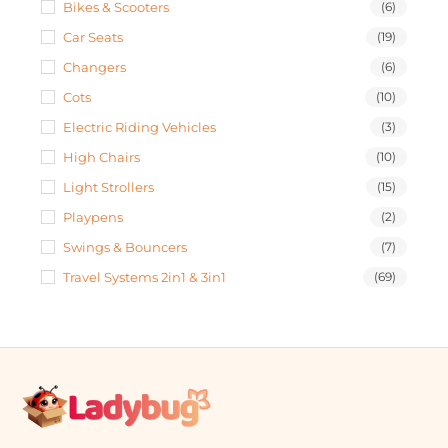
Bikes & Scooters
(6)
Car Seats
(19)
Changers
(6)
Cots
(10)
Electric Riding Vehicles
(3)
High Chairs
(10)
Light Strollers
(15)
Playpens
(2)
Swings & Bouncers
(7)
Travel Systems 2in1 & 3in1
(69)