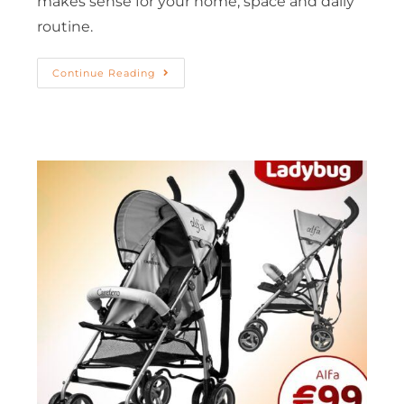
makes sense for your home, space and daily
routine.
Continue Reading