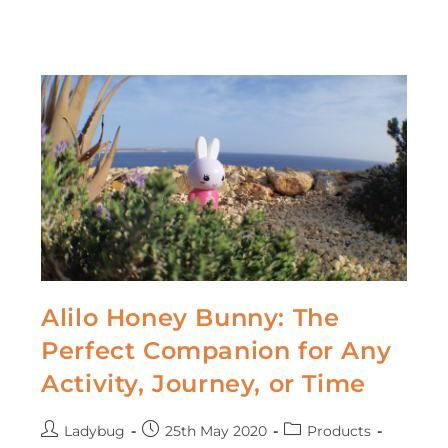
Alilo Honey Bunny: The
Perfect Companion for Any
Activity, Journey, or Time
Ladybug
25th May 2020
Products