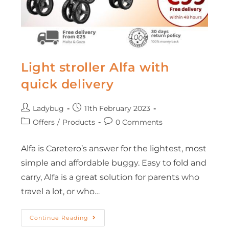
Light stroller Alfa with
quick delivery
Ladybug
11th February 2023
Offers
/
Products
0 Comments
Alfa is Caretero’s answer for the lightest, most
simple and affordable buggy. Easy to fold and
carry, Alfa is a great solution for parents who
travel a lot, or who…
Continue Reading