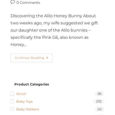
0 Comments
Discovering the Alilo Honey Bunny About
two weeks ago, my wife suggested we gift
our daughter one of the Alilo bunnies –
specifically the Pink G6, also known as
Honey…
Continue Reading
Product Categories
Alilo®
(8)
Baby Toys
(33)
Baby Walkers
(4)