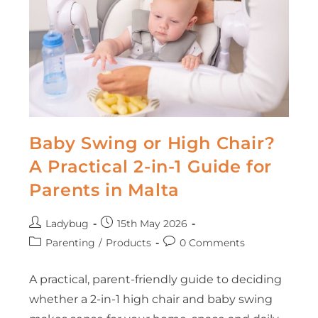
Baby Swing or High Chair?
A Practical 2-in-1 Guide for
Parents in Malta
Ladybug
15th May 2026
Parenting
/
Products
0 Comments
A practical, parent-friendly guide to deciding
whether a 2-in-1 high chair and baby swing