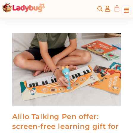
Alilo Talking Pen offer:
screen-free learning gift for