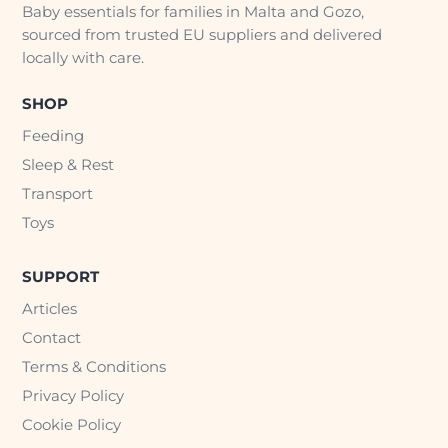
Baby essentials for families in Malta and Gozo,
sourced from trusted EU suppliers and delivered
locally with care.
SHOP
Feeding
Sleep & Rest
Transport
Toys
SUPPORT
Articles
Contact
Terms & Conditions
Privacy Policy
Cookie Policy