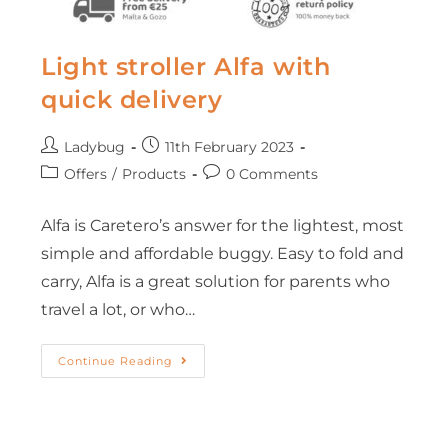
Light stroller Alfa with
quick delivery
Ladybug
11th February 2023
Offers
/
Products
0 Comments
Alfa is Caretero’s answer for the lightest, most
simple and affordable buggy. Easy to fold and
carry, Alfa is a great solution for parents who
travel a lot, or who…
Continue Reading