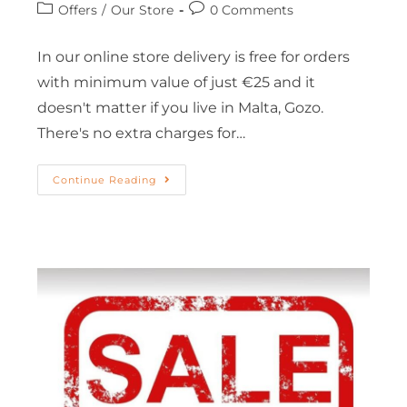
Offers
/
Our Store
0 Comments
In our online store delivery is free for orders
with minimum value of just €25 and it
doesn't matter if you live in Malta, Gozo.
There's no extra charges for…
Continue Reading