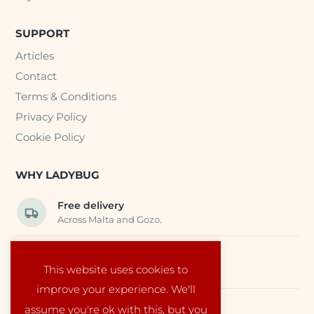
SUPPORT
Articles
Contact
Terms & Conditions
Privacy Policy
Cookie Policy
WHY LADYBUG
Free delivery
Across Malta and Gozo.
Trusted EU suppliers
This website uses cookies to
Carefully selected baby products.
improve your experience. We'll
assume you're ok with this, but you
Local service