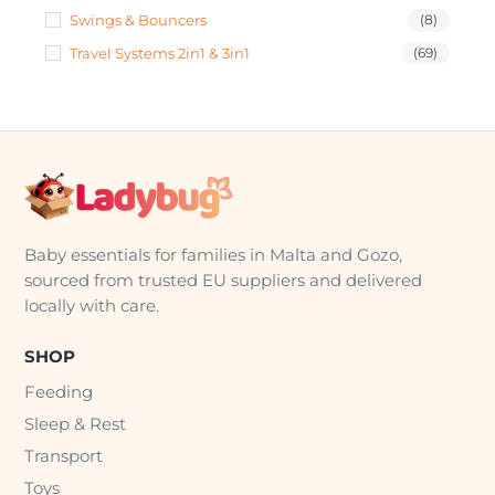
Swings & Bouncers
(8)
Travel Systems 2in1 & 3in1
(69)
Baby essentials for families in Malta and Gozo,
sourced from trusted EU suppliers and delivered
locally with care.
SHOP
Feeding
Sleep & Rest
Transport
Toys