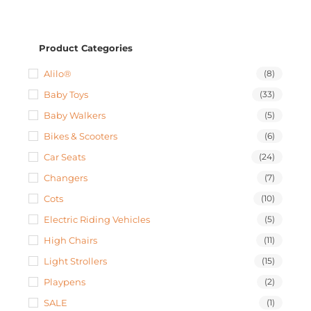
Product Categories
Alilo®
(8)
Baby Toys
(33)
Baby Walkers
(5)
Bikes & Scooters
(6)
Car Seats
(24)
Changers
(7)
Cots
(10)
Electric Riding Vehicles
(5)
High Chairs
(11)
Light Strollers
(15)
Playpens
(2)
SALE
(1)