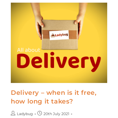
Delivery – when is it free,
how long it takes?
Ladybug
20th July 2021