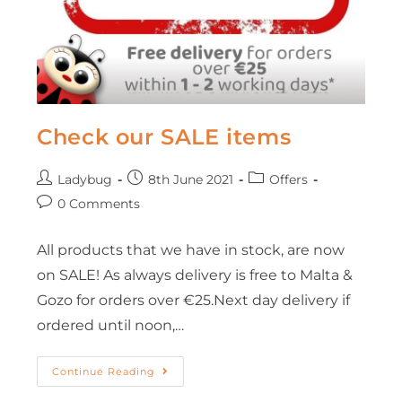
Check our SALE items
Ladybug
8th June 2021
Offers
0 Comments
All products that we have in stock, are now
on SALE! As always delivery is free to Malta &
Gozo for orders over €25.Next day delivery if
ordered until noon,…
Continue Reading