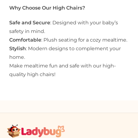
Why Choose Our High Chairs?
Safe and Secure
: Designed with your baby’s
safety in mind.
Comfortable
: Plush seating for a cozy mealtime.
Stylish
: Modern designs to complement your
home.
Make mealtime fun and safe with our high-
quality high chairs!