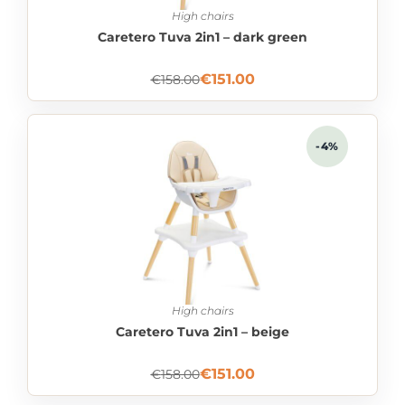
High chairs
Caretero Tuva 2in1 – dark green
€
151.00
€
158.00
-4%
High chairs
Caretero Tuva 2in1 – beige
€
151.00
€
158.00