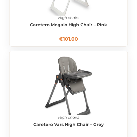
High chairs
Caretero Megalo High Chair – Pink
€
101.00
High chairs
Caretero Vars High Chair – Grey