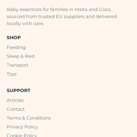
Baby essentials for families in Malta and Gozo,
sourced from trusted EU suppliers and delivered
locally with care.
SHOP
Feeding
Sleep & Rest
Transport
Toys
SUPPORT
Articles
Contact
Terms & Conditions
Privacy Policy
Cookie Policy