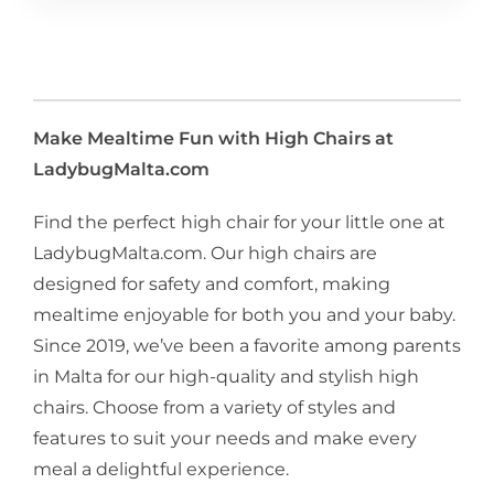
Make Mealtime Fun with High Chairs at
LadybugMalta.com
Find the perfect high chair for your little one at
LadybugMalta.com. Our high chairs are
designed for safety and comfort, making
mealtime enjoyable for both you and your baby.
Since 2019, we’ve been a favorite among parents
in Malta for our high-quality and stylish high
chairs. Choose from a variety of styles and
features to suit your needs and make every
meal a delightful experience.