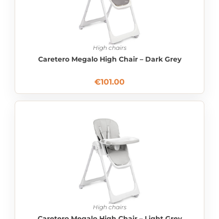
High chairs
Caretero Megalo High Chair – Dark Grey
€
101.00
High chairs
Caretero Megalo High Chair – Light Grey