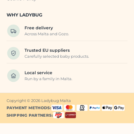
WHY LADYBUG
Free delivery
Across Malta and Gozo.
Trusted EU suppliers
Carefully selected baby products.
Local service
Run by a family in Malta.
Copyright © 2026 Ladybug Malta
PAYMENT METHODS:
SHIPPING PARTNERS: