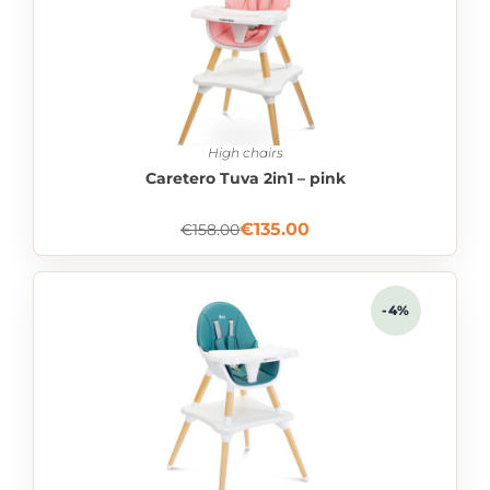
High chairs
Caretero Tuva 2in1 – pink
€
135.00
€
158.00
-4%