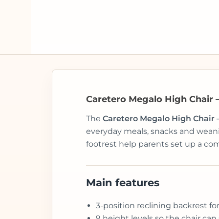
Caretero Megalo High Chair 
The
Caretero Megalo High Chair 
everyday meals, snacks and weanin
footrest help parents set up a com
Main features
3-position reclining backrest fo
9 height levels so the chair can