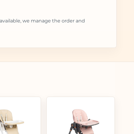
 available, we manage the order and