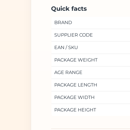
Quick facts
BRAND
SUPPLIER CODE
EAN / SKU
PACKAGE WEIGHT
AGE RANGE
PACKAGE LENGTH
PACKAGE WIDTH
PACKAGE HEIGHT