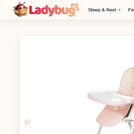
Sleep & Rest
Fe