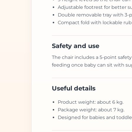
Adjustable footrest for better s
Double removable tray with 3-po
Compact fold with lockable rub
Safety and use
The chair includes a 5-point safety
feeding once baby can sit with su
Useful details
Product weight: about 6 kg.
Package weight: about 7 kg.
Designed for babies and toddle