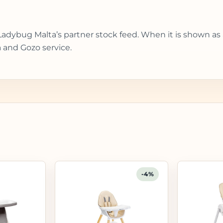
Ladybug Malta’s partner stock feed. When it is shown as
 and Gozo service.
-4%