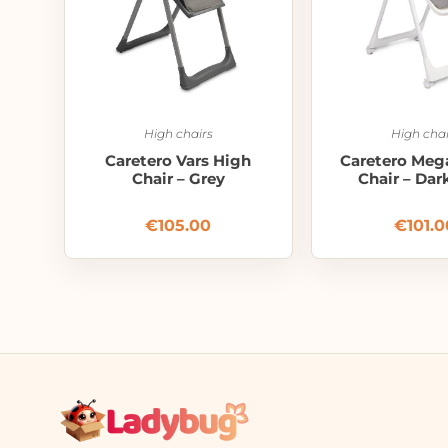
High chairs
High chai
Caretero Vars High
Caretero Meg
Chair – Grey
Chair – Dar
€
105.00
€
101.0