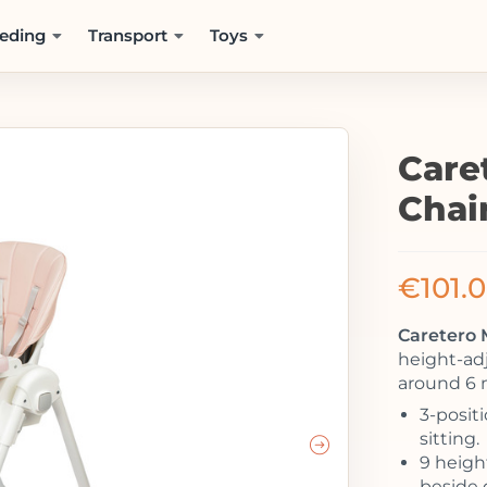
eding
Transport
Toys
Care
Chai
€
101.
Caretero 
height-adj
around 6 
3-posit
sitting.
9 height
beside d