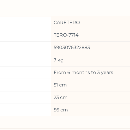
CARETERO
TERO-7714
5903076322883
7 kg
From 6 months to 3 years
51 cm
23 cm
56 cm