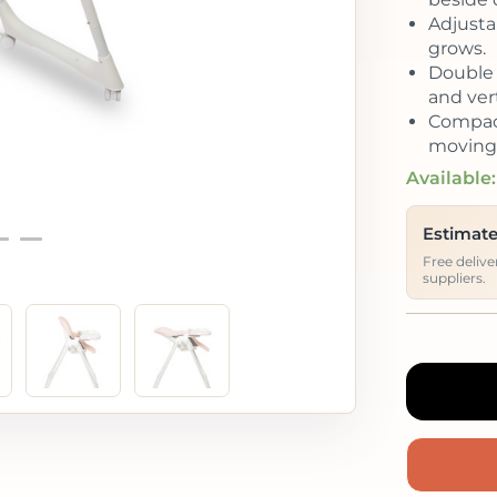
Adjustab
grows.
Double 
and vert
Compact
moving 
Available:
Estimate
Free deliv
suppliers.