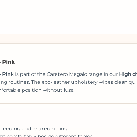
– Pink
– Pink
is part of the Caretero Megalo range in our
High c
g routines. The eco-leather upholstery wipes clean quic
fortable position without fuss.
r feeding and relaxed sitting.
 sit comfortably beside different tables.