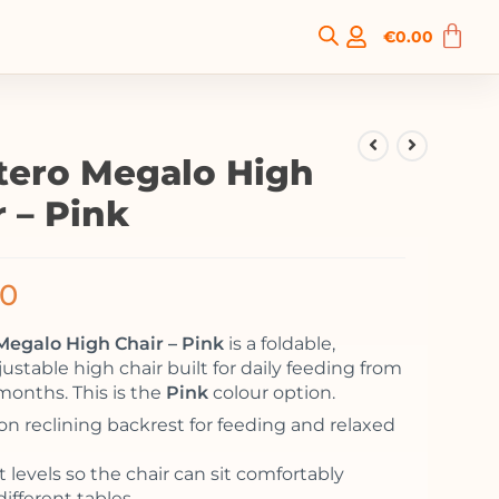
€
0.00
tero Megalo High
r – Pink
00
Megalo High Chair – Pink
is a foldable,
ustable high chair built for daily feeding from
months. This is the
Pink
colour option.
ion reclining backrest for feeding and relaxed
 levels so the chair can sit comfortably
ifferent tables.