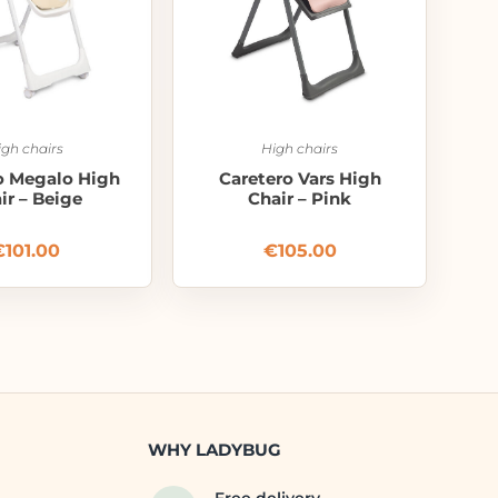
igh chairs
High chairs
o Megalo High
Caretero Vars High
ir – Beige
Chair – Pink
€
101.00
€
105.00
WHY LADYBUG
Free delivery