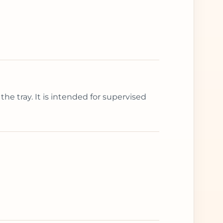
the tray. It is intended for supervised