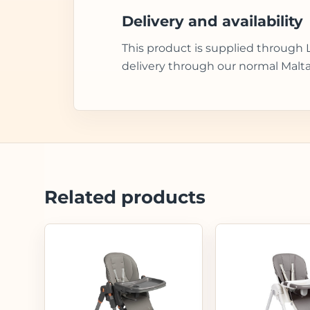
Delivery and availability
This product is supplied through 
delivery through our normal Malta
Related products