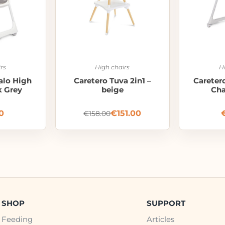
rs
High chairs
H
alo High
Caretero Tuva 2in1 –
Careter
k Grey
beige
Cha
0
€
151.00
€
158.00
SHOP
SUPPORT
Feeding
Articles