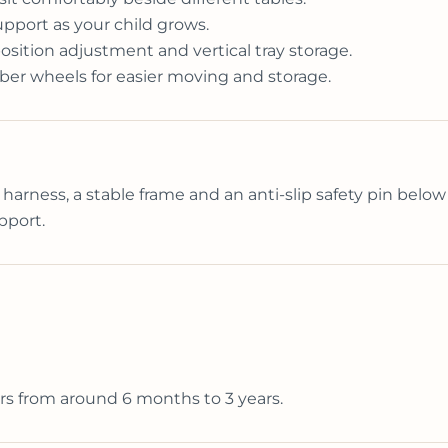
upport as your child grows.
sition adjustment and vertical tray storage.
ber wheels for easier moving and storage.
 harness, a stable frame and an anti-slip safety pin below 
pport.
rs from around 6 months to 3 years.