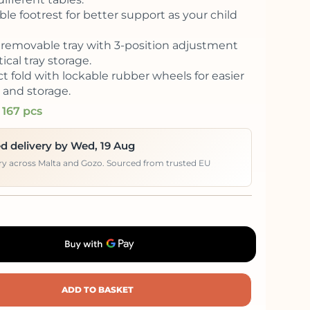
le footrest for better support as your child
removable tray with 3-position adjustment
ical tray storage.
 fold with lockable rubber wheels for easier
and storage.
 167 pcs
d delivery by Wed, 19 Aug
ery across Malta and Gozo. Sourced from trusted EU
ADD TO BASKET