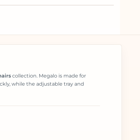
hairs
collection. Megalo is made for
kly, while the adjustable tray and