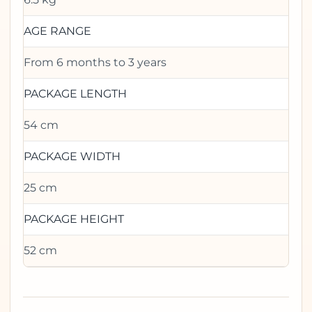
AGE RANGE
From 6 months to 3 years
PACKAGE LENGTH
54 cm
PACKAGE WIDTH
25 cm
PACKAGE HEIGHT
52 cm