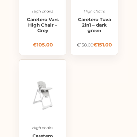
High chairs
High chairs
Caretero Vars
Caretero Tuva
High Chair –
2in1 – dark
Grey
green
€
105.00
€
151.00
€
158.00
High chairs
Caretero