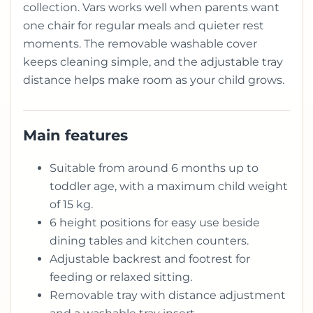
collection. Vars works well when parents want
one chair for regular meals and quieter rest
moments. The removable washable cover
keeps cleaning simple, and the adjustable tray
distance helps make room as your child grows.
Main features
Suitable from around 6 months up to
toddler age, with a maximum child weight
of 15 kg.
6 height positions for easy use beside
dining tables and kitchen counters.
Adjustable backrest and footrest for
feeding or relaxed sitting.
Removable tray with distance adjustment