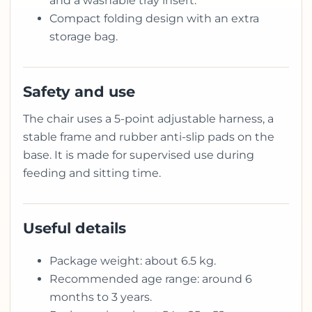
and a washable tray insert.
Compact folding design with an extra
storage bag.
Safety and use
The chair uses a 5-point adjustable harness, a
stable frame and rubber anti-slip pads on the
base. It is made for supervised use during
feeding and sitting time.
Useful details
Package weight: about 6.5 kg.
Recommended age range: around 6
months to 3 years.