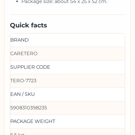
Package size: about 54 x 25 x 52 cm.
Quick facts
BRAND
CARETERO
SUPPLIER CODE
TERO-7723
EAN / SKU
5908310398235
PACKAGE WEIGHT
6.5 kg