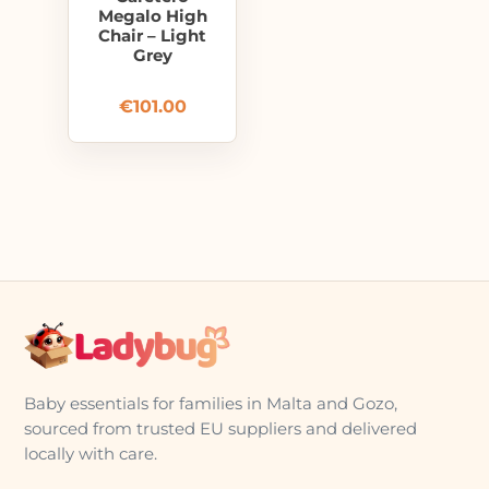
Megalo High
Chair – Light
Grey
€
101.00
Baby essentials for families in Malta and Gozo,
sourced from trusted EU suppliers and delivered
locally with care.