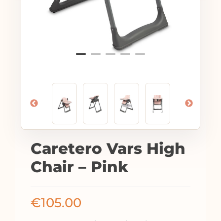
Caretero Vars High
Chair – Pink
€
105.00