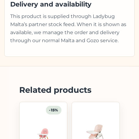
Delivery and availability
This product is supplied through Ladybug
Malta’s partner stock feed. When it is shown as
available, we manage the order and delivery
through our normal Malta and Gozo service.
Related products
-15%