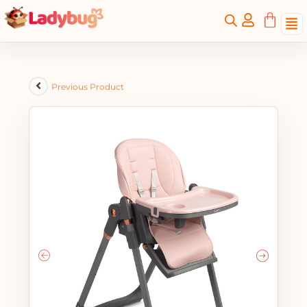
Previous Product