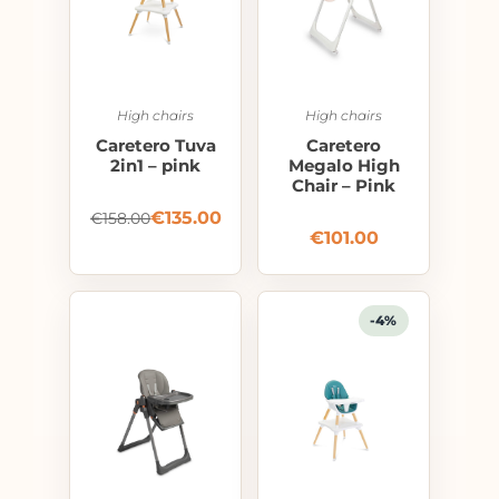
High chairs
High chairs
Caretero Tuva
Caretero
2in1 – pink
Megalo High
Chair – Pink
€
135.00
€
158.00
€
101.00
-4%