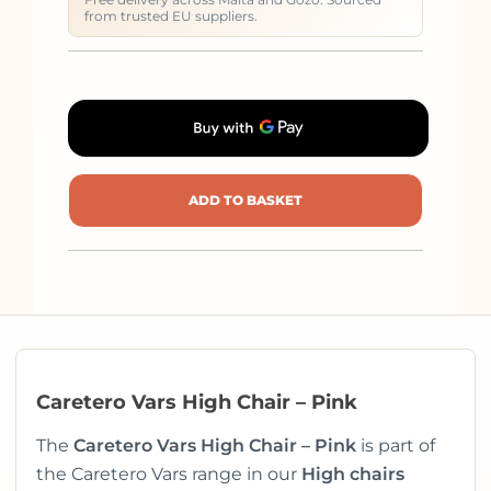
from trusted EU suppliers.
ADD TO BASKET
Caretero Vars High Chair – Pink
The
Caretero Vars High Chair – Pink
is part of
the Caretero Vars range in our
High chairs