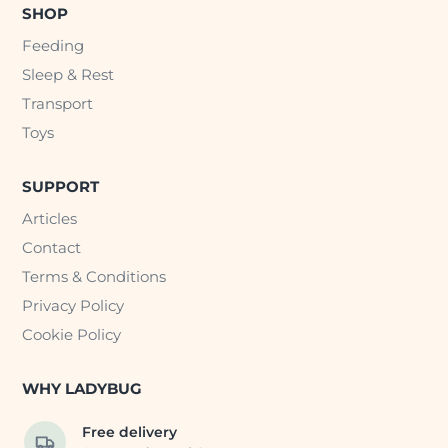
SHOP
Feeding
Sleep & Rest
Transport
Toys
SUPPORT
Articles
Contact
Terms & Conditions
Privacy Policy
Cookie Policy
WHY LADYBUG
Free delivery