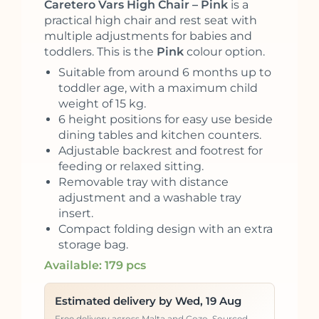
Caretero Vars High Chair – Pink
is a
practical high chair and rest seat with
multiple adjustments for babies and
toddlers. This is the
Pink
colour option.
Suitable from around 6 months up to
toddler age, with a maximum child
weight of 15 kg.
6 height positions for easy use beside
dining tables and kitchen counters.
Adjustable backrest and footrest for
feeding or relaxed sitting.
Removable tray with distance
adjustment and a washable tray
insert.
Compact folding design with an extra
storage bag.
Available: 179 pcs
Estimated delivery by Wed, 19 Aug
Free delivery across Malta and Gozo. Sourced