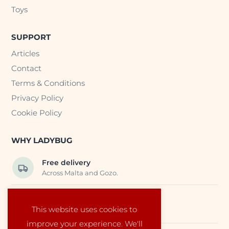
Toys
SUPPORT
Articles
Contact
Terms & Conditions
Privacy Policy
Cookie Policy
WHY LADYBUG
Free delivery
Across Malta and Gozo.
Trusted EU suppliers
This website uses cookies to
Carefully selected baby products.
improve your experience. We'll