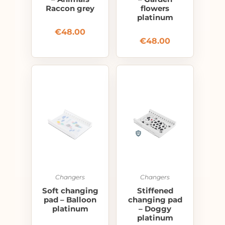
Raccon grey
flowers
platinum
€
48.00
€
48.00
Changers
Changers
Soft changing
Stiffened
pad – Balloon
changing pad
platinum
– Doggy
platinum