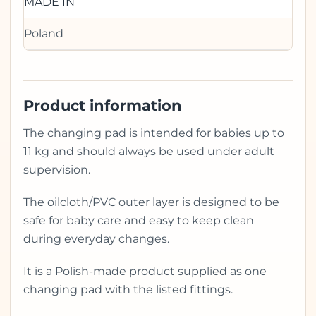
MADE IN
Poland
Product information
The changing pad is intended for babies up to
11 kg and should always be used under adult
supervision.
The oilcloth/PVC outer layer is designed to be
safe for baby care and easy to keep clean
during everyday changes.
It is a Polish-made product supplied as one
changing pad with the listed fittings.