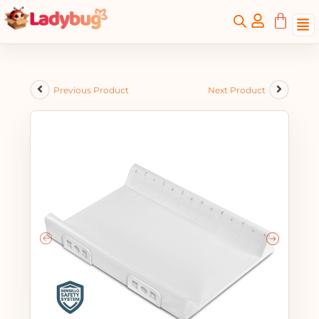
Previous Product
Next Product