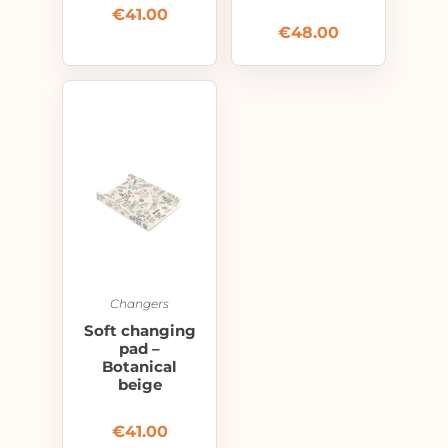
€
41.00
€
48.00
Changers
Soft changing
pad –
Botanical
beige
€
41.00