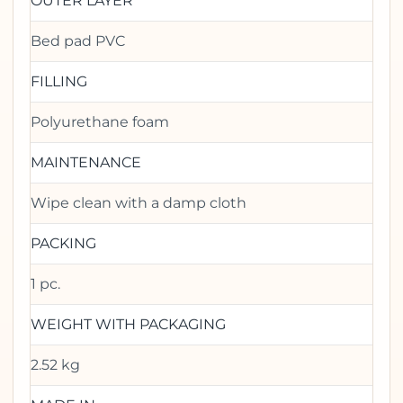
OUTER LAYER
Bed pad PVC
FILLING
Polyurethane foam
MAINTENANCE
Wipe clean with a damp cloth
PACKING
1 pc.
WEIGHT WITH PACKAGING
2.52 kg