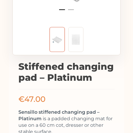
Stiffened changing
pad – Platinum
€
47.00
Sensillo stiffened changing pad –
Platinum
is a padded changing mat for
use on a 60 cm cot, dresser or other
stable surface.