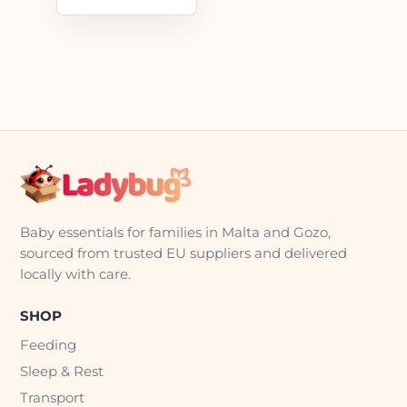
Baby essentials for families in Malta and Gozo,
sourced from trusted EU suppliers and delivered
locally with care.
SHOP
Feeding
Sleep & Rest
Transport