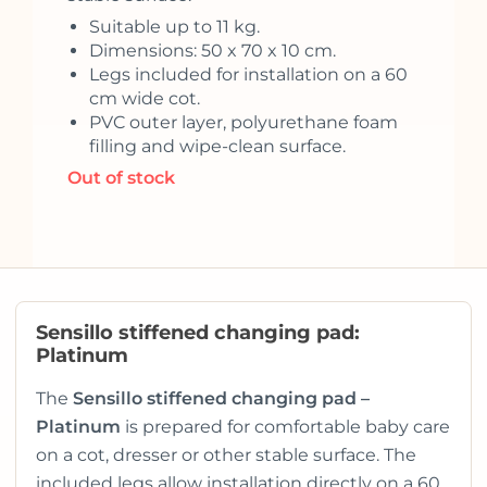
Suitable up to 11 kg.
Dimensions: 50 x 70 x 10 cm.
Legs included for installation on a 60
cm wide cot.
PVC outer layer, polyurethane foam
filling and wipe-clean surface.
Out of stock
Sensillo stiffened changing pad:
Platinum
The
Sensillo stiffened changing pad –
Platinum
is prepared for comfortable baby care
on a cot, dresser or other stable surface. The
included legs allow installation directly on a 60