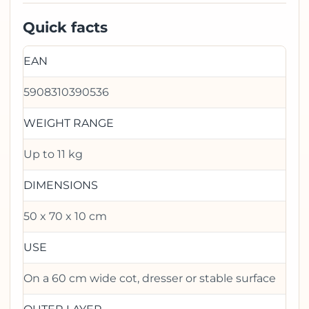
Quick facts
EAN
5908310390536
WEIGHT RANGE
Up to 11 kg
DIMENSIONS
50 x 70 x 10 cm
USE
On a 60 cm wide cot, dresser or stable surface