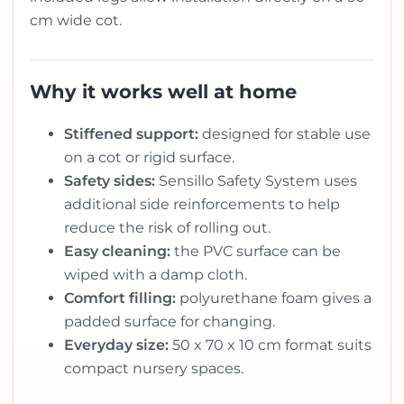
cm wide cot.
Why it works well at home
Stiffened support:
designed for stable use
on a cot or rigid surface.
Safety sides:
Sensillo Safety System uses
additional side reinforcements to help
reduce the risk of rolling out.
Easy cleaning:
the PVC surface can be
wiped with a damp cloth.
Comfort filling:
polyurethane foam gives a
padded surface for changing.
Everyday size:
50 x 70 x 10 cm format suits
compact nursery spaces.