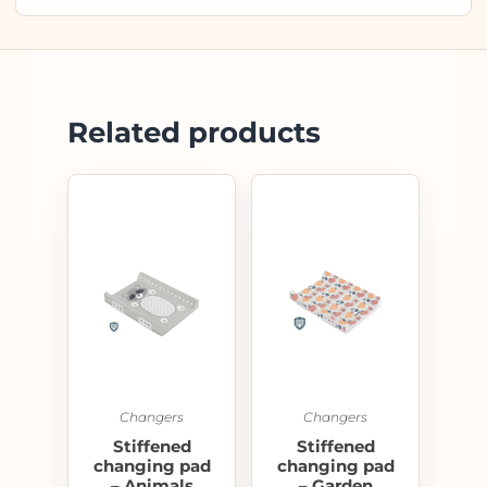
Related products
Changers
Changers
Stiffened
Stiffened
changing pad
changing pad
– Animals
– Garden