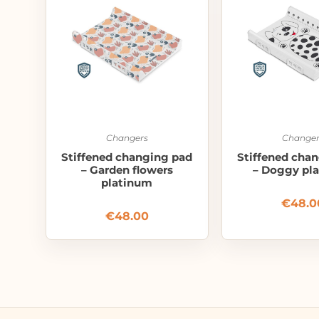
Changers
Changer
Stiffened changing pad
Stiffened cha
– Garden flowers
– Doggy pl
platinum
€
48.0
€
48.00