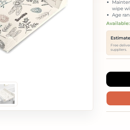
Mainten
wipe wi
Age ran
Available:
Estimate
Free deliv
suppliers.