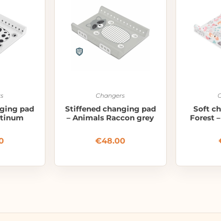
s
Changers
nging pad
Stiffened changing pad
Soft c
atinum
– Animals Raccon grey
Forest 
0
€
48.00