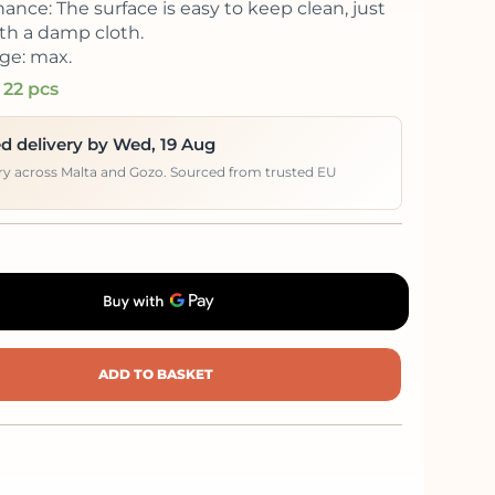
ance: The surface is easy to keep clean, just
th a damp cloth.
ge: max.
 22 pcs
d delivery by Wed, 19 Aug
ery across Malta and Gozo. Sourced from trusted EU
ADD TO BASKET