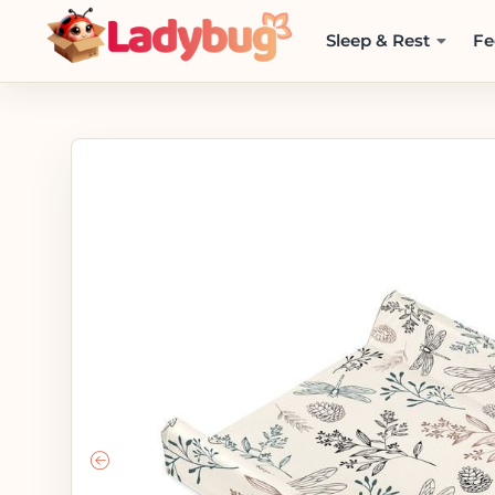
Sleep & Rest
Fe