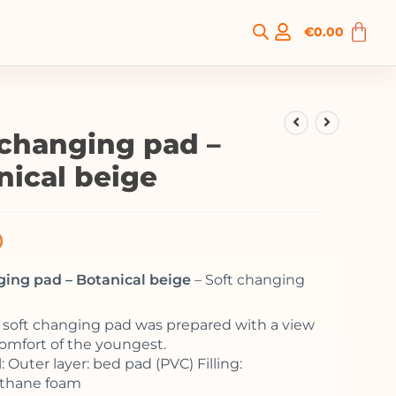
€
0.00
 changing pad –
nical beige
0
ging pad – Botanical beige
– Soft changing
o soft changing pad was prepared with a view
comfort of the youngest.
: Outer layer: bed pad (PVC) Filling:
ethane foam