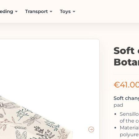
eding
Transport
Toys
Soft
Bota
€
41.0
Soft chan
pad
Sensill
of the 
Material
polyur