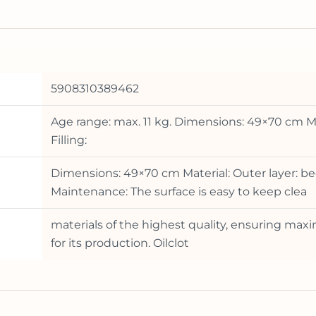
5908310389462
Age range: max. 11 kg. Dimensions: 49×70 cm Ma
Filling:
Dimensions: 49×70 cm Material: Outer layer: be
Maintenance: The surface is easy to keep clea
materials of the highest quality, ensuring ma
for its production. Oilclot