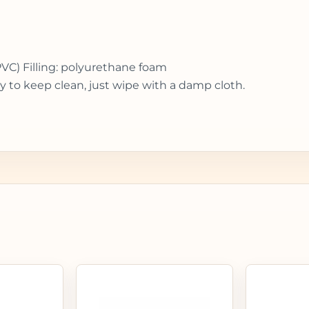
PVC) Filling: polyurethane foam
y to keep clean, just wipe with a damp cloth.