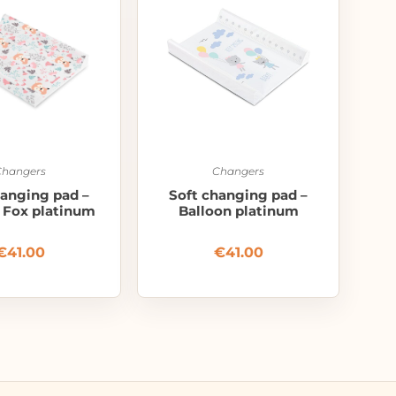
Changers
Changers
hanging pad –
Soft changing pad –
– Fox platinum
Balloon platinum
€
41.00
€
41.00