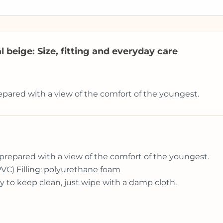
 beige: Size, fitting and everyday care
epared with a view of the comfort of the youngest.
prepared with a view of the comfort of the youngest.
PVC) Filling: polyurethane foam
y to keep clean, just wipe with a damp cloth.