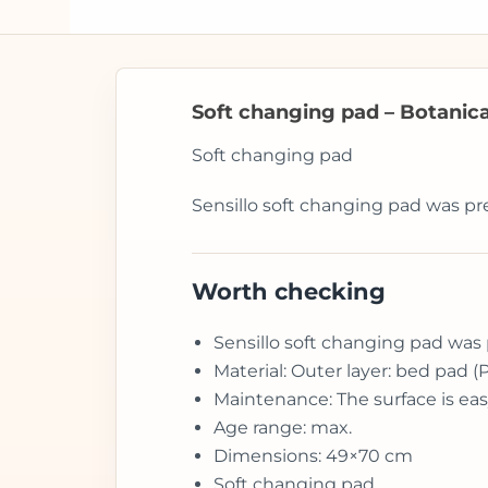
Soft changing pad – Botanical
Soft changing pad
Sensillo soft changing pad was pr
Worth checking
Sensillo soft changing pad was 
Material: Outer layer: bed pad (
Maintenance: The surface is eas
Age range: max.
Dimensions: 49×70 cm
Soft changing pad