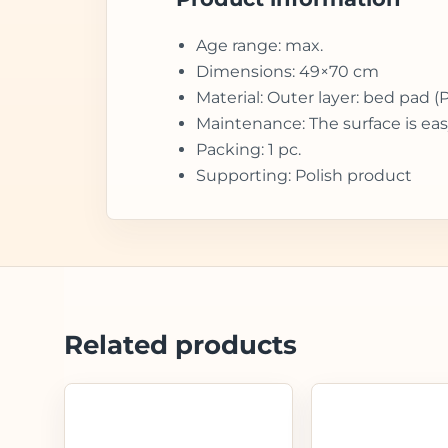
Age range: max.
Dimensions: 49×70 cm
Material: Outer layer: bed pad (
Maintenance: The surface is eas
Packing: 1 pc.
Supporting: Polish product
Related products