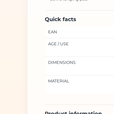
Quick facts
EAN
AGE / USE
DIMENSIONS
MATERIAL
Product information