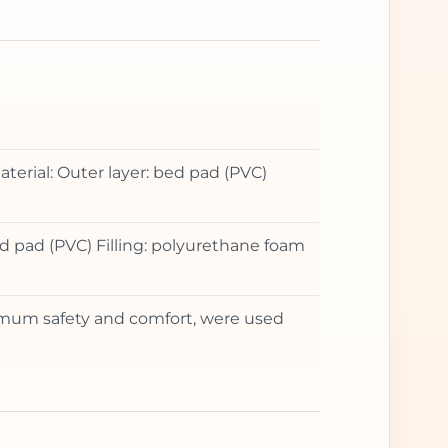
terial: Outer layer: bed pad (PVC)
d pad (PVC) Filling: polyurethane foam
ximum safety and comfort, were used