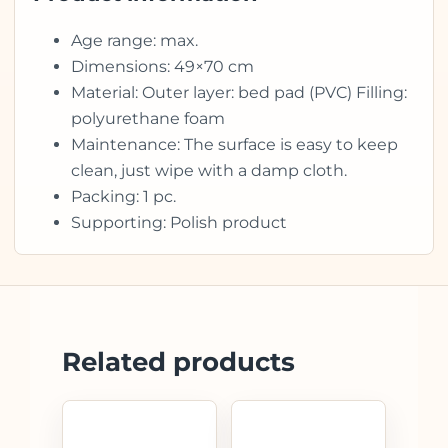
Age range: max.
Dimensions: 49×70 cm
Material: Outer layer: bed pad (PVC) Filling:
polyurethane foam
Maintenance: The surface is easy to keep
clean, just wipe with a damp cloth.
Packing: 1 pc.
Supporting: Polish product
Related products