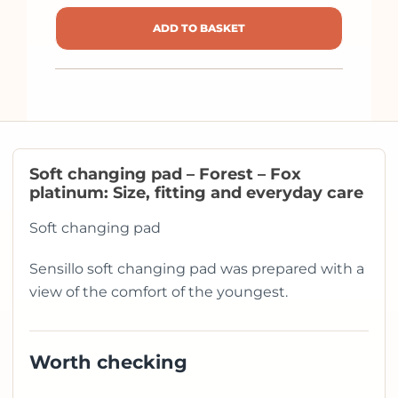
ADD TO BASKET
Soft changing pad – Forest – Fox
platinum: Size, fitting and everyday care
Soft changing pad
Sensillo soft changing pad was prepared with a
view of the comfort of the youngest.
Worth checking