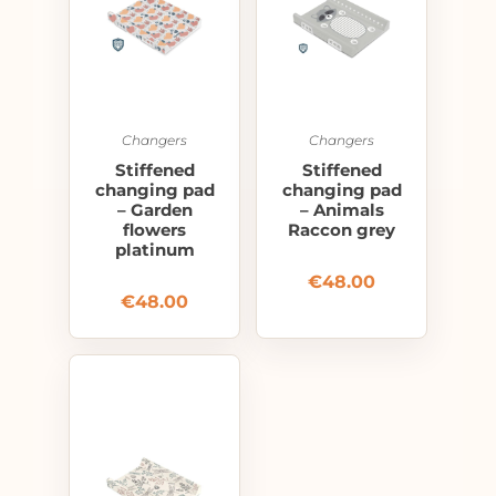
Changers
Changers
Stiffened
Stiffened
changing pad
changing pad
– Garden
– Animals
flowers
Raccon grey
platinum
€
48.00
€
48.00