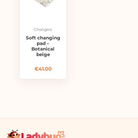
Changers
Soft changing
pad –
Botanical
beige
€
41.00