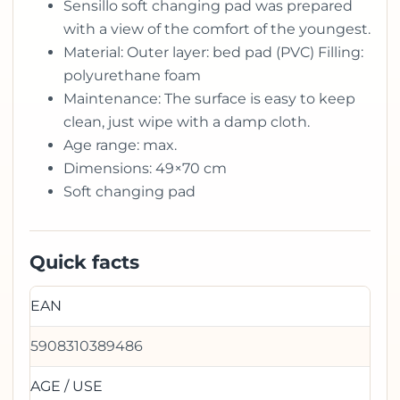
Sensillo soft changing pad was prepared
with a view of the comfort of the youngest.
Material: Outer layer: bed pad (PVC) Filling:
polyurethane foam
Maintenance: The surface is easy to keep
clean, just wipe with a damp cloth.
Age range: max.
Dimensions: 49×70 cm
Soft changing pad
Quick facts
EAN
5908310389486
AGE / USE