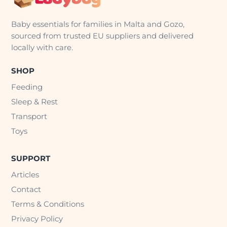
Baby essentials for families in Malta and Gozo,
sourced from trusted EU suppliers and delivered
locally with care.
SHOP
Feeding
Sleep & Rest
Transport
Toys
SUPPORT
Articles
Contact
Terms & Conditions
Privacy Policy