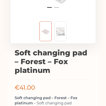
Soft changing pad
– Forest – Fox
platinum
€
41.00
Soft changing pad – Forest – Fox
platinum
– Soft changing pad