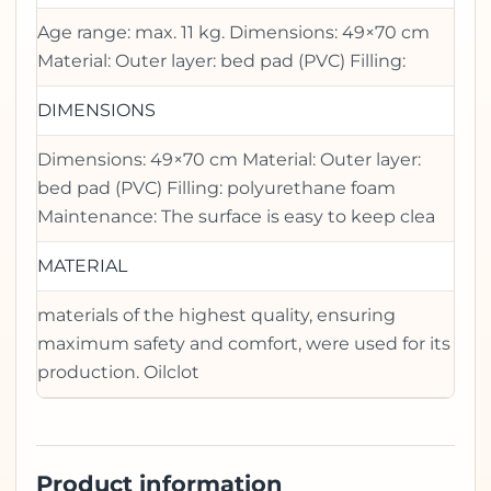
Age range: max. 11 kg. Dimensions: 49×70 cm
Material: Outer layer: bed pad (PVC) Filling:
DIMENSIONS
Dimensions: 49×70 cm Material: Outer layer:
bed pad (PVC) Filling: polyurethane foam
Maintenance: The surface is easy to keep clea
MATERIAL
materials of the highest quality, ensuring
maximum safety and comfort, were used for its
production. Oilclot
Product information