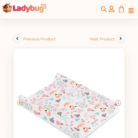
Previous Product
Next Product