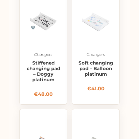
Changers
Changers
Stiffened
Soft changing
changing pad
pad – Balloon
– Doggy
platinum
platinum
€
41.00
€
48.00