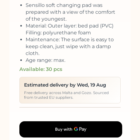
Sensillo soft changing pad was
prepared with a view of the comfort
of the youngest.
Material: Outer layer: bed pad (PVC)
Filling: polyurethane foam
Maintenance: The surface is easy to
keep clean, just wipe with a damp
cloth.
Age range: max.
Available: 30 pcs
Estimated delivery by Wed, 19 Aug
Free delivery across Malta and Gozo. Sourced
from trusted EU suppliers.