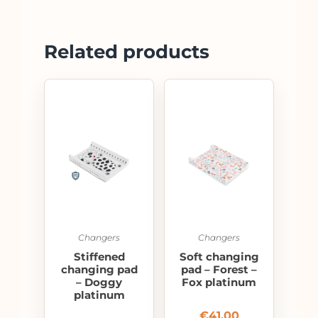
Related products
Changers
Changers
Stiffened
Soft changing
changing pad
pad – Forest –
– Doggy
Fox platinum
platinum
€
41.00