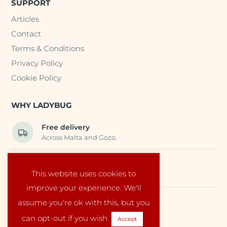
SUPPORT
Articles
Contact
Terms & Conditions
Privacy Policy
Cookie Policy
WHY LADYBUG
Free delivery
Across Malta and Gozo.
Trusted EU suppliers
This website uses cookies to
Carefully selected baby products.
improve your experience. We'll
assume you're ok with this, but you
Local service
Run by a family in Malta.
can opt-out if you wish.
Accept