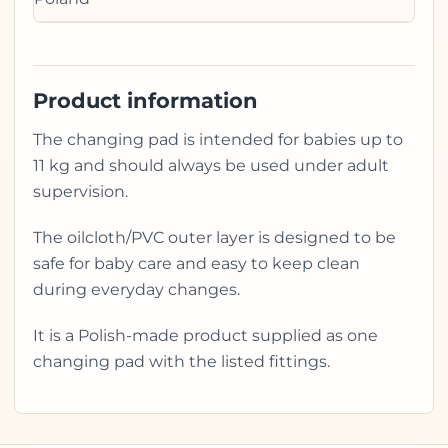
Product information
The changing pad is intended for babies up to
11 kg and should always be used under adult
supervision.
The oilcloth/PVC outer layer is designed to be
safe for baby care and easy to keep clean
during everyday changes.
It is a Polish-made product supplied as one
changing pad with the listed fittings.