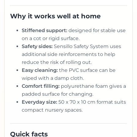
Why it works well at home
Stiffened support:
designed for stable use
on a cot or rigid surface.
Safety sides:
Sensillo Safety System uses
additional side reinforcements to help
reduce the risk of rolling out.
Easy cleaning:
the PVC surface can be
wiped with a damp cloth.
Comfort filling:
polyurethane foam gives a
padded surface for changing.
Everyday size:
50 x 70 x 10 cm format suits
compact nursery spaces.
Quick facts