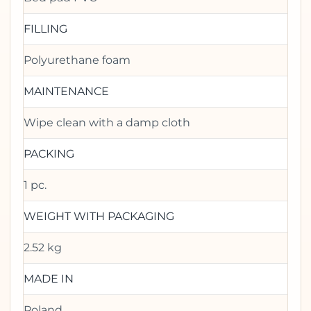
FILLING
Polyurethane foam
MAINTENANCE
Wipe clean with a damp cloth
PACKING
1 pc.
WEIGHT WITH PACKAGING
2.52 kg
MADE IN
Poland