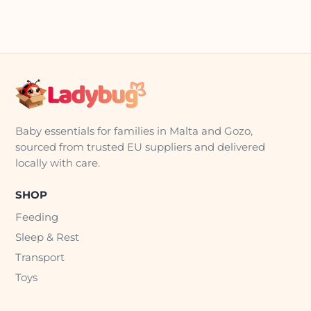
Baby essentials for families in Malta and Gozo,
sourced from trusted EU suppliers and delivered
locally with care.
SHOP
Feeding
Sleep & Rest
Transport
Toys