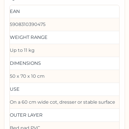
EAN
5908310390475
WEIGHT RANGE
Up to 11 kg
DIMENSIONS
50 x 70 x 10 cm
USE
On a 60 cm wide cot, dresser or stable surface
OUTER LAYER
Bed pad PVC