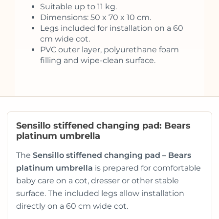
Suitable up to 11 kg.
Dimensions: 50 x 70 x 10 cm.
Legs included for installation on a 60
cm wide cot.
PVC outer layer, polyurethane foam
filling and wipe-clean surface.
Sensillo stiffened changing pad: Bears
platinum umbrella
The
Sensillo stiffened changing pad – Bears
platinum umbrella
is prepared for comfortable
baby care on a cot, dresser or other stable
surface. The included legs allow installation
directly on a 60 cm wide cot.