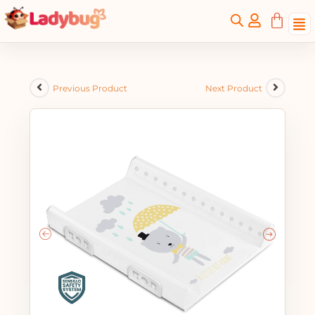
Previous Product
Next Product