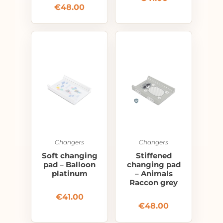
€
48.00
Changers
Changers
Soft changing
Stiffened
pad – Balloon
changing pad
platinum
– Animals
Raccon grey
€
41.00
€
48.00