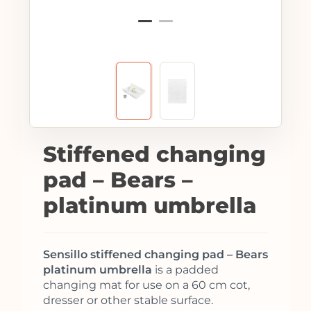
Stiffened changing
pad – Bears –
platinum umbrella
Sensillo stiffened changing pad – Bears
platinum umbrella
is a padded
changing mat for use on a 60 cm cot,
dresser or other stable surface.