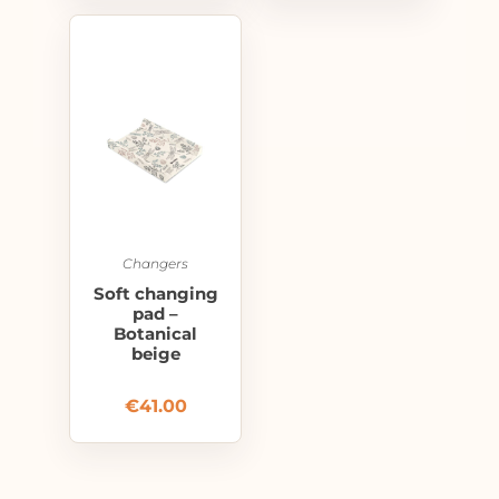
Changers
Soft changing
pad –
Botanical
beige
€
41.00