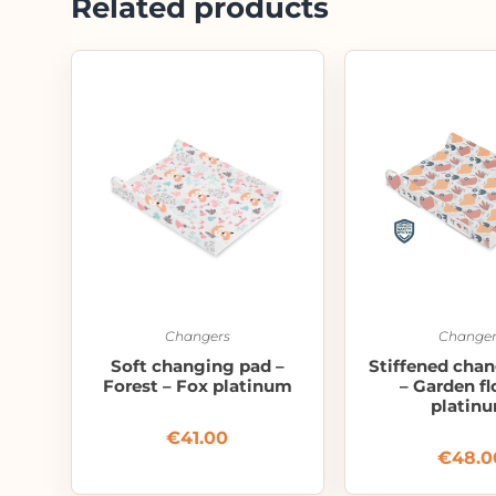
Related products
Changers
Changer
Soft changing pad –
Stiffened cha
Forest – Fox platinum
– Garden f
platin
€
41.00
€
48.0