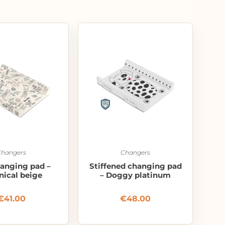
Changers
Changers
hanging pad –
Stiffened changing pad
nical beige
– Doggy platinum
€
41.00
€
48.00