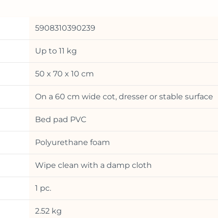
5908310390239
Up to 11 kg
50 x 70 x 10 cm
On a 60 cm wide cot, dresser or stable surface
Bed pad PVC
Polyurethane foam
Wipe clean with a damp cloth
1 pc.
2.52 kg