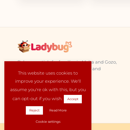
Baby essentials for families in Malta and Gozo,
sourced from trusted EU suppliers and
This website uses cookies to
delivered locally with care.
improve your experience. We'll
assume you're ok with this, but you
can opt-out if you wish.
Accept
Reject
Read More
Cookie settings