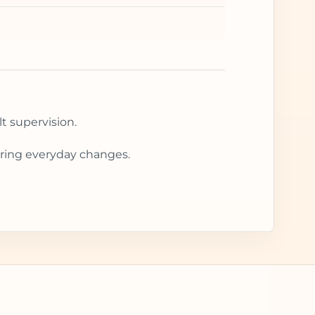
t supervision.
during everyday changes.