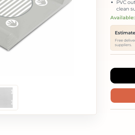
PVC out
clean su
Available:
Estimate
Free deliv
suppliers.