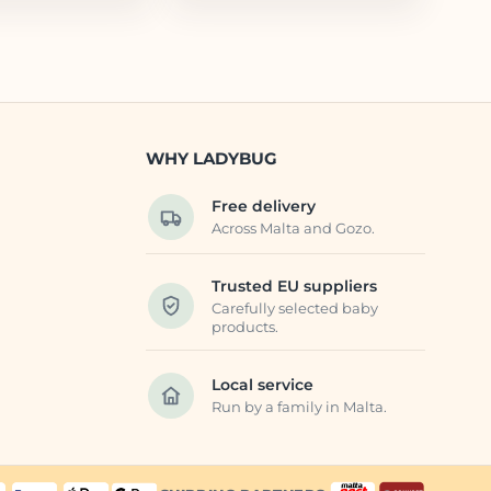
WHY LADYBUG
Free delivery
Across Malta and Gozo.
Trusted EU suppliers
Carefully selected baby
products.
Local service
Run by a family in Malta.