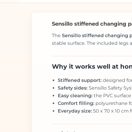
Sensillo stiffened changing 
The
Sensillo stiffened changing
stable surface. The included legs a
Why it works well at h
Stiffened support:
designed for 
Safety sides:
Sensillo Safety Sys
Easy cleaning:
the PVC surface
Comfort filling:
polyurethane fo
Everyday size:
50 x 70 x 10 cm 