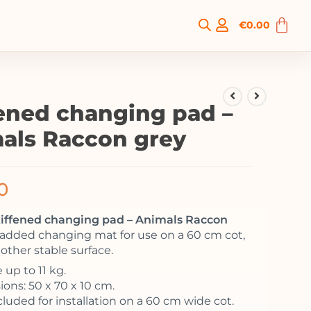
€
0.00
fened changing pad –
als Raccon grey
0
stiffened changing pad – Animals Raccon
padded changing mat for use on a 60 cm cot,
 other stable surface.
 up to 11 kg.
ons: 50 x 70 x 10 cm.
cluded for installation on a 60 cm wide cot.