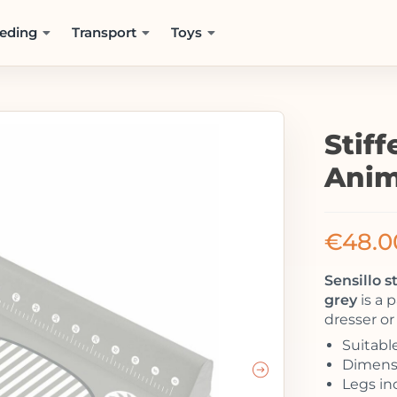
eding
Transport
Toys
Stif
Anim
€
48.0
Sensillo 
grey
is a 
dresser or
Suitable
Dimensi
Legs in