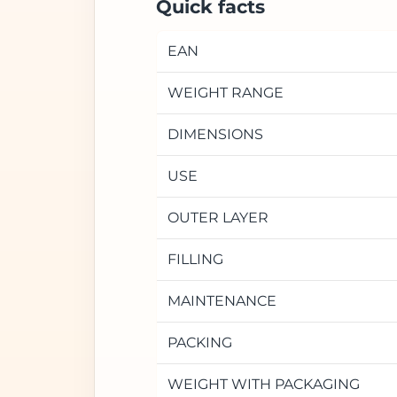
Quick facts
EAN
WEIGHT RANGE
DIMENSIONS
USE
OUTER LAYER
FILLING
MAINTENANCE
PACKING
WEIGHT WITH PACKAGING