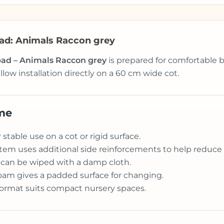
pad: Animals Raccon grey
 pad – Animals Raccon grey
is prepared for comfortable b
llow installation directly on a 60 cm wide cot.
ome
stable use on a cot or rigid surface.
tem uses additional side reinforcements to help reduce th
 can be wiped with a damp cloth.
am gives a padded surface for changing.
format suits compact nursery spaces.