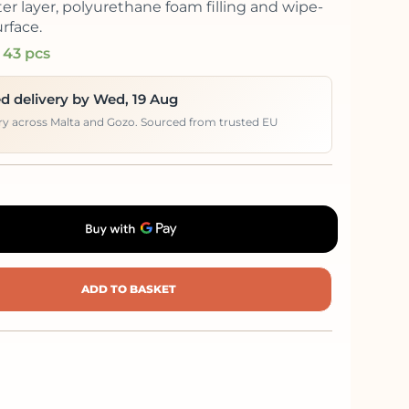
er layer, polyurethane foam filling and wipe-
rface.
 43 pcs
d delivery by Wed, 19 Aug
ery across Malta and Gozo. Sourced from trusted EU
ADD TO BASKET