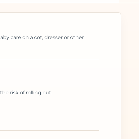
aby care on a cot, dresser or other
e risk of rolling out.