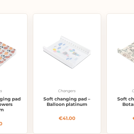
s
Changers
nging pad
Soft changing pad –
Soft c
lowers
Balloon platinum
Bota
um
€
41.00
0