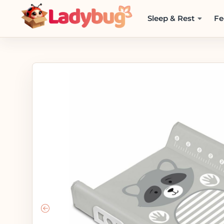
Sleep & Rest
Fe