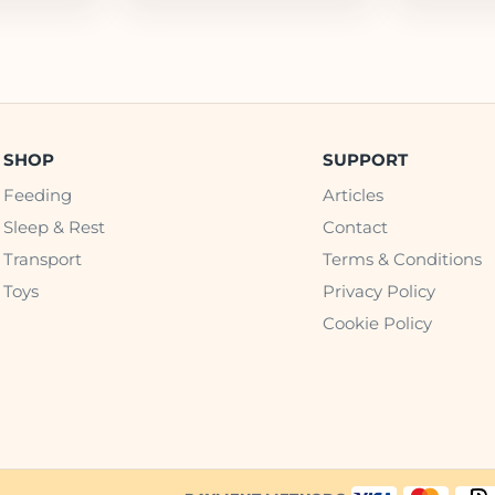
SHOP
SUPPORT
Feeding
Articles
Sleep & Rest
Contact
Transport
Terms & Conditions
Toys
Privacy Policy
Cookie Policy