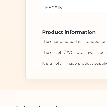
MADE IN
Product information
The changing pad is intended for 
The oilcloth/PVC outer layer is d
It is a Polish-made product suppli