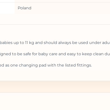
Poland
babies up to 11 kg and should always be used under adul
esigned to be safe for baby care and easy to keep clean 
ed as one changing pad with the listed fittings.