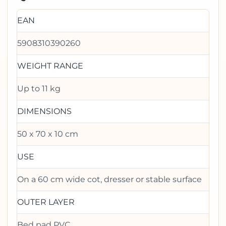
EAN
5908310390260
WEIGHT RANGE
Up to 11 kg
DIMENSIONS
50 x 70 x 10 cm
USE
On a 60 cm wide cot, dresser or stable surface
OUTER LAYER
Bed pad PVC