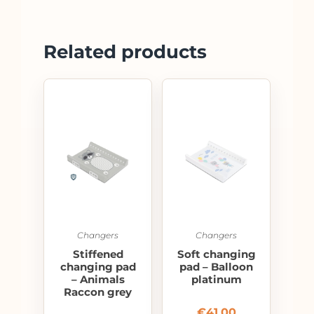
Related products
Changers
Changers
Stiffened
Soft changing
changing pad
pad – Balloon
– Animals
platinum
Raccon grey
€
41.00