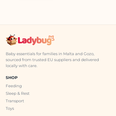
Baby essentials for families in Malta and Gozo,
sourced from trusted EU suppliers and delivered
locally with care.
SHOP
Feeding
Sleep & Rest
Transport
Toys