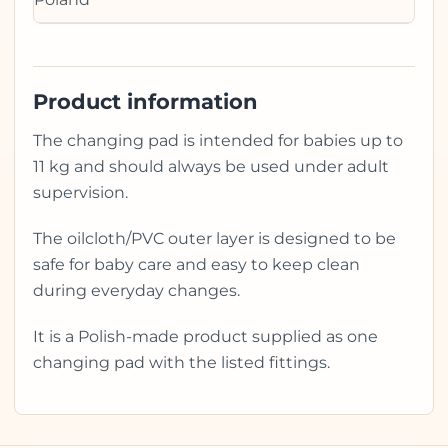
Product information
The changing pad is intended for babies up to
11 kg and should always be used under adult
supervision.
The oilcloth/PVC outer layer is designed to be
safe for baby care and easy to keep clean
during everyday changes.
It is a Polish-made product supplied as one
changing pad with the listed fittings.