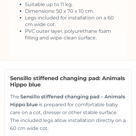
Suitable up to 11 kg.
Dimensions: 50 x 70 x 10 cm.
Legs included for installation on a 60
cm wide cot.
PVC outer layer, polyurethane foam
filling and wipe-clean surface.
Sensillo stiffened changing pad: Animals
Hippo blue
The
Sensillo stiffened changing pad – Animals
Hippo blue
is prepared for comfortable baby
care on a cot, dresser or other stable surface.
The included legs allow installation directly on a
60 cm wide cot.