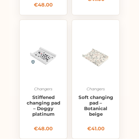
€
48.00
Changers
Changers
Stiffened
Soft changing
changing pad
pad –
– Doggy
Botanical
platinum
beige
€
48.00
€
41.00