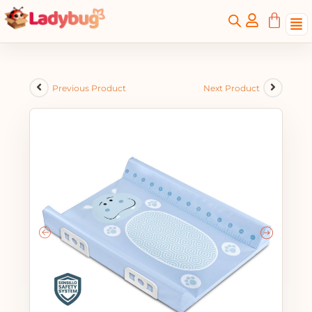
Previous Product
Next Product