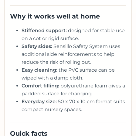
Why it works well at home
Stiffened support:
designed for stable use
on a cot or rigid surface.
Safety sides:
Sensillo Safety System uses
additional side reinforcements to help
reduce the risk of rolling out.
Easy cleaning:
the PVC surface can be
wiped with a damp cloth.
Comfort filling:
polyurethane foam gives a
padded surface for changing.
Everyday size:
50 x 70 x 10 cm format suits
compact nursery spaces.
Quick facts