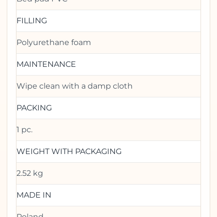
FILLING
Polyurethane foam
MAINTENANCE
Wipe clean with a damp cloth
PACKING
1 pc.
WEIGHT WITH PACKAGING
2.52 kg
MADE IN
Poland