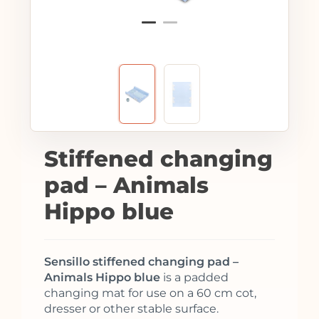
Stiffened changing
pad – Animals
Hippo blue
Sensillo stiffened changing pad –
Animals Hippo blue
is a padded
changing mat for use on a 60 cm cot,
dresser or other stable surface.