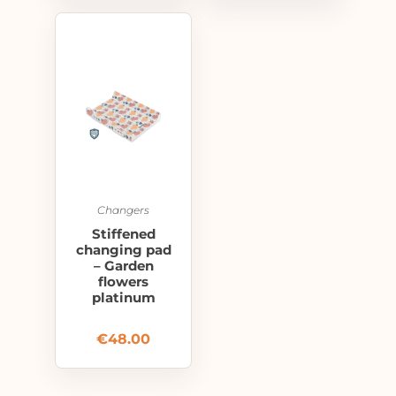
Changers
Stiffened
changing pad
– Garden
flowers
platinum
€
48.00