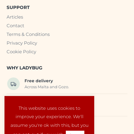
SUPPORT
Articles
Contact
Terms & Conditions
Privacy Policy
Cookie Policy
WHY LADYBUG
Free delivery
Across Malta and Gozo.
Trusted EU suppliers
This website uses cookies to
Carefully selected baby products.
improve your experience. We'll
assume you're ok with this, but you
Local service
Run by a family in Malta.