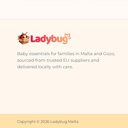
Baby essentials for families in Malta and Gozo,
sourced from trusted EU suppliers and
delivered locally with care.
Copyright © 2026 Ladybug Malta