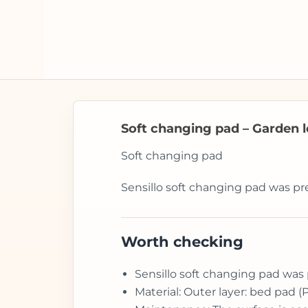
Soft changing pad – Garden le
Soft changing pad
Sensillo soft changing pad was pr
Worth checking
Sensillo soft changing pad was 
Material: Outer layer: bed pad (