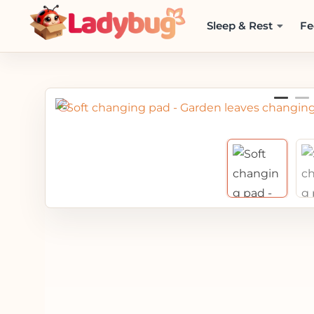
Sleep & Rest
Fe