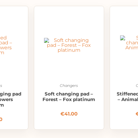
s
Changers
nging pad
Soft changing pad –
Stiffene
lowers
Forest – Fox platinum
– Anima
um
€
41.00
0