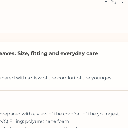
Age ran
aves: Size, fitting and everyday care
epared with a view of the comfort of the youngest.
prepared with a view of the comfort of the youngest.
PVC) Filling: polyurethane foam