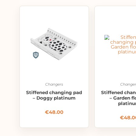
Changers
Changer
Stiffened changing pad
Stiffened cha
– Doggy platinum
– Garden f
platin
€
48.00
€
48.0