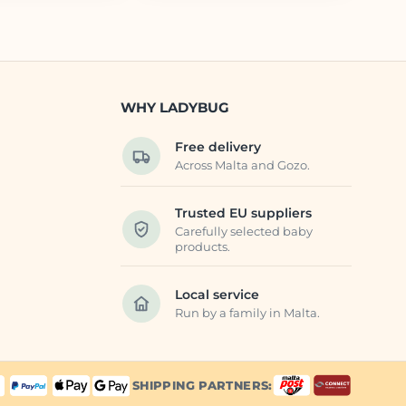
WHY LADYBUG
Free delivery
Across Malta and Gozo.
Trusted EU suppliers
Carefully selected baby
products.
Local service
Run by a family in Malta.
SHIPPING PARTNERS: