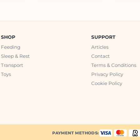
SHOP
SUPPORT
Feeding
Articles
Sleep & Rest
Contact
Transport
Terms & Conditions
Toys
Privacy Policy
Cookie Policy
PAYMENT METHODS: