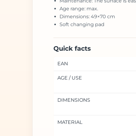
Maintenance: The surface is eas
Age range: max.
Dimensions: 49×70 cm
Soft changing pad
Quick facts
EAN
AGE / USE
DIMENSIONS
MATERIAL