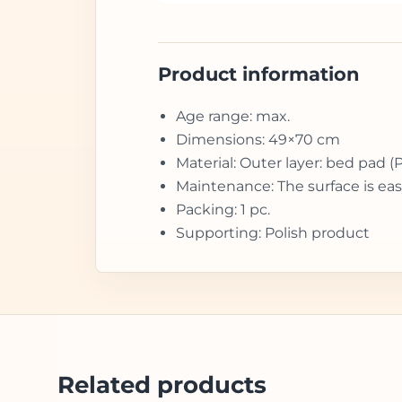
Product information
Age range: max.
Dimensions: 49×70 cm
Material: Outer layer: bed pad (
Maintenance: The surface is eas
Packing: 1 pc.
Supporting: Polish product
Related products