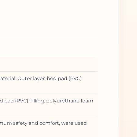
terial: Outer layer: bed pad (PVC)
d pad (PVC) Filling: polyurethane foam
ximum safety and comfort, were used