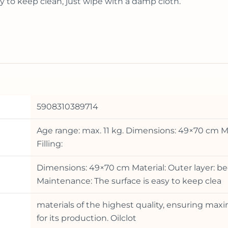
y to keep clean, just wipe with a damp cloth.
5908310389714
Age range: max. 11 kg. Dimensions: 49×70 cm Ma
Filling:
Dimensions: 49×70 cm Material: Outer layer: be
Maintenance: The surface is easy to keep clea
materials of the highest quality, ensuring ma
for its production. Oilclot