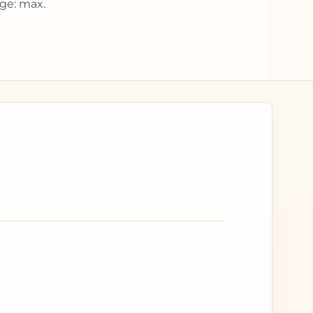
ge: max.