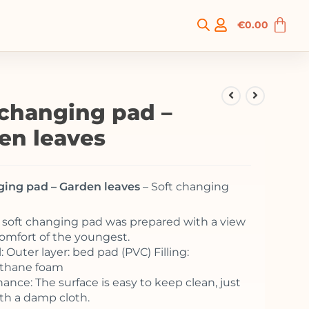
€
0.00
 changing pad –
en leaves
ging pad – Garden leaves
– Soft changing
o soft changing pad was prepared with a view
comfort of the youngest.
: Outer layer: bed pad (PVC) Filling:
ethane foam
ance: The surface is easy to keep clean, just
th a damp cloth.