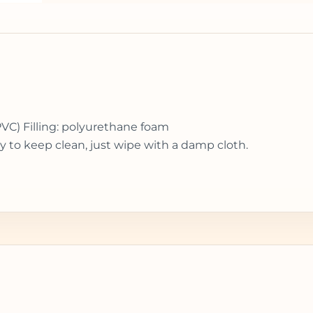
PVC) Filling: polyurethane foam
y to keep clean, just wipe with a damp cloth.