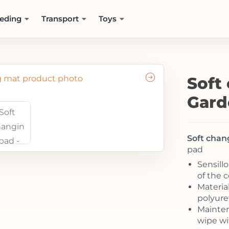
eding
Transport
Toys
Soft
Gard
Soft chan
pad
Sensill
of the 
Material
polyur
Mainten
wipe wi