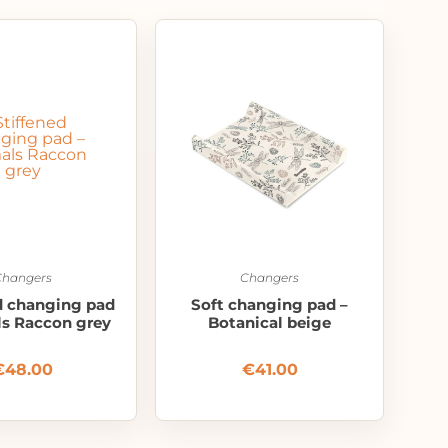
Changers
Changers
d changing pad
Soft changing pad –
ls Raccon grey
Botanical beige
€
48.00
€
41.00