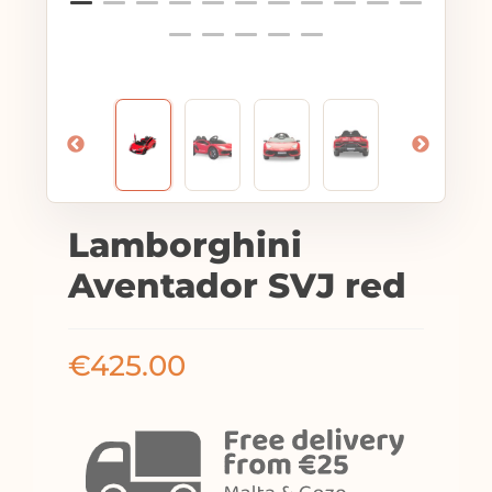
Lamborghini
Aventador SVJ red
€
425.00