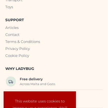
Toys
SUPPORT
Articles
Contact
Terms & Conditions
Privacy Policy
Cookie Policy
WHY LADYBUG
Free delivery
Across Malta and Gozo.
Trusted EU suppliers
This website uses cookies to
Carefully selected baby products.
improve your experience. We'll