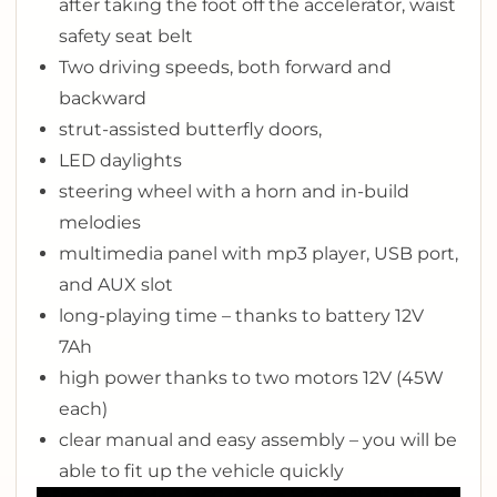
after taking the foot off the accelerator, waist
safety seat belt
Two driving speeds, both forward and
backward
strut-assisted butterfly doors,
LED daylights
steering wheel with a horn and in-build
melodies
multimedia panel with mp3 player, USB port,
and AUX slot
long-playing time – thanks to battery 12V
7Ah
high power thanks to two motors 12V (45W
each)
clear manual and easy assembly – you will be
able to fit up the vehicle quickly