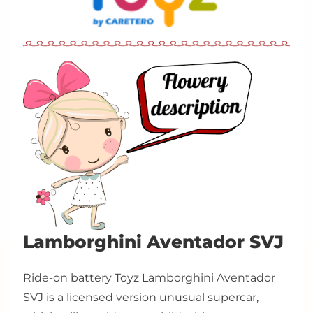
Lamborghini Aventador SVJ
Ride-on battery Toyz Lamborghini Aventador
SVJ is a licensed version unusual supercar,