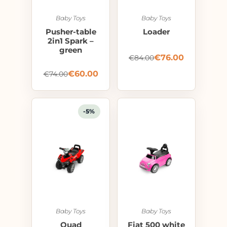
Baby Toys
Baby Toys
Pusher-table
Loader
2in1 Spark –
green
€
76.00
€
84.00
€
60.00
€
74.00
-5%
Baby Toys
Baby Toys
Quad
Fiat 500 white