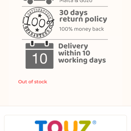
Out of stock