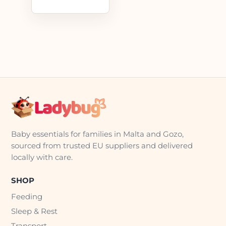
Baby essentials for families in Malta and Gozo,
sourced from trusted EU suppliers and delivered
locally with care.
SHOP
Feeding
Sleep & Rest
Transport