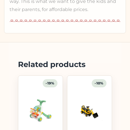
way. This is what we want to give the kids and
their parents, for affordable prices.
Related products
-19%
-10%