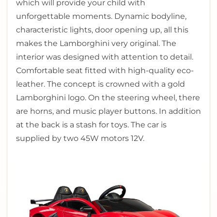
which will provide your child with
unforgettable moments. Dynamic bodyline,
characteristic lights, door opening up, ­all this
makes the Lamborghini very original. The
interior was designed with attention to detail.
Comfortable seat fitted with high-quality eco-
leather. The concept is crowned with a gold
Lamborghini logo. On the steering wheel, there
are horns, and music player buttons. In addition
at the back is a stash for toys. The car is
supplied by two 45W motors 12V.