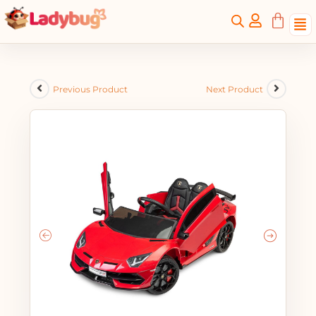
Previous Product
Next Product