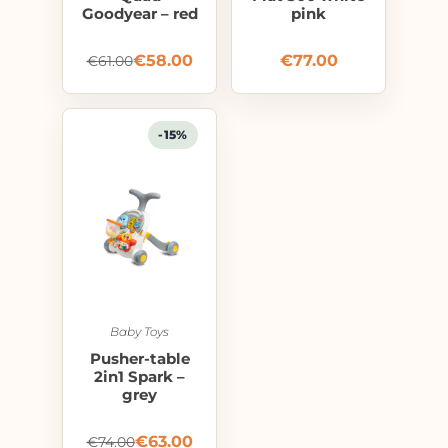
Goodyear – red
pink
€
58.00
€
77.00
€
61.00
-15%
Baby Toys
Pusher-table
2in1 Spark –
grey
€
63.00
€
74.00