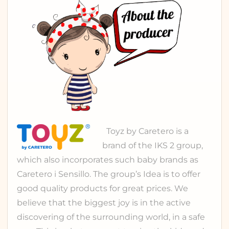
Toyz
by Caretero is a
brand of the
IKS 2 group
,
which also incorporates such baby brands as
Caretero
i
Sensillo
. The group’s Idea is to offer
good quality products for great prices. We
believe that the biggest joy is in the active
discovering of the surrounding world, in a safe