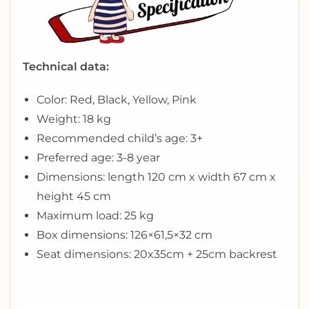
Technical data:
Color: Red, Black, Yellow, Pink
Weight: 18 kg
Recommended child’s age: 3+
Preferred age: 3-8 year
Dimensions: length 120 cm x width 67 cm x
height 45 cm
Maximum load: 25 kg
Box dimensions: 126×61,5×32 cm
Seat dimensions: 20x35cm + 25cm backrest