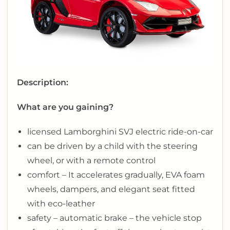
Description:
What are you gaining?
licensed Lamborghini SVJ electric ride-on-car
can be driven by a child with the steering
wheel, or with a remote control
comfort – It accelerates gradually, EVA foam
wheels, dampers, and elegant seat fitted
with eco-leather
safety – automatic brake – the vehicle stop