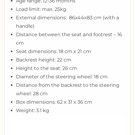
Age range: 12-36 months
Load limit: max. 25kg
External dimensions: 86x44x83 cm (with a
handle)
Distance between the seat and footrest – 16
cm
Seat dimensions: 18 cm x 21 cm
Backrest height: 22 cm
Height to the seat: 26 cm
Diameter of the steering wheel: 18 cm
Distance from the backrest to the steering
wheel: 28 cm
Box dimensions: 62 x 31 x 36 cm
Weight: 3.1 kg