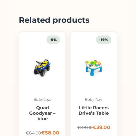
Related products
-9%
-19%
Baby Toys
Baby Toys
Quad
Little Racers
Goodyear –
Drive’s Table
blue
€
39.00
€
48.00
€
58.00
€
64.00