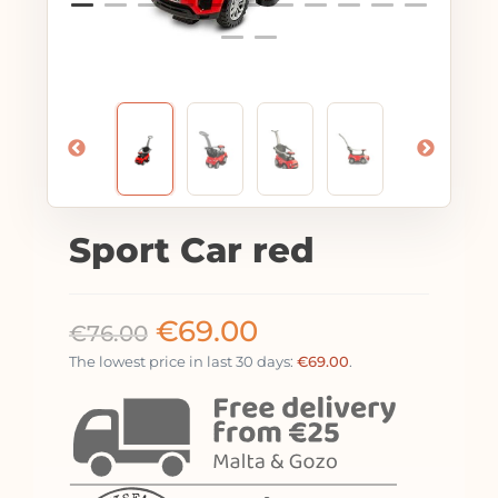
Sport Car red
€
69.00
€
76.00
The lowest price in last 30 days:
€
69.00
.