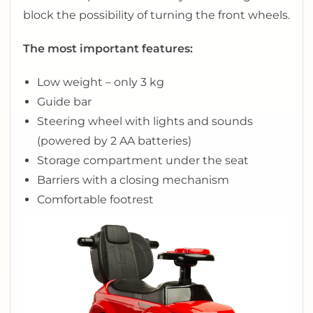
block the possibility of turning the front wheels.
The most important features:
Low weight – only 3 kg
Guide bar
Steering wheel with lights and sounds
(powered by 2 AA batteries)
Storage compartment under the seat
Barriers with a closing mechanism
Comfortable footrest