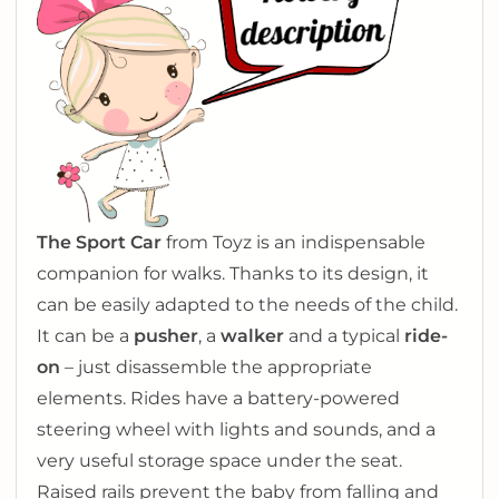
The Sport Car
from Toyz is an indispensable
companion for walks. Thanks to its design, it
can be easily adapted to the needs of the child.
It can be a
pusher
, a
walker
and a typical
ride-
on
– just disassemble the appropriate
elements. Rides have a battery-powered
steering wheel with lights and sounds, and a
very useful storage space under the seat.
Raised rails prevent the baby from falling and