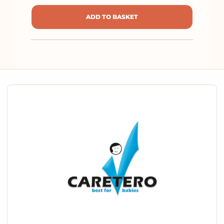
ADD TO BASKET