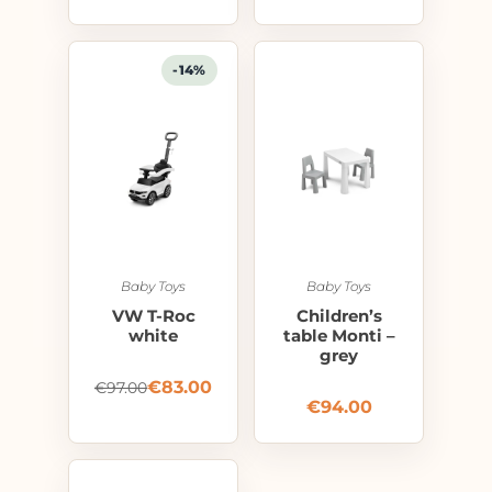
-14%
Baby Toys
Baby Toys
VW T-Roc
Children’s
white
table Monti –
grey
€
83.00
€
97.00
€
94.00