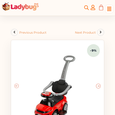
Previous Product
Next Product
-9%