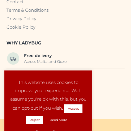
Contact
Terms & Conditions
Privacy Policy
Cookie Policy
WHY LADYBUG
Free delivery
Across Malta and Gozo.
Trusted EU suppliers
This website uses cookies to
Carefully selected baby products.
improve your experience. We'll
assume you're ok with this, but you
Local service
Run by a family in Malta.
can opt-out if you wish.
Accept
Reject
Read More
Copyright © 2026 Ladybug Malta