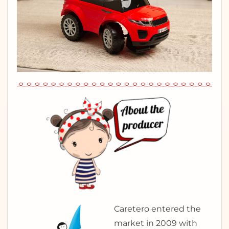
Caretero entered the
market in 2009 with