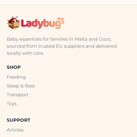
Baby essentials for families in Malta and Gozo,
sourced from trusted EU suppliers and delivered
locally with care.
SHOP
Feeding
Sleep & Rest
Transport
Toys
SUPPORT
Articles