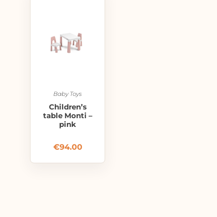
Baby Toys
Children’s
table Monti –
pink
€
94.00