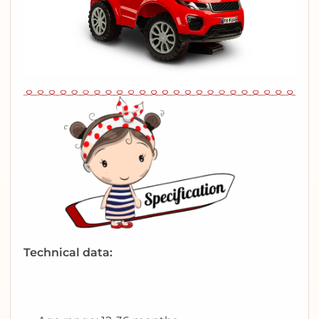
Technical data: