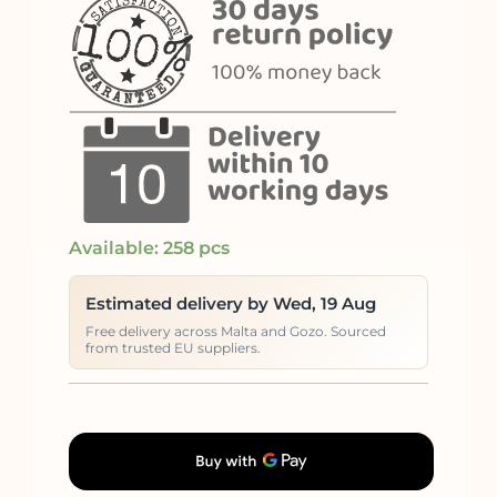
Available: 258 pcs
Estimated delivery by Wed, 19 Aug
Free delivery across Malta and Gozo. Sourced
from trusted EU suppliers.