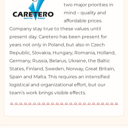
two major priorities in
mind – quality and
affordable prices.
Company stay true to these values until
present day. Caretero has been present for
years not only in Poland, but also in Czech
Republic, Slovakia, Hungary, Romania, Holland,
Germany, Russia, Belarus, Ukraine, the Baltic
States, Finland, Sweden, Norway, Great Britain,
Spain and Malta. This requires an intensified
logistical and organizational effort, but our
team’s work brings visible effects.