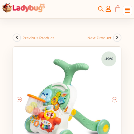
Previous Product
Next Product
-19%