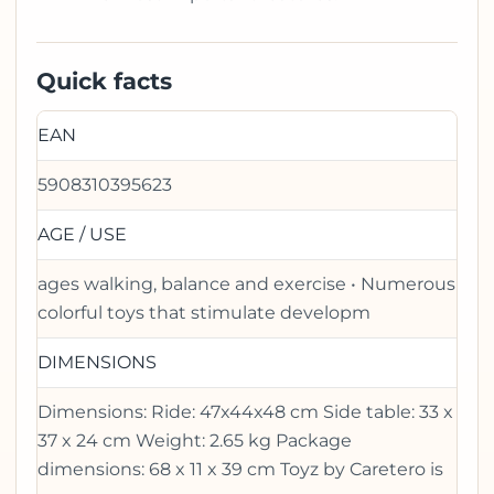
Quick facts
EAN
5908310395623
AGE / USE
ages walking, balance and exercise • Numerous
colorful toys that stimulate developm
DIMENSIONS
Dimensions: Ride: 47x44x48 cm Side table: 33 x
37 x 24 cm Weight: 2.65 kg Package
dimensions: 68 x 11 x 39 cm Toyz by Caretero is