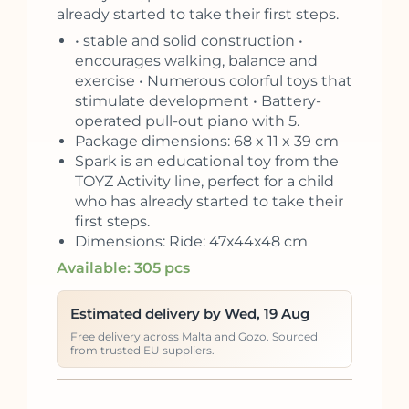
already started to take their first steps.
• stable and solid construction •
encourages walking, balance and
exercise • Numerous colorful toys that
stimulate development • Battery-
operated pull-out piano with 5.
Package dimensions: 68 x 11 x 39 cm
Spark is an educational toy from the
TOYZ Activity line, perfect for a child
who has already started to take their
first steps.
Dimensions: Ride: 47x44x48 cm
Available: 305 pcs
Estimated delivery by Wed, 19 Aug
Free delivery across Malta and Gozo. Sourced
from trusted EU suppliers.