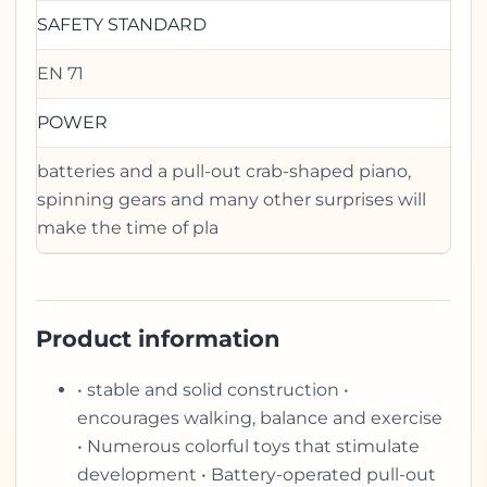
SAFETY STANDARD
EN 71
POWER
batteries and a pull-out crab-shaped piano,
spinning gears and many other surprises will
make the time of pla
Product information
• stable and solid construction •
encourages walking, balance and exercise
• Numerous colorful toys that stimulate
development • Battery-operated pull-out