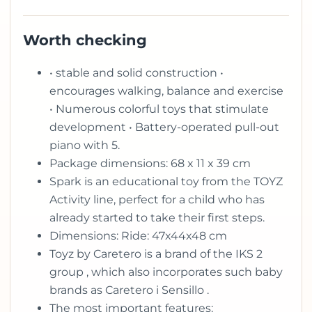
Worth checking
• stable and solid construction •
encourages walking, balance and exercise
• Numerous colorful toys that stimulate
development • Battery-operated pull-out
piano with 5.
Package dimensions: 68 x 11 x 39 cm
Spark is an educational toy from the TOYZ
Activity line, perfect for a child who has
already started to take their first steps.
Dimensions: Ride: 47x44x48 cm
Toyz by Caretero is a brand of the IKS 2
group , which also incorporates such baby
brands as Caretero i Sensillo .
The most important features: