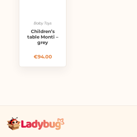
Baby Toys
Children’s
table Monti –
grey
€
94.00