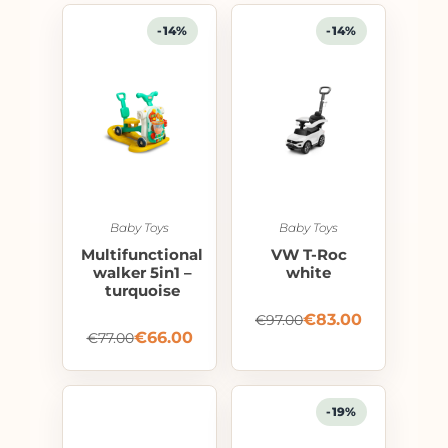
-14%
-14%
Baby Toys
Baby Toys
Multifunctional
VW T-Roc
walker 5in1 –
white
turquoise
€
83.00
€
97.00
€
66.00
€
77.00
-19%