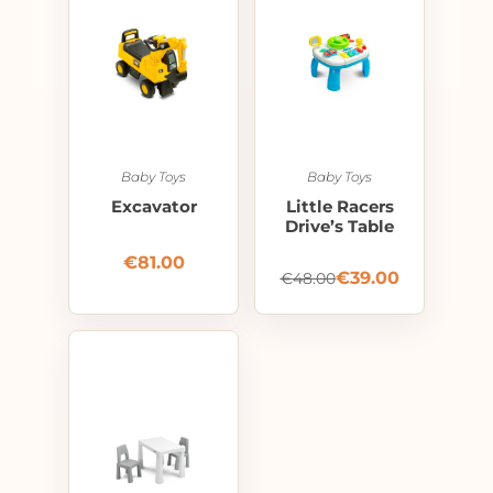
Baby Toys
Baby Toys
Excavator
Little Racers
Drive’s Table
€
81.00
€
39.00
€
48.00