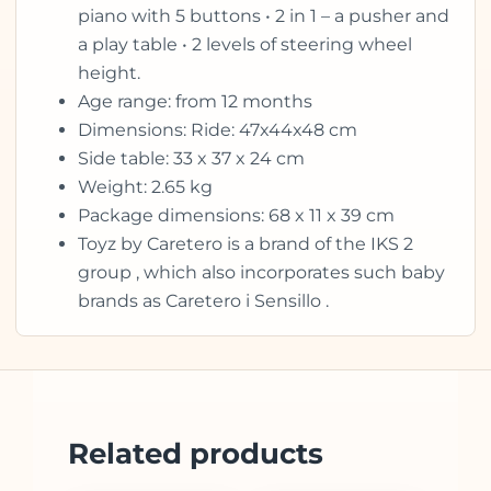
piano with 5 buttons • 2 in 1 – a pusher and
a play table • 2 levels of steering wheel
height.
Age range: from 12 months
Dimensions: Ride: 47x44x48 cm
Side table: 33 x 37 x 24 cm
Weight: 2.65 kg
Package dimensions: 68 x 11 x 39 cm
Toyz by Caretero is a brand of the IKS 2
group , which also incorporates such baby
brands as Caretero i Sensillo .
Related products