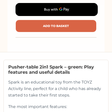
ADD TO BASKET
Pusher-table 2in1 Spark – green: Play
features and useful details
Spark is an educational toy from the TOYZ
Activity line, perfect for a child who has already
started to take their first steps.
The most important features: