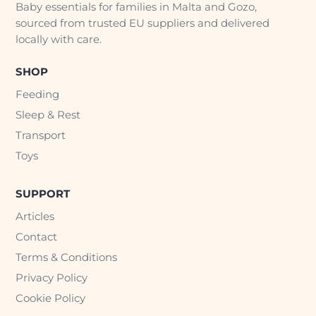
Baby essentials for families in Malta and Gozo,
sourced from trusted EU suppliers and delivered
locally with care.
SHOP
Feeding
Sleep & Rest
Transport
Toys
SUPPORT
Articles
Contact
Terms & Conditions
Privacy Policy
Cookie Policy