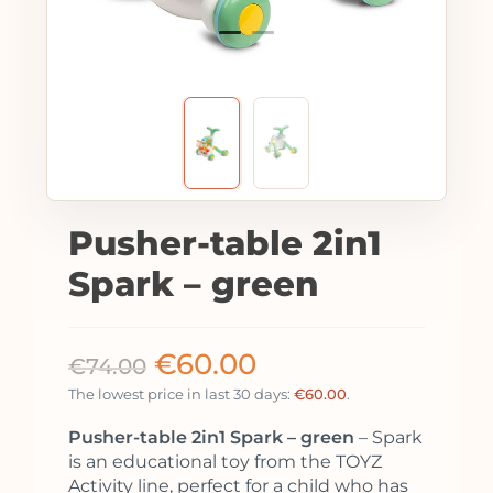
Pusher-table 2in1
Spark – green
€
60.00
€
74.00
The lowest price in last 30 days:
€
60.00
.
Pusher-table 2in1 Spark – green
– Spark
is an educational toy from the TOYZ
Activity line, perfect for a child who has