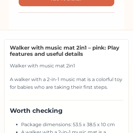
Walker with music mat 2in1 – pink: Play
features and useful details
Walker with music mat 2in1
A walker with a 2-in-1 music mat is a colorful toy
for babies who are taking their first steps.
Worth checking
Package dimensions: 53.5 x 38.5 x 10 cm
A walker with a 2-in-1 music mat is a