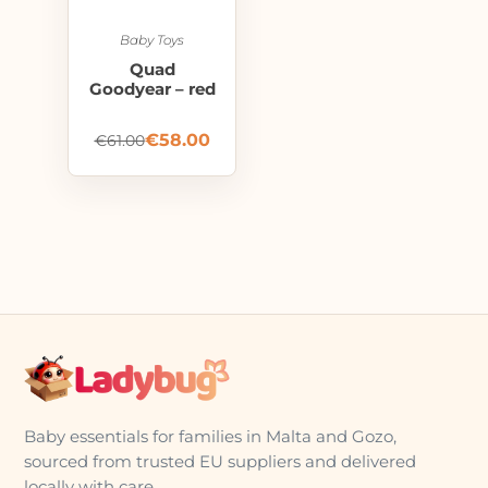
Baby Toys
Quad
Goodyear – red
€
58.00
€
61.00
Baby essentials for families in Malta and Gozo,
sourced from trusted EU suppliers and delivered
locally with care.