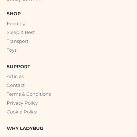
SHOP
Feeding
Sleep & Rest
Transport
Toys
SUPPORT
Articles
Contact
Terms & Conditions
Privacy Policy
Cookie Policy
WHY LADYBUG