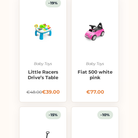
-19%
Baby Toys
Baby Toys
Little Racers
Fiat 500 white
Drive’s Table
pink
€
39.00
€
77.00
€
48.00
-15%
-10%