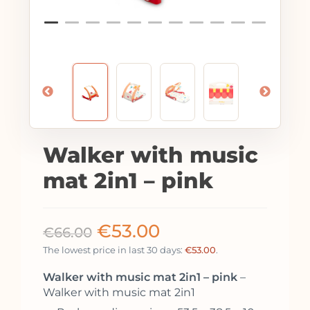
Walker with music
mat 2in1 – pink
€
53.00
€
66.00
The lowest price in last 30 days:
€
53.00
.
Walker with music mat 2in1 – pink
–
Walker with music mat 2in1