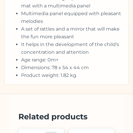
mat with a multimedia panel
Multimedia panel equipped with pleasant
melodies
A set of rattles and a mirror that will make
the fun more pleasant
It helps in the development of the child's
concentration and attention
Age range: 0m+
Dimensions: 78 x 54 x 44 cm
Product weight: 1.82 kg
Related products