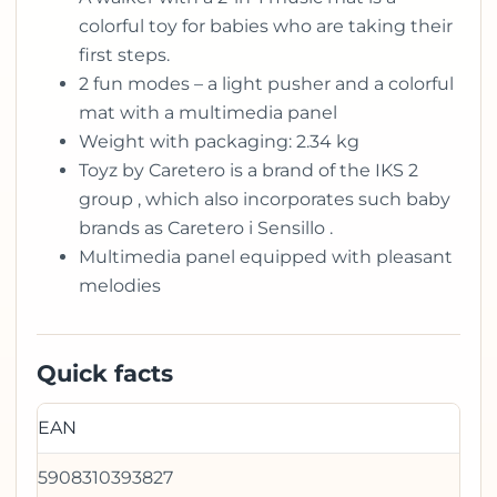
colorful toy for babies who are taking their
first steps.
2 fun modes – a light pusher and a colorful
mat with a multimedia panel
Weight with packaging: 2.34 kg
Toyz by Caretero is a brand of the IKS 2
group , which also incorporates such baby
brands as Caretero i Sensillo .
Multimedia panel equipped with pleasant
melodies
Quick facts
EAN
5908310393827