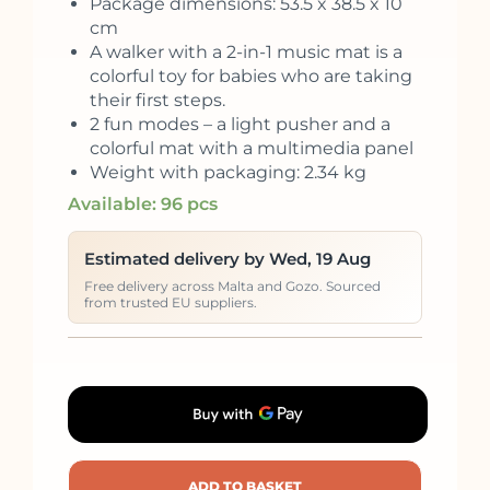
Package dimensions: 53.5 x 38.5 x 10
cm
A walker with a 2-in-1 music mat is a
colorful toy for babies who are taking
their first steps.
2 fun modes – a light pusher and a
colorful mat with a multimedia panel
Weight with packaging: 2.34 kg
Available: 96 pcs
Estimated delivery by Wed, 19 Aug
Free delivery across Malta and Gozo. Sourced
from trusted EU suppliers.
ADD TO BASKET