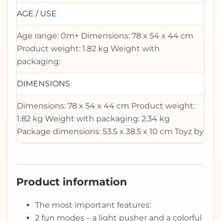
AGE / USE
Age range: 0m+ Dimensions: 78 x 54 x 44 cm
Product weight: 1.82 kg Weight with
packaging:
DIMENSIONS
Dimensions: 78 x 54 x 44 cm Product weight:
1.82 kg Weight with packaging: 2.34 kg
Package dimensions: 53.5 x 38.5 x 10 cm Toyz by
Product information
The most important features:
2 fun modes – a light pusher and a colorful