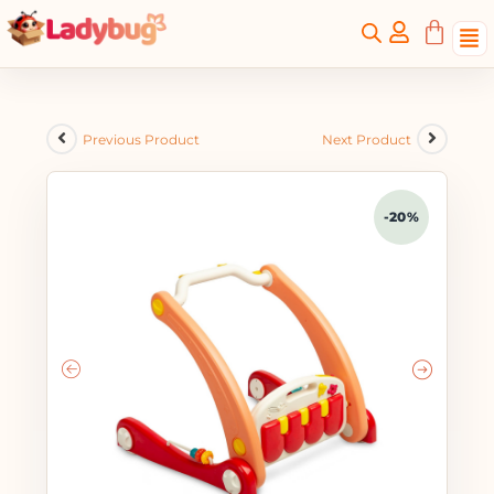
Previous Product
Next Product
-20%