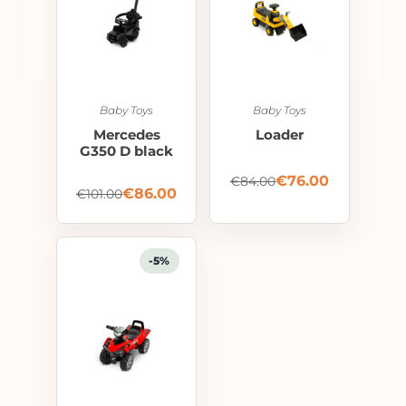
Baby Toys
Baby Toys
Mercedes
Loader
G350 D black
€
76.00
€
84.00
€
86.00
€
101.00
-5%