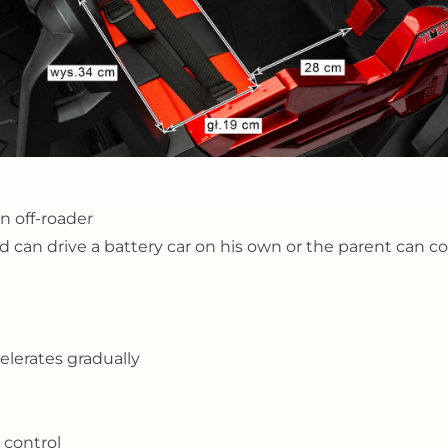
n off-roader
hild can drive a battery car on his own or the parent can 
celerates gradually
 control