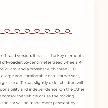
 off-road version. It has all the key elements
l off-roader
: 35-centimeter tread wheels,
4
 to 20 cm, and a crossbar with three LED
 a large and comfortable eco-leather seat,
ge size of Timus, slightly older children will
responsibility and independence. On the other
 control the vehicle or use the rocking
n the car will be made more pleasant by a