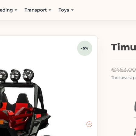
eding
Transport
Toys
Timu
-5%
€
463.00
The lowest pr