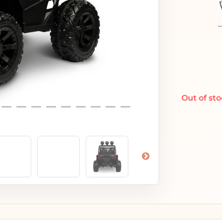
Out of st