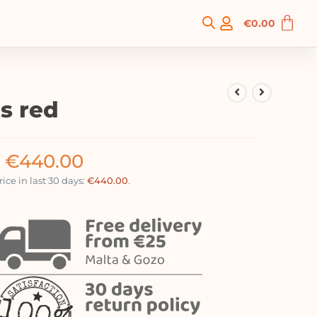
€
0.00
s red
€
440.00
ice in last 30 days:
€
440.00
.