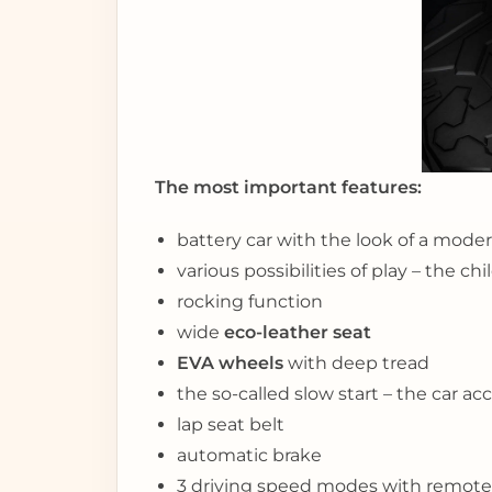
The most important features:
battery car with the look of a moder
various possibilities of play – the c
rocking function
wide
eco-leather seat
EVA wheels
with deep tread
the so-called slow start – the car ac
lap seat belt
automatic brake
3 driving speed modes with remote