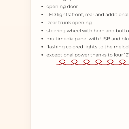
opening door
LED lights: front, rear and additiona
Rear trunk opening
steering wheel with horn and butto
multimedia panel with USB and blu
flashing colored lights to the mel
exceptional power thanks to four 1