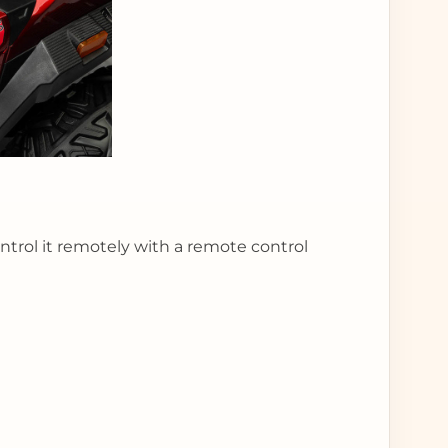
control it remotely with a remote control