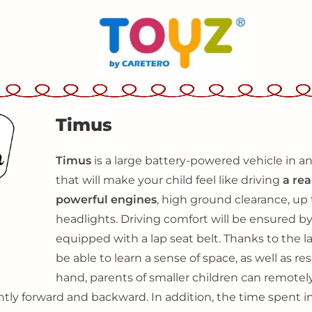
Timus
Timus
is a large battery-powered vehicle in an
that will make your child feel like driving
a rea
powerful engines
, high ground clearance, up
headlights. Driving comfort will be ensured by
equipped with a lap seat belt. Thanks to the lar
be able to learn a sense of space, as well as 
hand, parents of smaller children can remotely
tly forward and backward. In addition, the time spent i