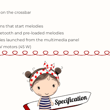
l on the crossbar
ns that start melodies
etooth and pre-loaded melodies
odies launched from the multimedia panel
2V motors (45 W)