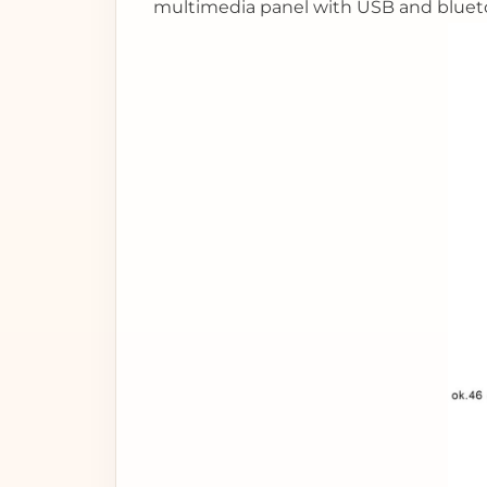
multimedia panel with USB and bluet