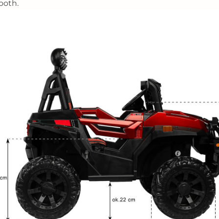
ooth.