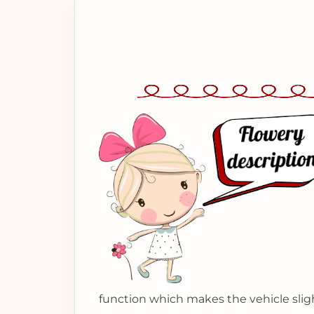
function which makes the vehicle sligh