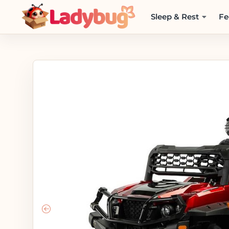
Sleep & Rest
Fe