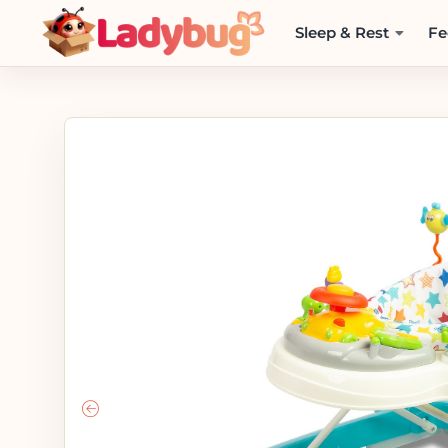
Sleep & Rest
Fe