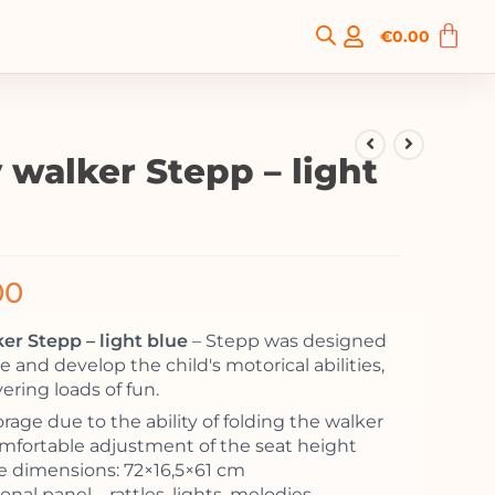
€
0.00
 walker Stepp – light
00
er Stepp – light blue
– Stepp was designed
 and develop the child's motorical abilities,
vering loads of fun.
rage due to the ability of folding the walker
Comfortable adjustment of the seat height
 dimensions: 72×16,5×61 cm
nal panel – rattles, lights, melodies,