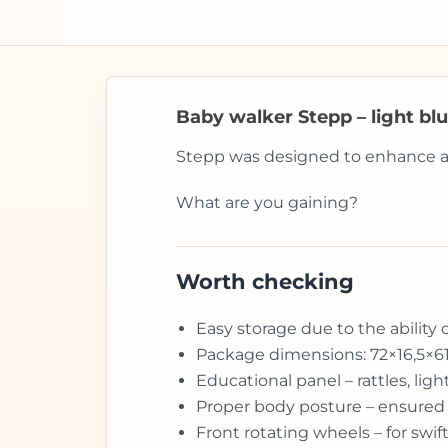
Baby walker Stepp – light bl
Stepp was designed to enhance and 
What are you gaining?
Worth checking
Easy storage due to the ability 
Package dimensions: 72×16,5×6
Educational panel – rattles, li
Proper body posture – ensured 
Front rotating wheels – for sw