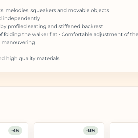
ghts, melodies, squeakers and movable objects
ed independently
by profiled seating and stiffened backrest
of folding the walker flat • Comfortable adjustment of th
ift manouvering
nd high quality materials
-4%
-15%