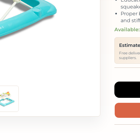
squeake
Proper 
and sti
Available:
Estimate
Free deliv
suppliers.