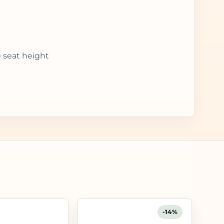
e seat height
-14%