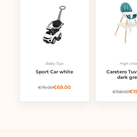
Baby Toys
High chai
Sport Car white
Caretero Tuv
dark gr
€
69.00
€
76.00
€
1
€
158.00