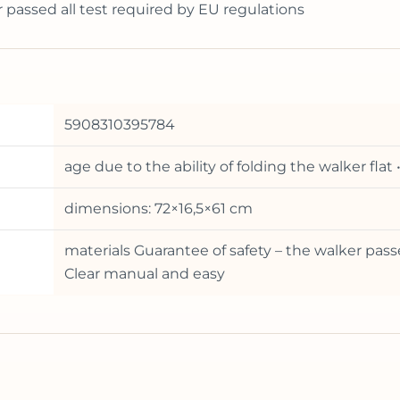
r passed all test required by EU regulations
5908310395784
age due to the ability of folding the walker fla
dimensions: 72×16,5×61 cm
materials Guarantee of safety – the walker pass
Clear manual and easy