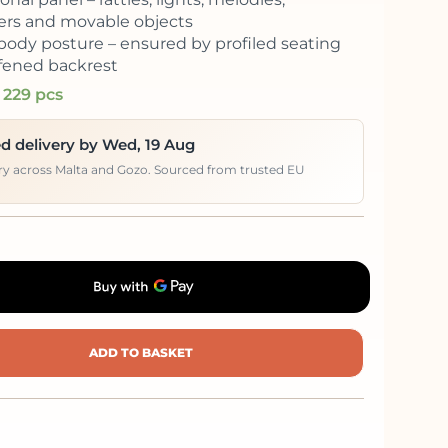
rs and movable objects
body posture – ensured by profiled seating
ffened backrest
 229 pcs
d delivery by Wed, 19 Aug
ery across Malta and Gozo. Sourced from trusted EU
ADD TO BASKET