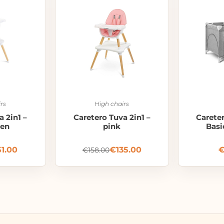
rs
High chairs
a 2in1 –
Caretero Tuva 2in1 –
Careter
een
pink
Basi
51.00
€
135.00
€
158.00