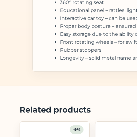
360° rotating seat
Educational panel – rattles, li
Interactive car toy – can be us
Proper body posture – ensured 
Easy storage due to the ability 
Front rotating wheels – for sw
Rubber stoppers
Longevity – solid metal frame a
Related products
-9%