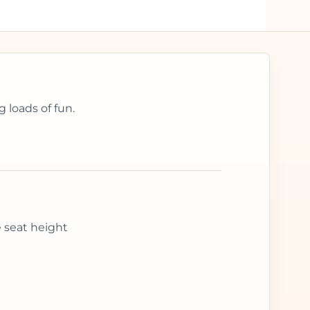
 loads of fun.
e seat height