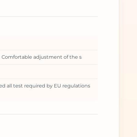
t • Comfortable adjustment of the s
ed all test required by EU regulations