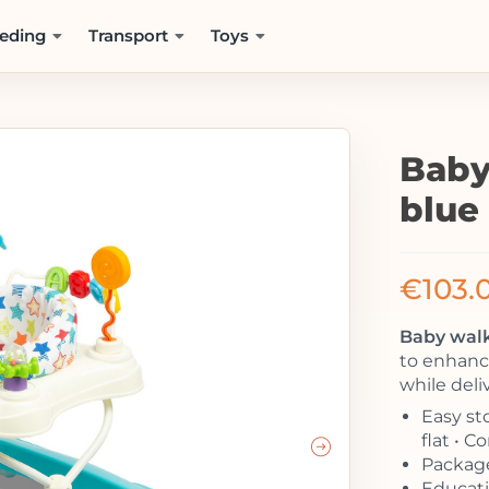
eding
Transport
Toys
Baby
blue
€
103.
Baby walk
to enhance
while deli
Easy sto
flat • 
Package
Educatio