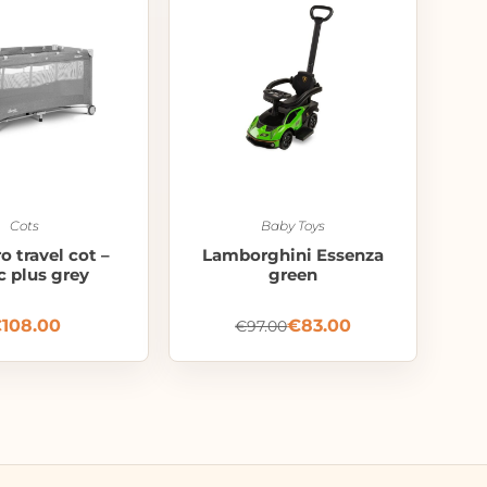
Cots
Baby Toys
o travel cot –
Lamborghini Essenza
c plus grey
green
€
108.00
€
83.00
€
97.00