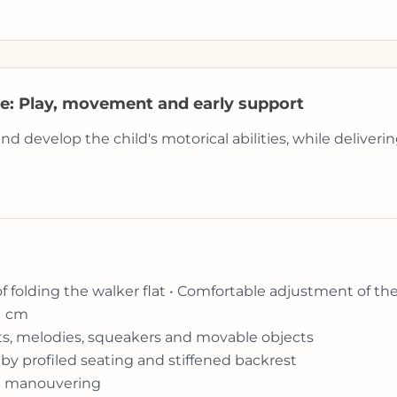
ue: Play, movement and early support
develop the child's motorical abilities, while delivering
of folding the walker flat • Comfortable adjustment of th
1 cm
ghts, melodies, squeakers and movable objects
by profiled seating and stiffened backrest
ift manouvering