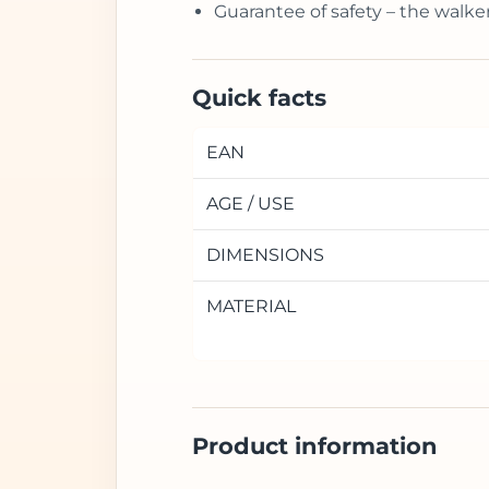
Guarantee of safety – the walke
Quick facts
EAN
AGE / USE
DIMENSIONS
MATERIAL
Product information