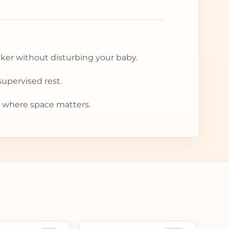
cker without disturbing your baby.
upervised rest.
 where space matters.