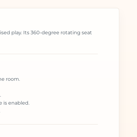
sed play. Its 360-degree rotating seat
the room.
.
 is enabled.
.