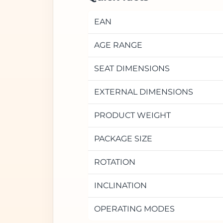
EAN
AGE RANGE
SEAT DIMENSIONS
EXTERNAL DIMENSIONS
PRODUCT WEIGHT
PACKAGE SIZE
ROTATION
INCLINATION
OPERATING MODES