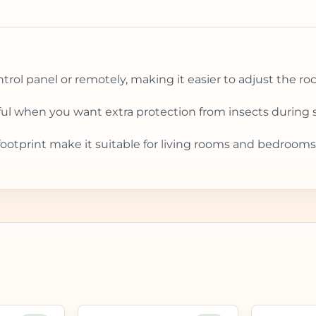
rol panel or remotely, making it easier to adjust the ro
ul when you want extra protection from insects during s
tprint make it suitable for living rooms and bedrooms