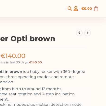
€
0.00
er Opti brown
€
140.00
ice in last 30 days:
€
140.00
.
ti in brown
is a baby rocker with 360-degree
tion, three operating modes and remote-
eration.
e from birth to around 12 months.
ree seat rotation and 3-step inclination
ment.
ocking modes plus motion detection mode.