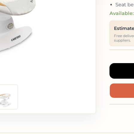
Seat be
Available:
Estimate
Free deliv
suppliers.