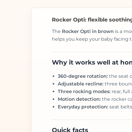
Rocker Opti: flexible soothi
The
Rocker Opti in brown
is a mo
helps you keep your baby facing t
Why it works well at h
360-degree rotation:
the seat c
Adjustable recline:
three bounce
Three rocking modes:
rear, ful
Motion detection:
the rocker c
Everyday protection:
seat belts
Quick facts