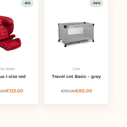
-5%
-14%
Car Seats
Cots
s I-size red
Travel cot Basic – grey
€
133.00
€
85.00
.00
€
99.00