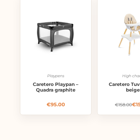
Playpens
High chai
Caretero Playpan –
Caretero Tuv
Quadra graphite
beige
€
95.00
€
1
€
158.00