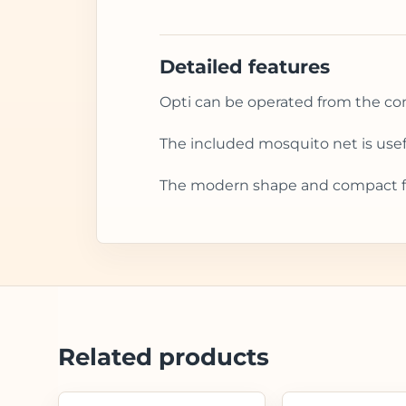
Detailed features
Opti can be operated from the cont
The included mosquito net is usef
The modern shape and compact foo
Related products