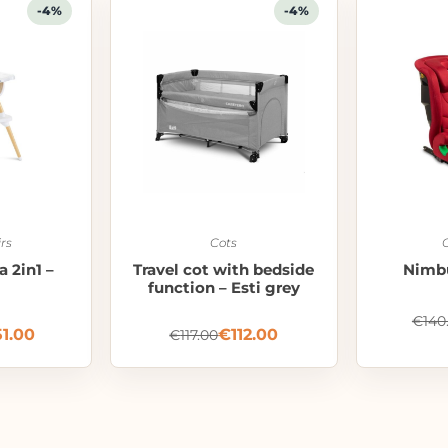
-4%
-4%
rs
Cots
a 2in1 –
Travel cot with bedside
Nimbu
function – Esti grey
€
140
51.00
€
112.00
€
117.00