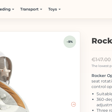
eding
Transport
Toys
Rock
-5%
€
147.00
The lowest pr
Rocker Op
seat rota
control op
Suitabl
360-deg
adjust
Three r