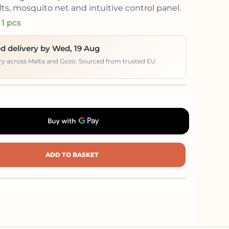
lts, mosquito net and intuitive control panel.
 1 pcs
d delivery by Wed, 19 Aug
ery across Malta and Gozo. Sourced from trusted EU
ADD TO BASKET