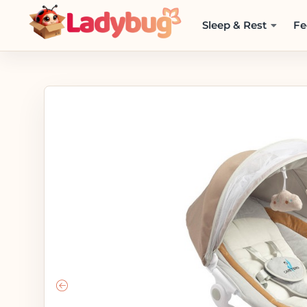
Sleep & Rest
Fe