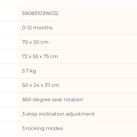
5908310396132
0-12 months
70 x 50 cm
72 x 55 x 75 cm
5.7 kg
50 x 24 x 37 cm
360-degree seat rotation
3-step inclination adjustment
3 rocking modes