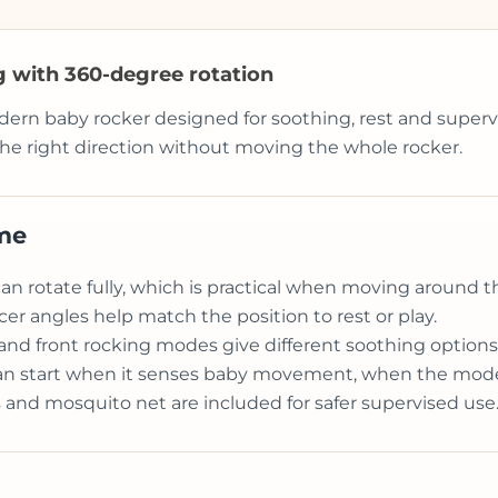
ng with 360-degree rotation
dern baby rocker designed for soothing, rest and supervi
he right direction without moving the whole rocker.
ome
an rotate fully, which is practical when moving around 
r angles help match the position to rest or play.
l and front rocking modes give different soothing options
an start when it senses baby movement, when the mode
 and mosquito net are included for safer supervised use