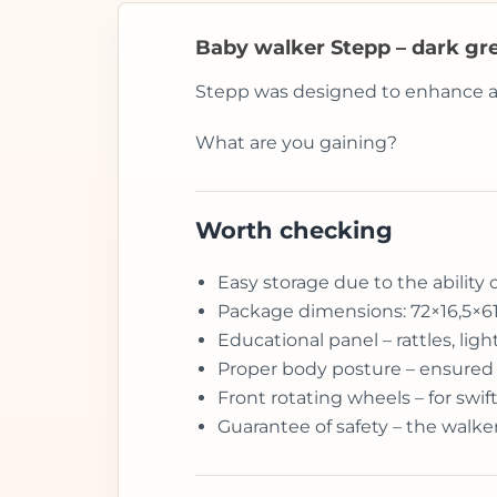
Baby walker Stepp – dark gr
Stepp was designed to enhance and 
What are you gaining?
Worth checking
Easy storage due to the ability 
Package dimensions: 72×16,5×6
Educational panel – rattles, li
Proper body posture – ensured 
Front rotating wheels – for sw
Guarantee of safety – the walke