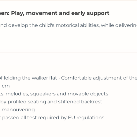
een: Play, movement and early support
develop the child's motorical abilities, while delivering
of folding the walker flat • Comfortable adjustment of th
1 cm
ghts, melodies, squeakers and movable objects
by profiled seating and stiffened backrest
ift manouvering
r passed all test required by EU regulations