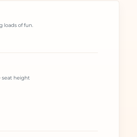
 loads of fun.
e seat height