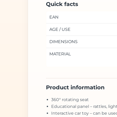
Quick facts
EAN
AGE / USE
DIMENSIONS
MATERIAL
Product information
360° rotating seat
Educational panel – rattles, li
Interactive car toy – can be us