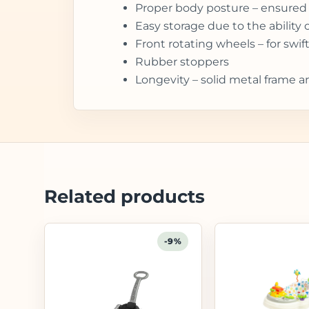
Proper body posture – ensured 
Easy storage due to the ability 
Front rotating wheels – for sw
Rubber stoppers
Longevity – solid metal frame a
Related products
-9%