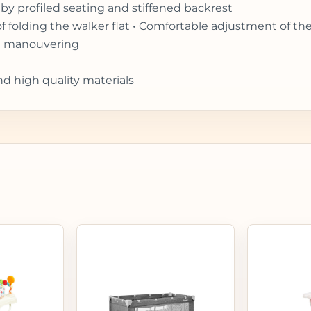
by profiled seating and stiffened backrest
of folding the walker flat • Comfortable adjustment of th
ift manouvering
nd high quality materials