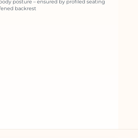
body posture – ensured by profiled seating
ffened backrest