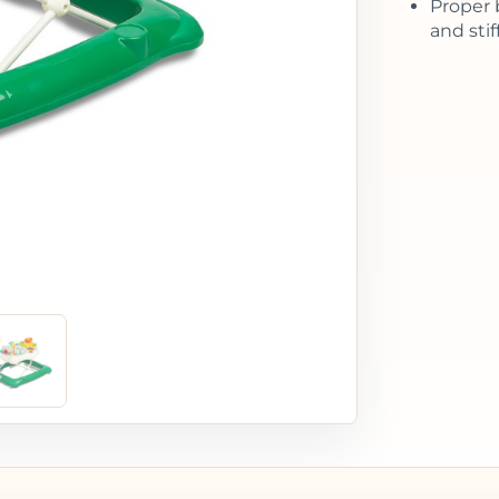
Proper 
and sti