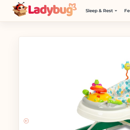
Sleep & Rest
Fe