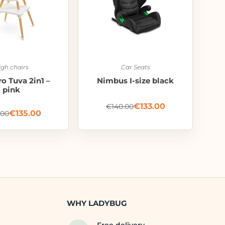
igh chairs
Car Seats
o Tuva 2in1 –
Nimbus I-size black
pink
€
133.00
€
140.00
€
135.00
.00
WHY LADYBUG
Free delivery