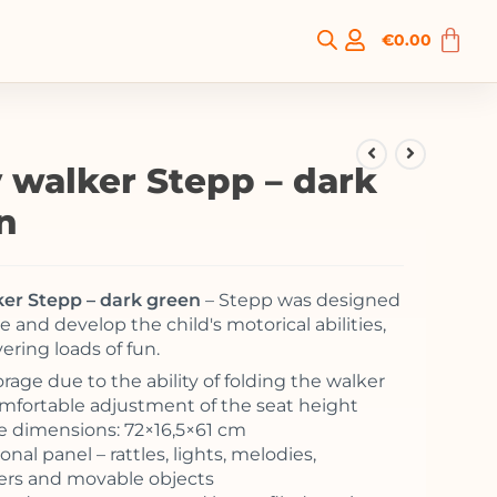
€
0.00
 walker Stepp – dark
n
er Stepp – dark green
– Stepp was designed
 and develop the child's motorical abilities,
vering loads of fun.
rage due to the ability of folding the walker
Comfortable adjustment of the seat height
 dimensions: 72×16,5×61 cm
nal panel – rattles, lights, melodies,
rs and movable objects