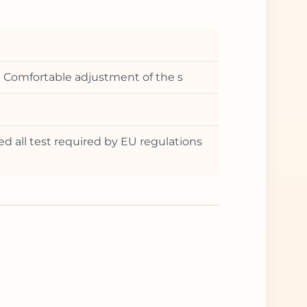
t • Comfortable adjustment of the s
ed all test required by EU regulations