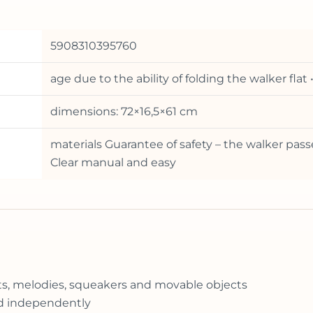
5908310395760
age due to the ability of folding the walker fla
dimensions: 72×16,5×61 cm
materials Guarantee of safety – the walker pass
Clear manual and easy
ghts, melodies, squeakers and movable objects
ed independently