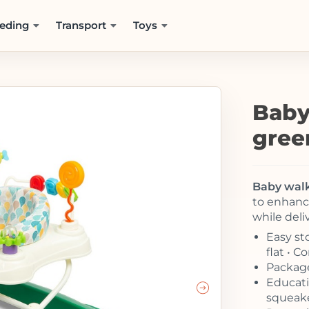
eding
Transport
Toys
Baby
gree
Baby walk
to enhance
while deli
Easy sto
flat • 
Package
Educatio
squeake