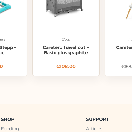
ers
Cots
H
Stepp –
Caretero travel cot –
Careter
ue
Basic plus graphite
00
€
108.00
€
158
SHOP
SUPPORT
Feeding
Articles