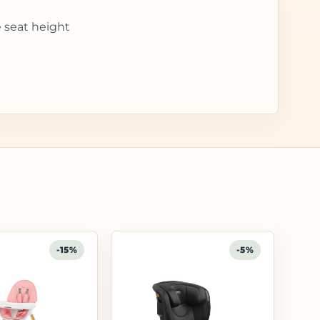
e seat height
-15%
-5%