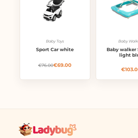
Baby Toys
Baby Walk
Sport Car white
Baby walker 
light bl
€
69.00
€
76.00
€
103.