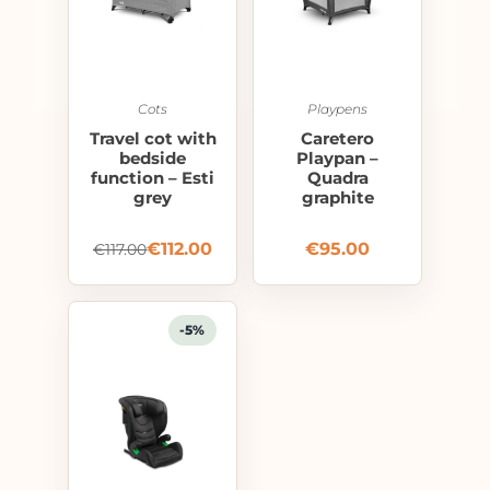
Cots
Playpens
Travel cot with
Caretero
bedside
Playpan –
function – Esti
Quadra
grey
graphite
€
112.00
€
95.00
€
117.00
-5%