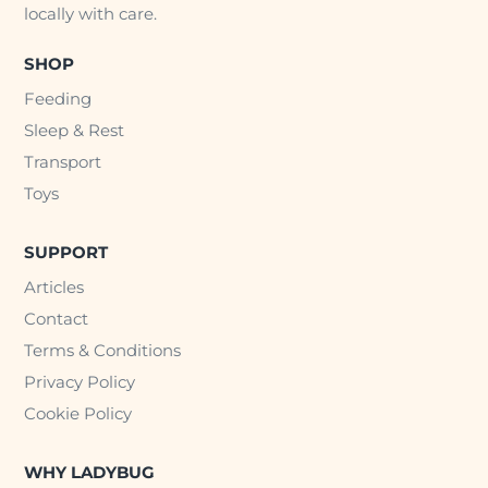
locally with care.
SHOP
Feeding
Sleep & Rest
Transport
Toys
SUPPORT
Articles
Contact
Terms & Conditions
Privacy Policy
Cookie Policy
WHY LADYBUG