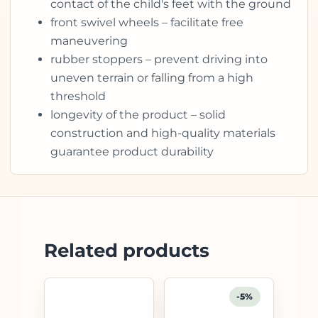
contact of the child's feet with the ground
front swivel wheels – facilitate free
maneuvering
rubber stoppers – prevent driving into
uneven terrain or falling from a high
threshold
longevity of the product – solid
construction and high-quality materials
guarantee product durability
Related products
-5%