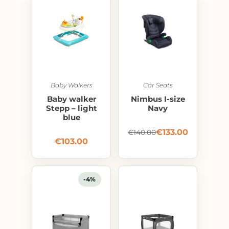
Baby Walkers
Car Seats
Baby walker
Nimbus I-size
Stepp – light
Navy
blue
€
133.00
€
140.00
€
103.00
-4%