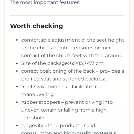
The most important features
Worth checking
comfortable adjustment of the seat height
to the child's height – ensures proper
contact of the child's feet with the ground
Size of the package: 65×13,7×73 cm
correct positioning of the back – provides a
profiled seat and stiffened backrest
front swivel wheels – facilitate free
maneuvering
rubber stoppers – prevent driving into
uneven terrain or falling from a high
threshold
longevity of the product – solid
construction and high-quality materials