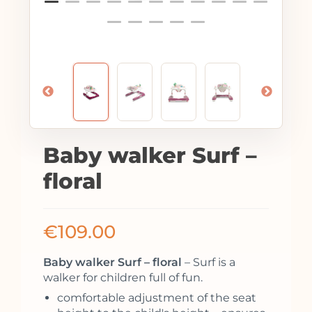
Baby walker Surf –
floral
€
109.00
Baby walker Surf – floral
– Surf is a
walker for children full of fun.
comfortable adjustment of the seat