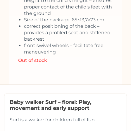
height to the child's height – ensures
proper contact of the child's feet with
the ground
Size of the package: 65×13,7×73 cm
correct positioning of the back –
provides a profiled seat and stiffened
backrest
front swivel wheels – facilitate free
maneuvering
Out of stock
Baby walker Surf – floral: Play,
movement and early support
Surf is a walker for children full of fun.