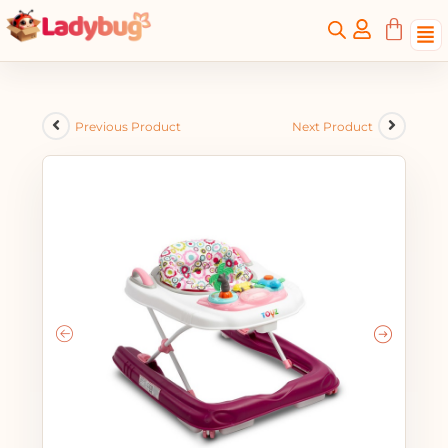
Previous Product
Next Product