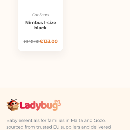
Car Seats
Nimbus I-size
black
€
133.00
€
140.00
Baby essentials for families in Malta and Gozo,
sourced from trusted EU suppliers and delivered