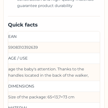
guarantee product durability
Quick facts
EAN
5908310392639
AGE / USE
age the baby's attention. Thanks to the
handles located in the back of the walker,
DIMENSIONS
Size of the package: 65×13,7×73 cm
MATERIAL