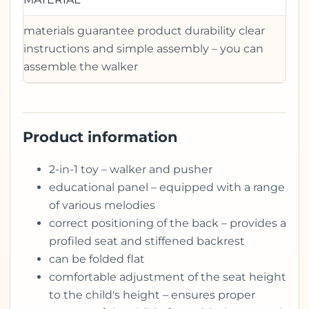
materials guarantee product durability clear
instructions and simple assembly – you can
assemble the walker
Product information
2-in-1 toy – walker and pusher
educational panel – equipped with a range
of various melodies
correct positioning of the back – provides a
profiled seat and stiffened backrest
can be folded flat
comfortable adjustment of the seat height
to the child's height – ensures proper