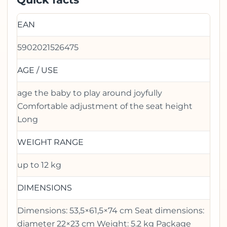
EAN
5902021526475
AGE / USE
age the baby to play around joyfully
Comfortable adjustment of the seat height
Long
WEIGHT RANGE
up to 12 kg
DIMENSIONS
Dimensions: 53,5×61,5×74 cm Seat dimensions:
diameter 22×23 cm Weight: 5.2 kg Package