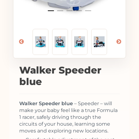
Walker Speeder
blue
Walker Speeder blue
– Speeder – will
make your baby feel like a true Formula
1 racer, safely driving through the
circuits of your house, learning some
moves and exploring new locations.