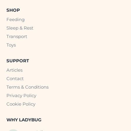
SHOP
Feeding
Sleep & Rest
Transport
Toys
SUPPORT
Articles
Contact
Terms & Conditions
Privacy Policy
Cookie Policy
WHY LADYBUG