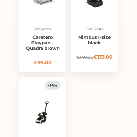
Playpens
Car Seats
Caretero
Nimbus I-size
Playpan –
black
Quadra brown
€
133.00
€
140.00
€
95.00
-14%