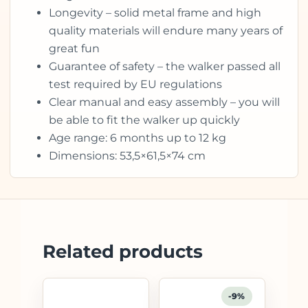
Longevity – solid metal frame and high
quality materials will endure many years of
great fun
Guarantee of safety – the walker passed all
test required by EU regulations
Clear manual and easy assembly – you will
be able to fit the walker up quickly
Age range: 6 months up to 12 kg
Dimensions: 53,5×61,5×74 cm
Related products
-9%