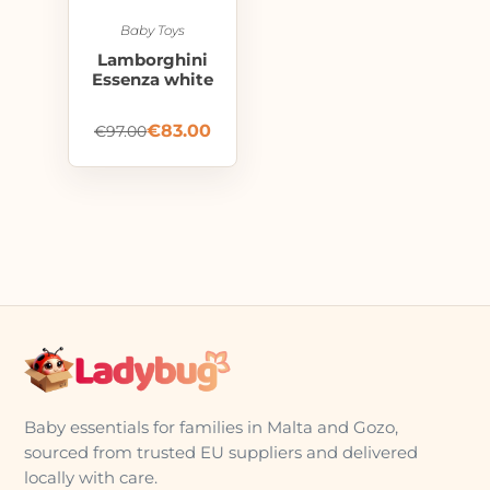
Baby Toys
Lamborghini
Essenza white
€
83.00
€
97.00
Baby essentials for families in Malta and Gozo,
sourced from trusted EU suppliers and delivered
locally with care.