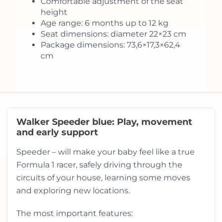
Comfortable adjustment of the seat
height
Age range: 6 months up to 12 kg
Seat dimensions: diameter 22×23 cm
Package dimensions: 73,6×17,3×62,4
cm
Walker Speeder blue: Play, movement
and early support
Speeder – will make your baby feel like a true
Formula 1 racer, safely driving through the
circuits of your house, learning some moves
and exploring new locations.
The most important features: