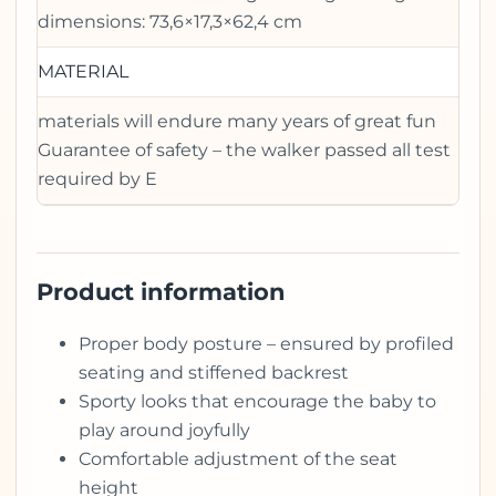
dimensions: 73,6×17,3×62,4 cm
MATERIAL
materials will endure many years of great fun
Guarantee of safety – the walker passed all test
required by E
Product information
Proper body posture – ensured by profiled
seating and stiffened backrest
Sporty looks that encourage the baby to
play around joyfully
Comfortable adjustment of the seat
height