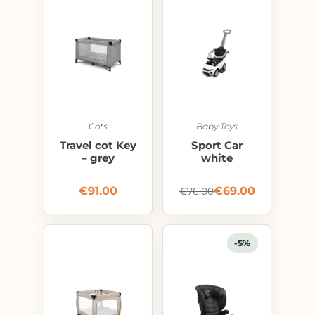
Cots
Baby Toys
Travel cot Key
Sport Car
– grey
white
€
91.00
€
69.00
€
76.00
-5%