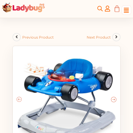
Previous Product
Next Product