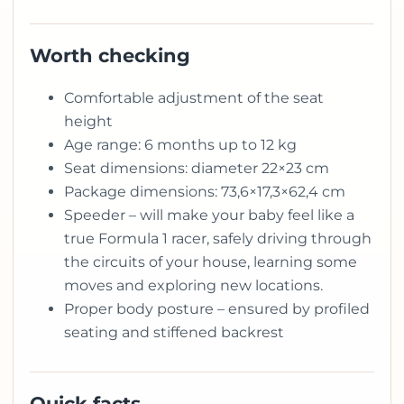
Worth checking
Comfortable adjustment of the seat
height
Age range: 6 months up to 12 kg
Seat dimensions: diameter 22×23 cm
Package dimensions: 73,6×17,3×62,4 cm
Speeder – will make your baby feel like a
true Formula 1 racer, safely driving through
the circuits of your house, learning some
moves and exploring new locations.
Proper body posture – ensured by profiled
seating and stiffened backrest
Quick facts