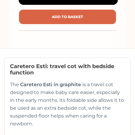
ADD TO BASKET
Caretero Esti: travel cot with bedside
function
The
Caretero Esti in graphite
is a travel cot
designed to make baby care easier, especially
in the early months. Its foldable side allows it to
be used as an extra bedside cot, while the
suspended floor helps when caring for a
newborn.