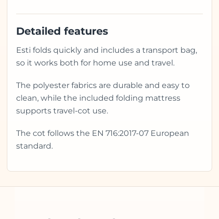
Detailed features
Esti folds quickly and includes a transport bag,
so it works both for home use and travel.
The polyester fabrics are durable and easy to
clean, while the included folding mattress
supports travel-cot use.
The cot follows the EN 716:2017-07 European
standard.