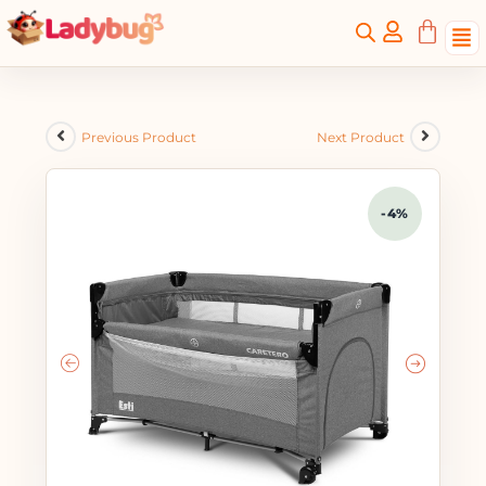
Previous Product
Next Product
-4%