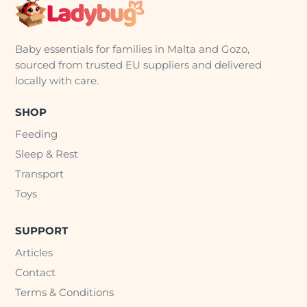
Baby essentials for families in Malta and Gozo,
sourced from trusted EU suppliers and delivered
locally with care.
SHOP
Feeding
Sleep & Rest
Transport
Toys
SUPPORT
Articles
Contact
Terms & Conditions