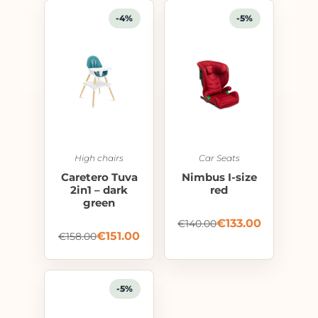
-4%
-5%
High chairs
Car Seats
Caretero Tuva
Nimbus I-size
2in1 – dark
red
green
€
133.00
€
140.00
€
151.00
€
158.00
-5%