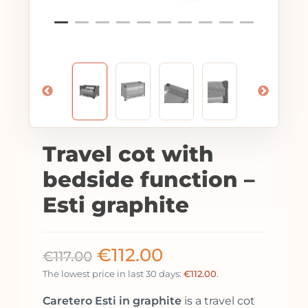
Travel cot with
bedside function –
Esti graphite
€
112.00
€
117.00
The lowest price in last 30 days:
€
112.00
.
Caretero Esti in graphite
is a travel cot