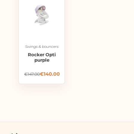
Swings & bouncers
Rocker Opti
purple
€
140.00
€
147.00