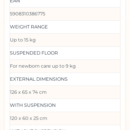
EAN
5908310386775
WEIGHT RANGE
Up to 15 kg
SUSPENDED FLOOR
For newborn care up to 9 kg
EXTERNAL DIMENSIONS
126 x 65 x 74 cm
WITH SUSPENSION
120 x 60 x 25 cm