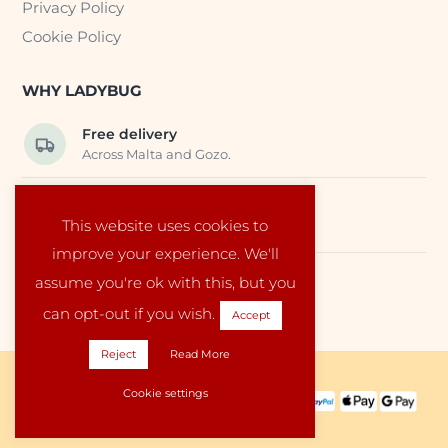
Privacy Policy
Cookie Policy
WHY LADYBUG
Free delivery
Across Malta and Gozo.
Trusted EU suppliers
This website uses cookies to
Carefully selected baby products.
improve your experience. We'll
assume you're ok with this, but you
Local service
Run by a family in Malta.
can opt-out if you wish.
Accept
Reject
Read More
Copyright © 2026 Ladybug Malta
Cookie settings
PAYMENT METHODS:
SHIPPING PARTNERS: