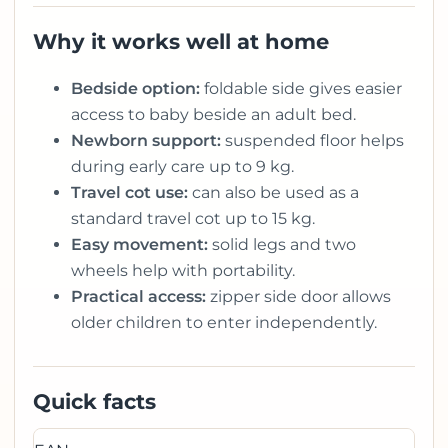
Why it works well at home
Bedside option:
foldable side gives easier
access to baby beside an adult bed.
Newborn support:
suspended floor helps
during early care up to 9 kg.
Travel cot use:
can also be used as a
standard travel cot up to 15 kg.
Easy movement:
solid legs and two
wheels help with portability.
Practical access:
zipper side door allows
older children to enter independently.
Quick facts