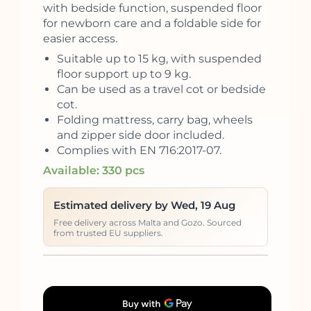
with bedside function, suspended floor
for newborn care and a foldable side for
easier access.
Suitable up to 15 kg, with suspended
floor support up to 9 kg.
Can be used as a travel cot or bedside
cot.
Folding mattress, carry bag, wheels
and zipper side door included.
Complies with EN 716:2017-07.
Available: 330 pcs
Estimated delivery by Wed, 19 Aug
Free delivery across Malta and Gozo. Sourced
from trusted EU suppliers.