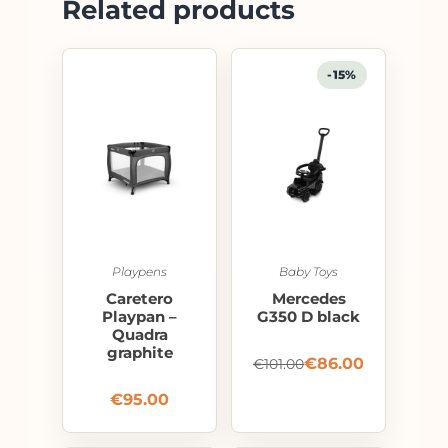
Related products
-15%
Playpens
Baby Toys
Caretero
Mercedes
Playpan –
G350 D black
Quadra
graphite
€
86.00
€
101.00
€
95.00