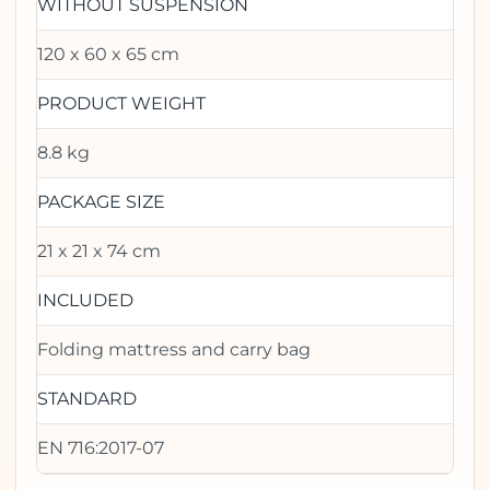
WITHOUT SUSPENSION
120 x 60 x 65 cm
PRODUCT WEIGHT
8.8 kg
PACKAGE SIZE
21 x 21 x 74 cm
INCLUDED
Folding mattress and carry bag
STANDARD
EN 716:2017-07