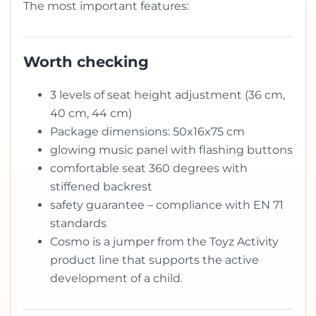
The most important features:
Worth checking
3 levels of seat height adjustment (36 cm,
40 cm, 44 cm)
Package dimensions: 50x16x75 cm
glowing music panel with flashing buttons
comfortable seat 360 degrees with
stiffened backrest
safety guarantee – compliance with EN 71
standards
Cosmo is a jumper from the Toyz Activity
product line that supports the active
development of a child.