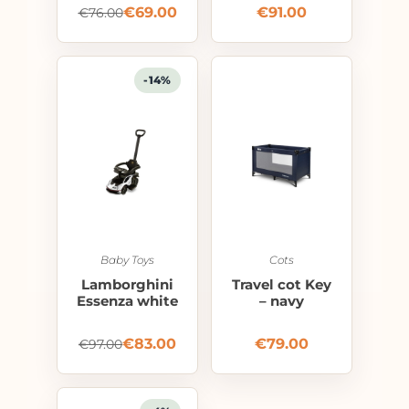
€
69.00
€
91.00
€
76.00
-14%
Baby Toys
Cots
Lamborghini
Travel cot Key
Essenza white
– navy
€
83.00
€
79.00
€
97.00