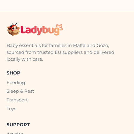
Baby essentials for families in Malta and Gozo,
sourced from trusted EU suppliers and delivered
locally with care.
SHOP
Feeding
Sleep & Rest
Transport
Toys
SUPPORT