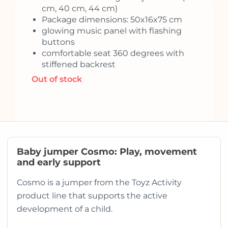
cm, 40 cm, 44 cm)
Package dimensions: 50x16x75 cm
glowing music panel with flashing
buttons
comfortable seat 360 degrees with
stiffened backrest
Out of stock
Baby jumper Cosmo: Play, movement
and early support
Cosmo is a jumper from the Toyz Activity
product line that supports the active
development of a child.