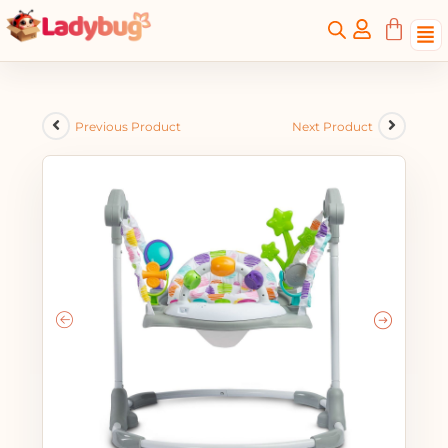
Previous Product
Next Product