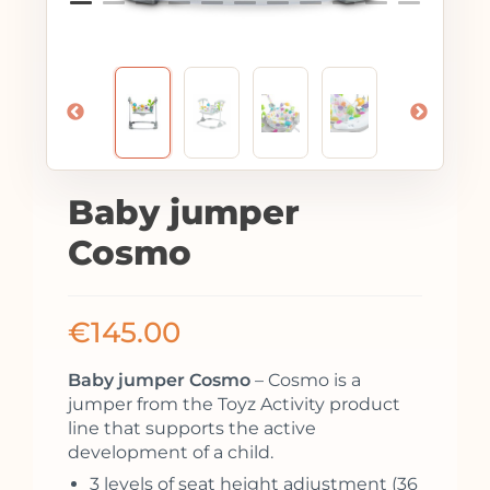
Baby jumper
Cosmo
€
145.00
Baby jumper Cosmo
– Cosmo is a
jumper from the Toyz Activity product
line that supports the active
development of a child.
3 levels of seat height adjustment (36