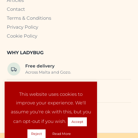
Articles
Contact
Terms & Conditions
Privacy Policy
Cookie Policy
WHY LADYBUG
Free delivery
Across Malta and Gozo.
Trusted EU suppliers
This website uses cookies to
Carefully selected baby products.
improve your experience. We'll
assume you're ok with this, but you
Local service
Run by a family in Malta.
can opt-out if you wish.
Accept
Reject
Read More