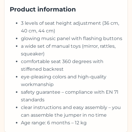
Product information
3 levels of seat height adjustment (36 cm,
40 cm, 44 cm)
glowing music panel with flashing buttons
a wide set of manual toys (mirror, rattles,
squeaker)
comfortable seat 360 degrees with
stiffened backrest
eye-pleasing colors and high-quality
workmanship
safety guarantee – compliance with EN 71
standards
clear instructions and easy assembly – you
can assemble the jumper in no time
Age range: 6 months – 12 kg