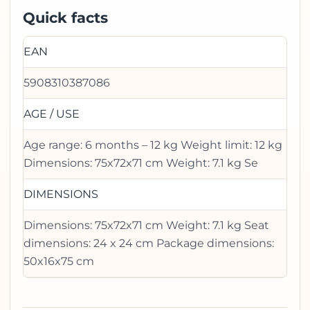
Quick facts
EAN
5908310387086
AGE / USE
Age range: 6 months – 12 kg Weight limit: 12 kg
Dimensions: 75x72x71 cm Weight: 7.1 kg Se
DIMENSIONS
Dimensions: 75x72x71 cm Weight: 7.1 kg Seat
dimensions: 24 x 24 cm Package dimensions:
50x16x75 cm