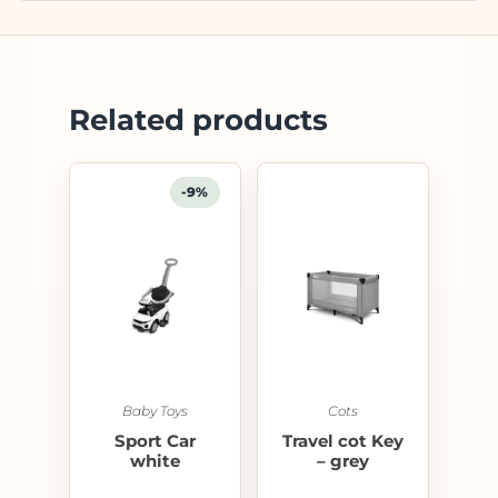
Related products
-9%
Baby Toys
Cots
Sport Car
Travel cot Key
white
– grey