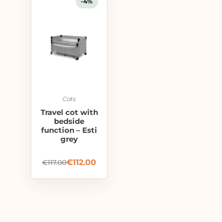
-4%
Cots
Travel cot with
bedside
function – Esti
grey
€
112.00
€
117.00