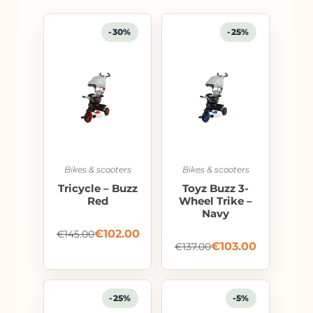
-30%
-25%
Bikes & scooters
Bikes & scooters
Tricycle – Buzz
Toyz Buzz 3-
Red
Wheel Trike –
Navy
€
102.00
€
145.00
€
103.00
€
137.00
-25%
-5%