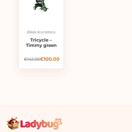
Bikes & scooters
Tricycle –
Timmy green
€
100.00
€
142.00