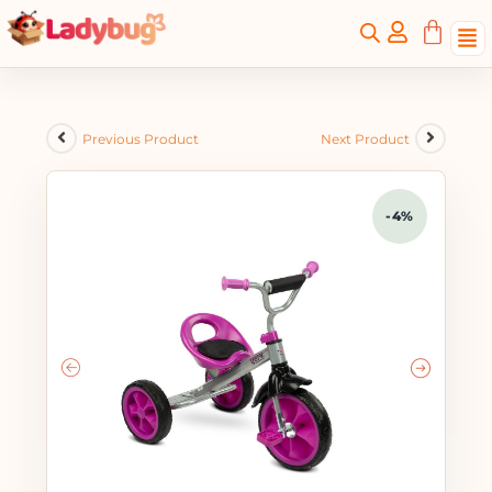
Previous Product
Next Product
-4%