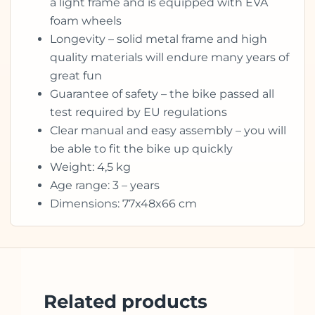
a light frame and is equipped with EVA
foam wheels
Longevity – solid metal frame and high
quality materials will endure many years of
great fun
Guarantee of safety – the bike passed all
test required by EU regulations
Clear manual and easy assembly – you will
be able to fit the bike up quickly
Weight: 4,5 kg
Age range: 3 – years
Dimensions: 77x48x66 cm
Related products