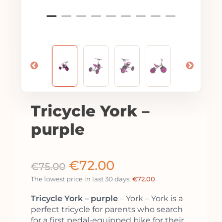
Tricycle York –
purple
€
72.00
€
75.00
The lowest price in last 30 days:
€
72.00
.
Tricycle York – purple
– York – York is a
perfect tricycle for parents who search
for a first pedal-equipped bike for their