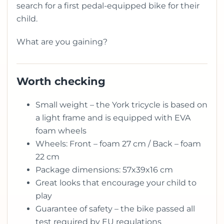
search for a first pedal-equipped bike for their
child.
What are you gaining?
Worth checking
Small weight – the York tricycle is based on
a light frame and is equipped with EVA
foam wheels
Wheels: Front – foam 27 cm / Back – foam
22 cm
Package dimensions: 57x39x16 cm
Great looks that encourage your child to
play
Guarantee of safety – the bike passed all
test required by EU regulations