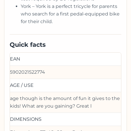
York – York is a perfect tricycle for parents
who search for a first pedal-equipped bike
for their child.
Quick facts
EAN
5902021522774
AGE / USE
age though is the amount of fun it gives to the
kids! What are you gaining? Great l
DIMENSIONS