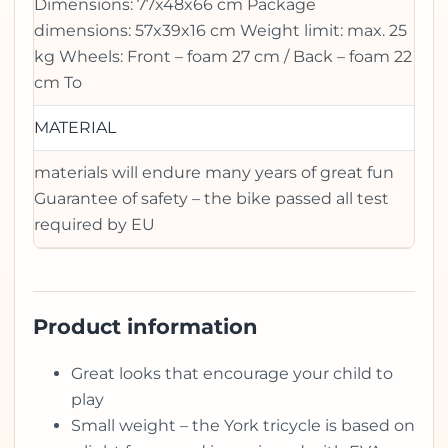
Dimensions: 77x48x66 cm Package
dimensions: 57x39x16 cm Weight limit: max. 25
kg Wheels: Front – foam 27 cm / Back – foam 22
cm To
MATERIAL
materials will endure many years of great fun
Guarantee of safety – the bike passed all test
required by EU
Product information
Great looks that encourage your child to
play
Small weight – the York tricycle is based on