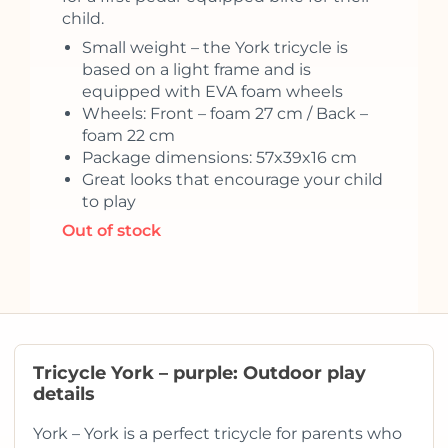
child.
Small weight – the York tricycle is
based on a light frame and is
equipped with EVA foam wheels
Wheels: Front – foam 27 cm / Back –
foam 22 cm
Package dimensions: 57x39x16 cm
Great looks that encourage your child
to play
Out of stock
Tricycle York – purple: Outdoor play
details
York – York is a perfect tricycle for parents who