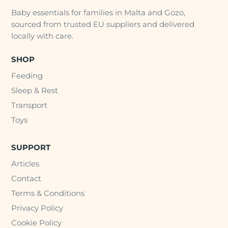
Baby essentials for families in Malta and Gozo,
sourced from trusted EU suppliers and delivered
locally with care.
SHOP
Feeding
Sleep & Rest
Transport
Toys
SUPPORT
Articles
Contact
Terms & Conditions
Privacy Policy
Cookie Policy