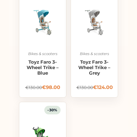
Bikes & scooters
Bikes & scooters
Toyz Faro 3-
Toyz Faro 3-
Wheel Trike –
Wheel Trike –
Blue
Grey
€
98.00
€
124.00
€
130.00
€
130.00
-30%