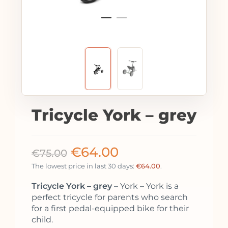
Tricycle York – grey
€
64.00
€
75.00
The lowest price in last 30 days:
€
64.00
.
Tricycle York – grey
– York – York is a
perfect tricycle for parents who search
for a first pedal-equipped bike for their
child.