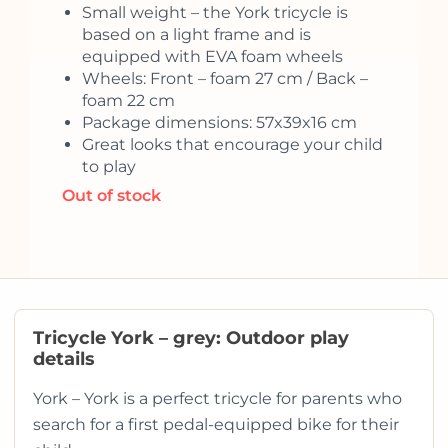
Small weight – the York tricycle is
based on a light frame and is
equipped with EVA foam wheels
Wheels: Front – foam 27 cm / Back –
foam 22 cm
Package dimensions: 57x39x16 cm
Great looks that encourage your child
to play
Out of stock
Tricycle York – grey: Outdoor play
details
York – York is a perfect tricycle for parents who
search for a first pedal-equipped bike for their