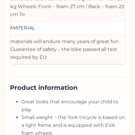
kg Wheels: Front – foam 27 cm / Back – foam 22
cm To
MATERIAL
materials will endure many years of great fun
Guarantee of safety – the bike passed all test
required by EU
Product information
Great looks that encourage your child to
play
Small weight – the York tricycle is based on
a light frame and is equipped with EVA
foam wheels