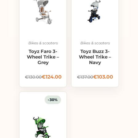
Bikes & scooters
Bikes & scooters
Toyz Faro 3-
Toyz Buzz 3-
Wheel Trike –
Wheel Trike –
Grey
Navy
€
124.00
€
103.00
€
130.00
€
137.00
-30%