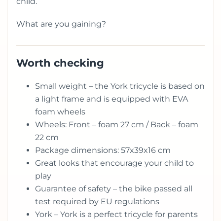
child.
What are you gaining?
Worth checking
Small weight – the York tricycle is based on
a light frame and is equipped with EVA
foam wheels
Wheels: Front – foam 27 cm / Back – foam
22 cm
Package dimensions: 57x39x16 cm
Great looks that encourage your child to
play
Guarantee of safety – the bike passed all
test required by EU regulations
York – York is a perfect tricycle for parents