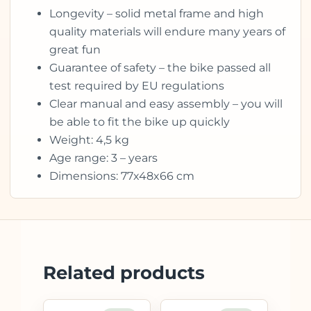
Longevity – solid metal frame and high
quality materials will endure many years of
great fun
Guarantee of safety – the bike passed all
test required by EU regulations
Clear manual and easy assembly – you will
be able to fit the bike up quickly
Weight: 4,5 kg
Age range: 3 – years
Dimensions: 77x48x66 cm
Related products