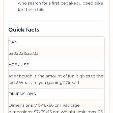
who search for a first pedal-equipped bike
for their child.
Quick facts
EAN
5902021523733
AGE / USE
age though is the amount of fun it gives to the
kids! What are you gaining? Great l
DIMENSIONS
Dimensions: 77x48x66 cm Package
dimensions: 57x39x16 cm Weight limit: max. 25