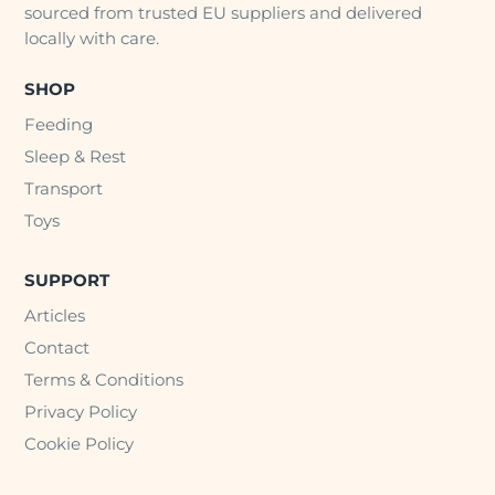
sourced from trusted EU suppliers and delivered
locally with care.
SHOP
Feeding
Sleep & Rest
Transport
Toys
SUPPORT
Articles
Contact
Terms & Conditions
Privacy Policy
Cookie Policy