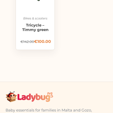
Bikes & scooters
Tricycle –
Timmy green
€
100.00
€
142.00
Baby essentials for families in Malta and Gozo,