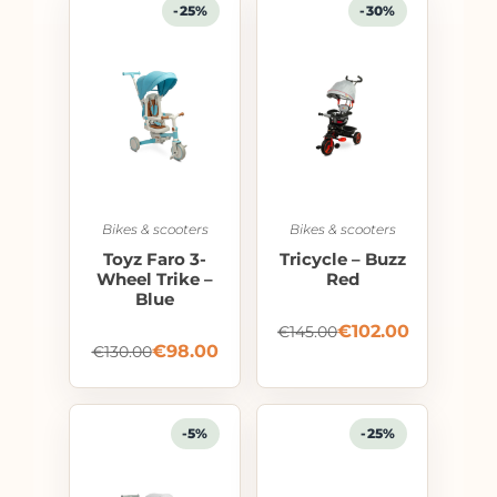
-25%
-30%
Bikes & scooters
Bikes & scooters
Toyz Faro 3-
Tricycle – Buzz
Wheel Trike –
Red
Blue
€
102.00
€
145.00
€
98.00
€
130.00
-5%
-25%