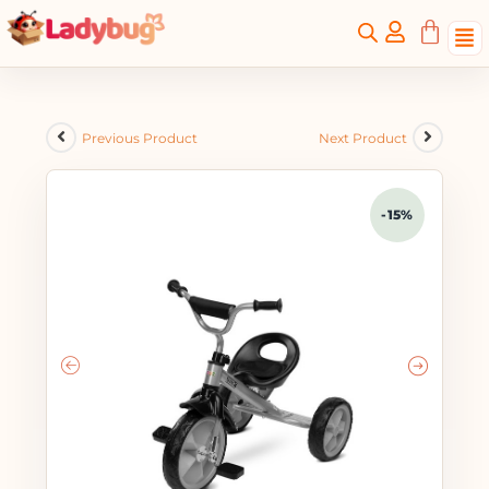
Previous Product
Next Product
-15%