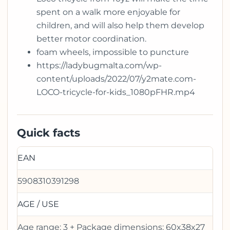
spent on a walk more enjoyable for
children, and will also help them develop
better motor coordination.
foam wheels, impossible to puncture
https://ladybugmalta.com/wp-
content/uploads/2022/07/y2mate.com-
LOCO-tricycle-for-kids_1080pFHR.mp4
Quick facts
EAN
5908310391298
AGE / USE
Age range: 3 + Package dimensions: 60x38x27