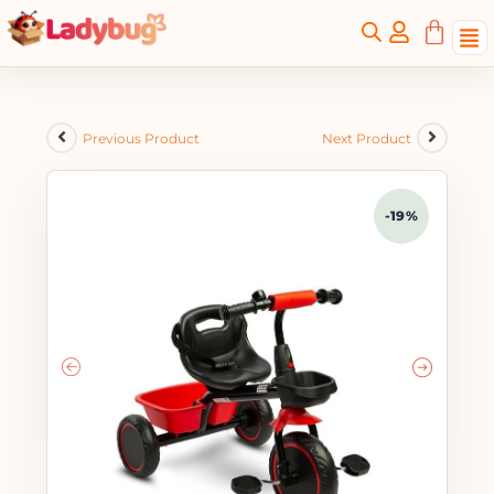
Previous Product
Next Product
-19%