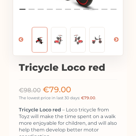
Tricycle Loco red
€
79.00
€
98.00
The lowest price in last 30 days:
€
79.00
.
Tricycle Loco red
– Loco tricycle from
Toyz will make the time spent on a walk
more enjoyable for children, and will also
help them develop better motor