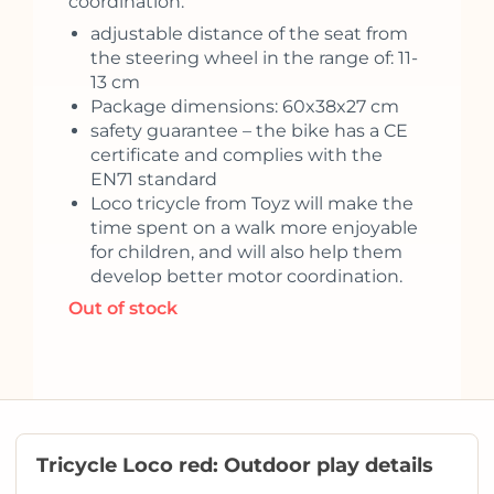
coordination.
adjustable distance of the seat from
the steering wheel in the range of: 11-
13 cm
Package dimensions: 60x38x27 cm
safety guarantee – the bike has a CE
certificate and complies with the
EN71 standard
Loco tricycle from Toyz will make the
time spent on a walk more enjoyable
for children, and will also help them
develop better motor coordination.
Out of stock
Tricycle Loco red: Outdoor play details