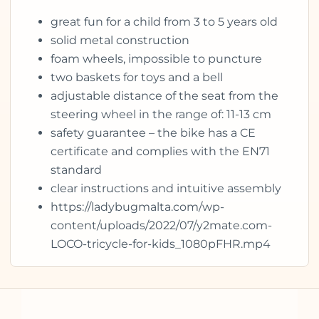
great fun for a child from 3 to 5 years old
solid metal construction
foam wheels, impossible to puncture
two baskets for toys and a bell
adjustable distance of the seat from the
steering wheel in the range of: 11-13 cm
safety guarantee – the bike has a CE
certificate and complies with the EN71
standard
clear instructions and intuitive assembly
https://ladybugmalta.com/wp-
content/uploads/2022/07/y2mate.com-
LOCO-tricycle-for-kids_1080pFHR.mp4