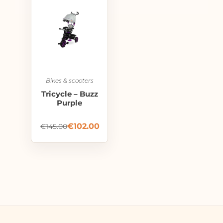
Bikes & scooters
Tricycle – Buzz
Purple
€
102.00
€
145.00