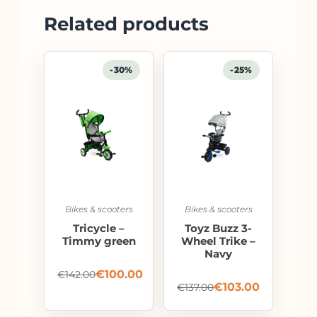
Related products
-30%
-25%
Bikes & scooters
Bikes & scooters
Tricycle –
Toyz Buzz 3-
Timmy green
Wheel Trike –
Navy
€
100.00
€
142.00
€
103.00
€
137.00