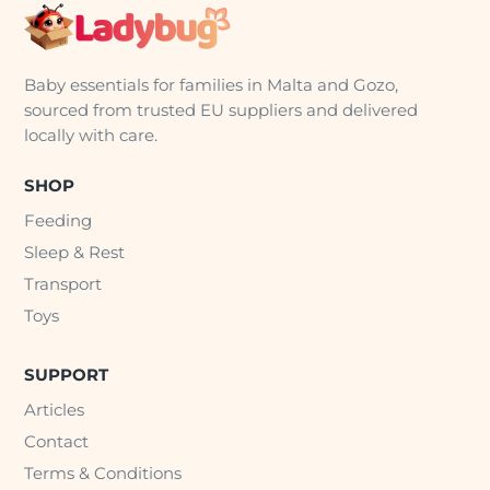
Baby essentials for families in Malta and Gozo,
sourced from trusted EU suppliers and delivered
locally with care.
SHOP
Feeding
Sleep & Rest
Transport
Toys
SUPPORT
Articles
Contact
Terms & Conditions