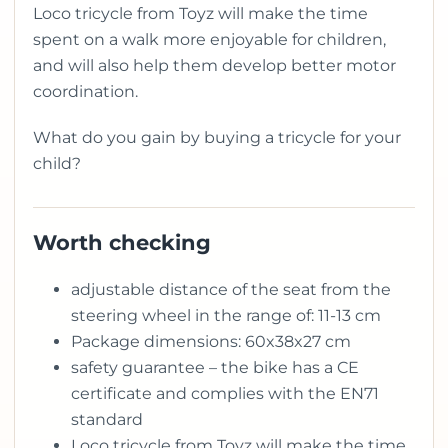
Loco tricycle from Toyz will make the time
spent on a walk more enjoyable for children,
and will also help them develop better motor
coordination.
What do you gain by buying a tricycle for your
child?
Worth checking
adjustable distance of the seat from the
steering wheel in the range of: 11-13 cm
Package dimensions: 60x38x27 cm
safety guarantee – the bike has a CE
certificate and complies with the EN71
standard
Loco tricycle from Toyz will make the time