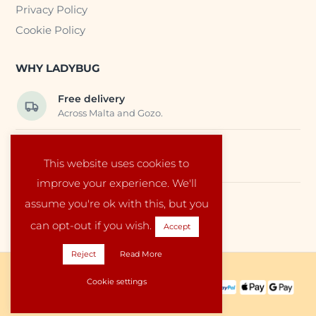
Privacy Policy
Cookie Policy
WHY LADYBUG
Free delivery
Across Malta and Gozo.
Trusted EU suppliers
This website uses cookies to
Carefully selected baby products.
improve your experience. We'll
assume you're ok with this, but you
Local service
Run by a family in Malta.
can opt-out if you wish.
Accept
Reject
Read More
Copyright © 2026 Ladybug Malta
Cookie settings
PAYMENT METHODS:
SHIPPING PARTNERS: