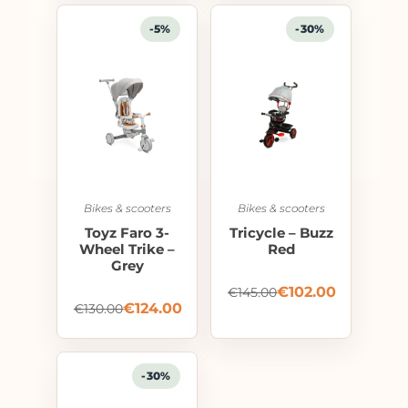
-5%
-30%
Bikes & scooters
Bikes & scooters
Toyz Faro 3-
Tricycle – Buzz
Wheel Trike –
Red
Grey
€
102.00
€
145.00
€
124.00
€
130.00
-30%