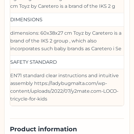
cm Toyz by Caretero is a brand of the IKS 2 g
DIMENSIONS
dimensions: 60x38x27 cm Toyz by Caretero is a
brand of the IKS 2 group , which also
incorporates such baby brands as Caretero i Se
SAFETY STANDARD
EN71 standard clear instructions and intuitive
assembly https://ladybugmalta.com/wp-
content/uploads/2022/07/y2mate.com-LOCO-
tricycle-for-kids
Product information