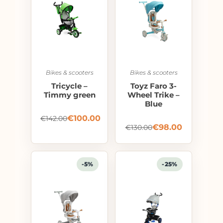
Bikes & scooters
Bikes & scooters
Tricycle –
Toyz Faro 3-
Timmy green
Wheel Trike –
Blue
€
100.00
€
142.00
€
98.00
€
130.00
-5%
-25%