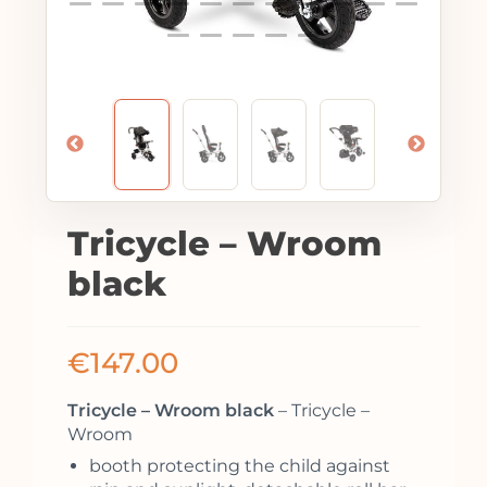
Tricycle – Wroom
black
€
147.00
Tricycle – Wroom black
– Tricycle –
Wroom
booth protecting the child against