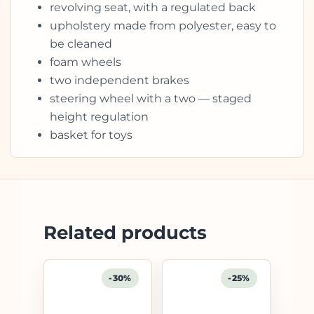
revolving seat, with a regulated back
upholstery made from polyester, easy to
be cleaned
foam wheels
two independent brakes
steering wheel with a two — staged
height regulation
basket for toys
Related products
-30%
-25%