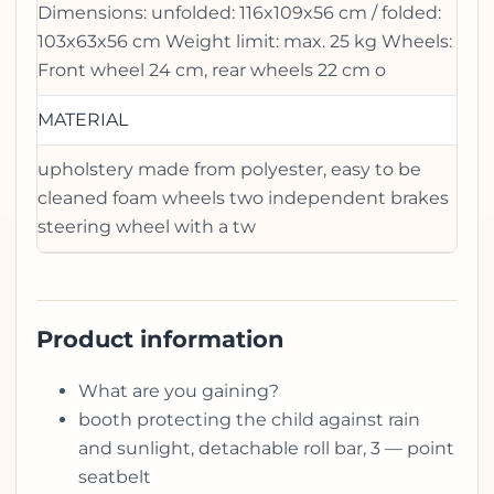
Dimensions: unfolded: 116x109x56 cm / folded:
103x63x56 cm Weight limit: max. 25 kg Wheels:
Front wheel 24 cm, rear wheels 22 cm o
MATERIAL
upholstery made from polyester, easy to be
cleaned foam wheels two independent brakes
steering wheel with a tw
Product information
What are you gaining?
booth protecting the child against rain
and sunlight, detachable roll bar, 3 — point
seatbelt