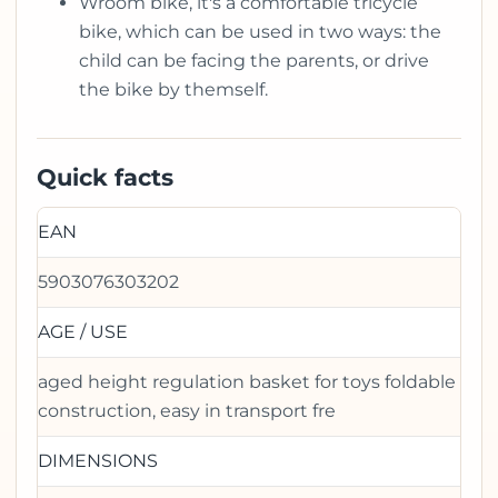
Wroom bike, it's a comfortable tricycle
bike, which can be used in two ways: the
child can be facing the parents, or drive
the bike by themself.
Quick facts
EAN
5903076303202
AGE / USE
aged height regulation basket for toys foldable
construction, easy in transport fre
DIMENSIONS