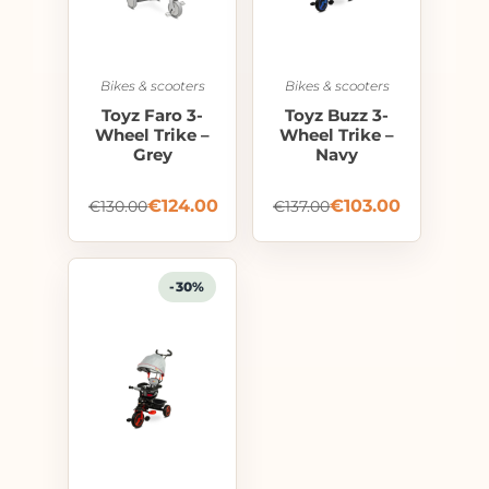
Bikes & scooters
Bikes & scooters
Toyz Faro 3-
Toyz Buzz 3-
Wheel Trike –
Wheel Trike –
Grey
Navy
€
124.00
€
103.00
€
130.00
€
137.00
-30%