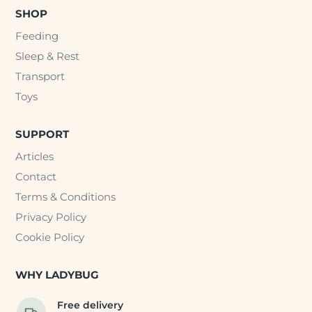
SHOP
Feeding
Sleep & Rest
Transport
Toys
SUPPORT
Articles
Contact
Terms & Conditions
Privacy Policy
Cookie Policy
WHY LADYBUG
Free delivery