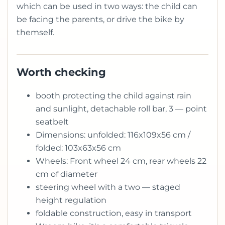
which can be used in two ways: the child can
be facing the parents, or drive the bike by
themself.
Worth checking
booth protecting the child against rain
and sunlight, detachable roll bar, 3 — point
seatbelt
Dimensions: unfolded: 116x109x56 cm /
folded: 103x63x56 cm
Wheels: Front wheel 24 cm, rear wheels 22
cm of diameter
steering wheel with a two — staged
height regulation
foldable construction, easy in transport