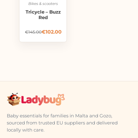
Bikes & scooters
Tricycle – Buzz
Red
€
102.00
€
145.00
Baby essentials for families in Malta and Gozo,
sourced from trusted EU suppliers and delivered
locally with care.