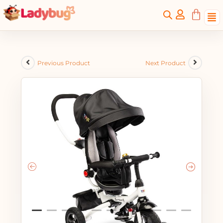
Previous Product
Next Product