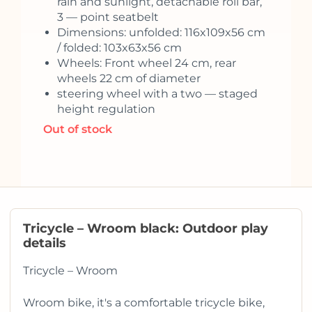
rain and sunlight, detachable roll bar,
3 — point seatbelt
Dimensions: unfolded: 116x109x56 cm
/ folded: 103x63x56 cm
Wheels: Front wheel 24 cm, rear
wheels 22 cm of diameter
steering wheel with a two — staged
height regulation
Out of stock
Tricycle – Wroom black: Outdoor play
details
Tricycle – Wroom
Wroom bike, it's a comfortable tricycle bike,