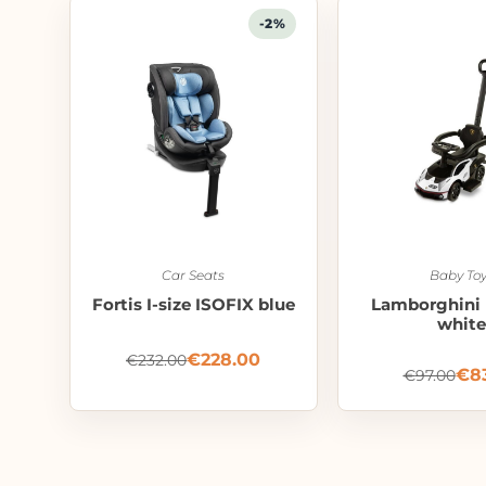
-2%
Car Seats
Baby Toy
Fortis I-size ISOFIX blue
Lamborghini 
white
€
228.00
€
232.00
€
8
€
97.00