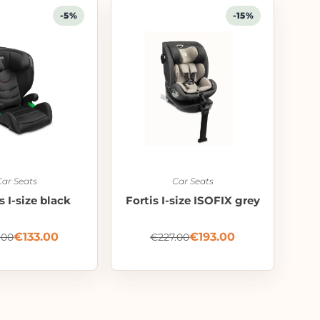
-5%
-15%
Car Seats
Car Seats
 I-size black
Fortis I-size ISOFIX grey
€
133.00
€
193.00
.00
€
227.00