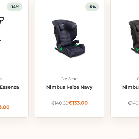
-14%
-5%
s
Car Seats
Essenza
Nimbus I-size Navy
Nimbus
€
133.00
€
140.00
€
140
3.00