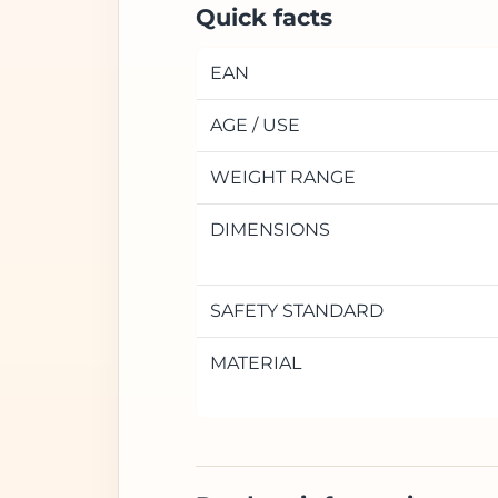
Quick facts
EAN
AGE / USE
WEIGHT RANGE
DIMENSIONS
SAFETY STANDARD
MATERIAL