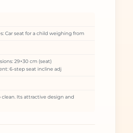
: Car seat for a child weighing from
ions: 29×30 cm (seat)
t: 6-step seat incline adj
 clean. Its attractive design and