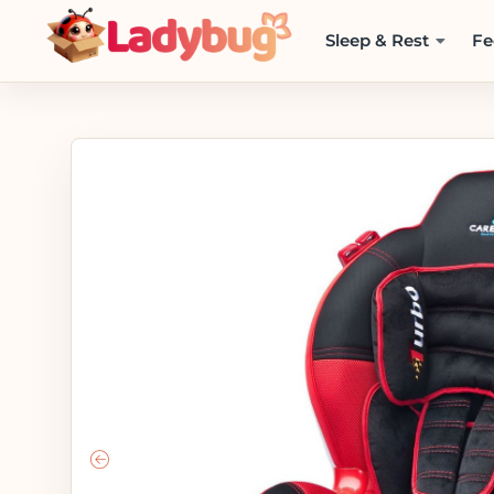
Sleep & Rest
Fe