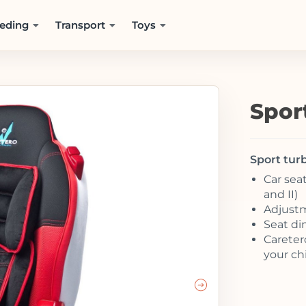
eding
Transport
Toys
Spor
Sport turb
Car seat
and II)
Adjustm
Seat di
Careter
your chi