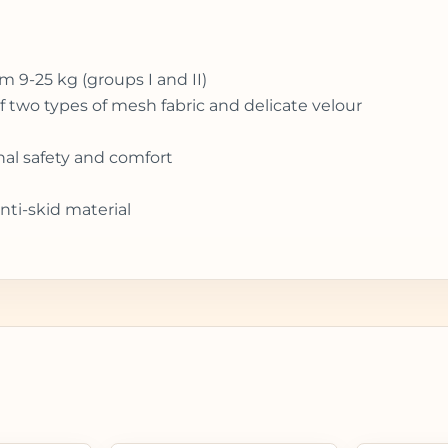
om 9-25 kg (groups I and II)
 two types of mesh fabric and delicate velour
nal safety and comfort
nti-skid material