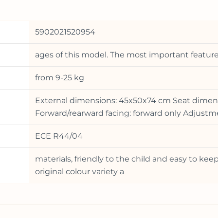
5902021520954
ages of this model. The most important features
from 9-25 kg
External dimensions: 45x50x74 cm Seat dimens
Forward/rearward facing: forward only Adjustmen
ECE R44/04
materials, friendly to the child and easy to keep
original colour variety a