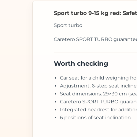
Sport turbo 9-15 kg red: Safe
Sport turbo
Caretero SPORT TURBO guarantees t
Worth checking
Car seat for a child weighing fr
Adjustment: 6-step seat inclin
Seat dimensions: 29×30 cm (sea
Caretero SPORT TURBO guarantee
Integrated headrest for additio
6 positions of seat inclination