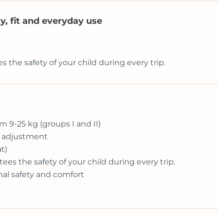
ty, fit and everyday use
he safety of your child during every trip.
om 9-25 kg (groups I and II)
e adjustment
t)
s the safety of your child during every trip.
nal safety and comfort