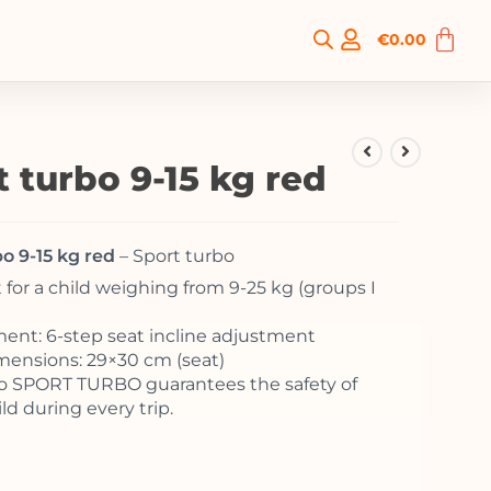
€
0.00
t turbo 9-15 kg red
o 9-15 kg red
– Sport turbo
 for a child weighing from 9-25 kg (groups I
ent: 6-step seat incline adjustment
mensions: 29×30 cm (seat)
o SPORT TURBO guarantees the safety of
ld during every trip.