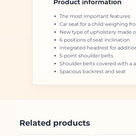
Product information
The most important features:
Car seat for a child weighing fr
New type of upholstery made of
6 positions of seat inclination
Integrated headrest for additio
5-point shoulder belts
Shoulder belts covered with a a
Spacious backrest and seat
Related products