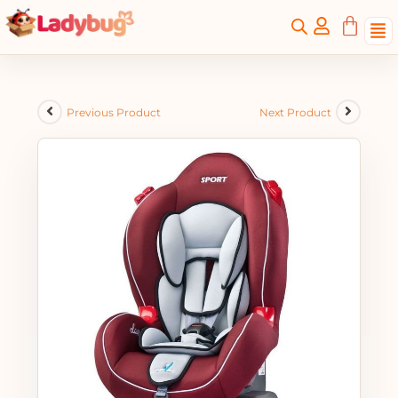
Previous Product
Next Product