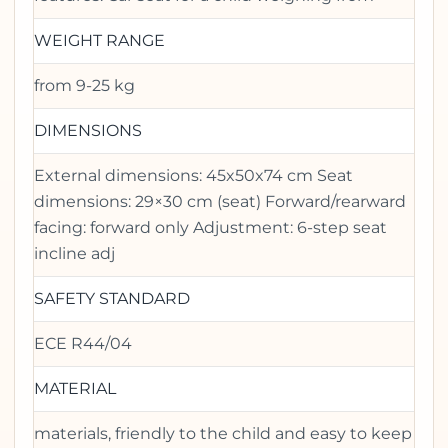
WEIGHT RANGE
from 9-25 kg
DIMENSIONS
External dimensions: 45x50x74 cm Seat
dimensions: 29×30 cm (seat) Forward/rearward
facing: forward only Adjustment: 6-step seat
incline adj
SAFETY STANDARD
ECE R44/04
MATERIAL
materials, friendly to the child and easy to keep