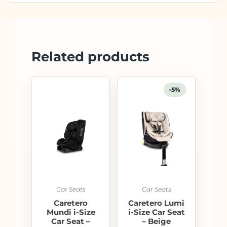
Related products
-5%
Car Seats
Car Seats
Caretero
Caretero Lumi
Mundi i-Size
i-Size Car Seat
Car Seat –
– Beige