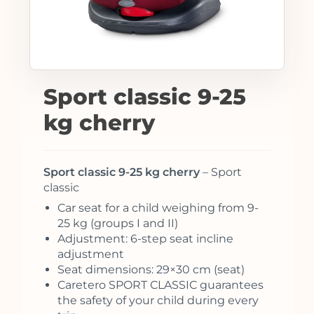
Sport classic 9-25
kg cherry
Sport classic 9-25 kg cherry
– Sport
classic
Car seat for a child weighing from 9-
25 kg (groups I and II)
Adjustment: 6-step seat incline
adjustment
Seat dimensions: 29×30 cm (seat)
Caretero SPORT CLASSIC guarantees
the safety of your child during every