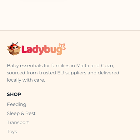
Baby essentials for families in Malta and Gozo,
sourced from trusted EU suppliers and delivered
locally with care.
SHOP
Feeding
Sleep & Rest
Transport
Toys