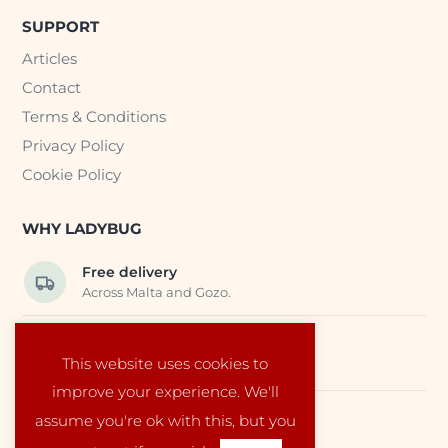
SUPPORT
Articles
Contact
Terms & Conditions
Privacy Policy
Cookie Policy
WHY LADYBUG
Free delivery
Across Malta and Gozo.
Trusted EU suppliers
This website uses cookies to
Carefully selected baby products.
improve your experience. We'll
assume you're ok with this, but you
Local service
Run by a family in Malta.