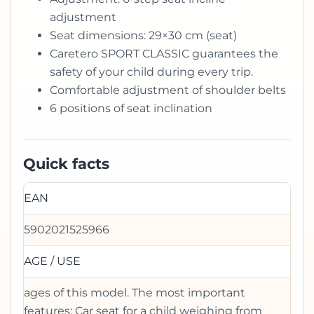
adjustment
Seat dimensions: 29×30 cm (seat)
Caretero SPORT CLASSIC guarantees the
safety of your child during every trip.
Comfortable adjustment of shoulder belts
6 positions of seat inclination
Quick facts
EAN
5902021525966
AGE / USE
ages of this model. The most important
features: Car seat for a child weighing from