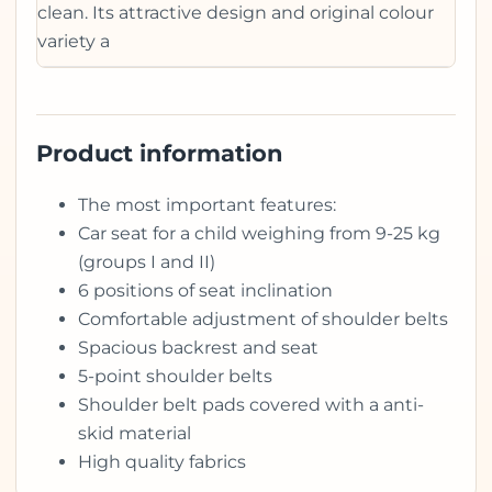
clean. Its attractive design and original colour
variety a
Product information
The most important features:
Car seat for a child weighing from 9-25 kg
(groups I and II)
6 positions of seat inclination
Comfortable adjustment of shoulder belts
Spacious backrest and seat
5-point shoulder belts
Shoulder belt pads covered with a anti-
skid material
High quality fabrics