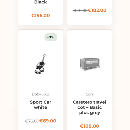
Black
€
182.00
€
191.00
€
156.00
-9%
Baby Toys
Cots
Sport Car
Caretero travel
white
cot – Basic
plus grey
€
69.00
€
76.00
€
108.00