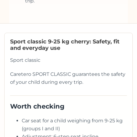
trip.
Sport classic 9-25 kg cherry: Safety, fit
and everyday use
Sport classic
Caretero SPORT CLASSIC guarantees the safety
of your child during every trip.
Worth checking
Car seat for a child weighing from 9-25 kg
(groups I and II)
Adjustment: 6-step seat incline