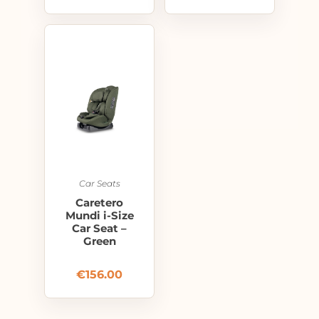
Car Seats
Caretero
Mundi i-Size
Car Seat –
Green
€
156.00