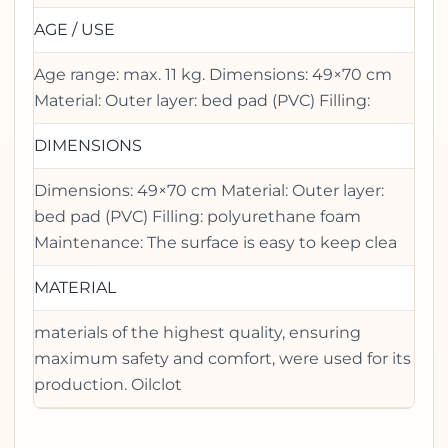
AGE / USE
Age range: max. 11 kg. Dimensions: 49×70 cm
Material: Outer layer: bed pad (PVC) Filling:
DIMENSIONS
Dimensions: 49×70 cm Material: Outer layer:
bed pad (PVC) Filling: polyurethane foam
Maintenance: The surface is easy to keep clea
MATERIAL
materials of the highest quality, ensuring
maximum safety and comfort, were used for its
production. Oilclot