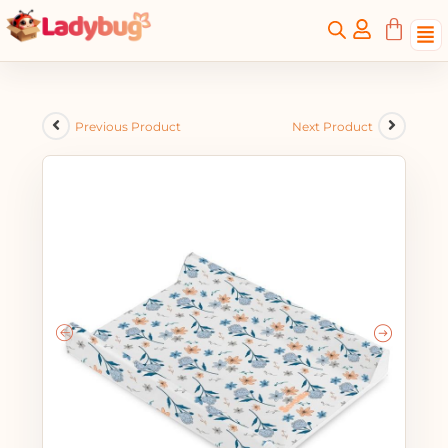
Previous Product
Next Product