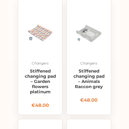
Changers
Changers
Stiffened
Stiffened
changing pad
changing pad
– Garden
– Animals
flowers
Raccon grey
platinum
€
48.00
€
48.00