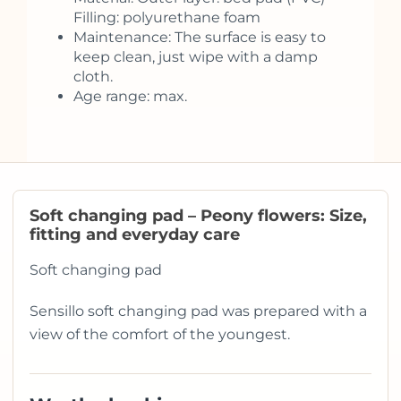
Filling: polyurethane foam
Maintenance: The surface is easy to
keep clean, just wipe with a damp
cloth.
Age range: max.
Soft changing pad – Peony flowers: Size,
fitting and everyday care
Soft changing pad
Sensillo soft changing pad was prepared with a
view of the comfort of the youngest.