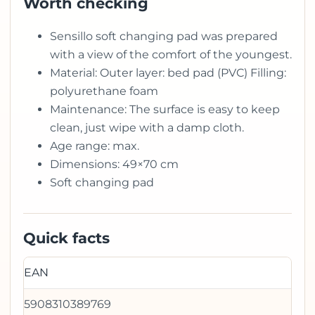
Worth checking
Sensillo soft changing pad was prepared
with a view of the comfort of the youngest.
Material: Outer layer: bed pad (PVC) Filling:
polyurethane foam
Maintenance: The surface is easy to keep
clean, just wipe with a damp cloth.
Age range: max.
Dimensions: 49×70 cm
Soft changing pad
Quick facts
EAN
5908310389769