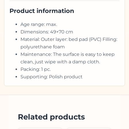
Product information
Age range: max.
Dimensions: 49×70 cm
Material: Outer layer: bed pad (PVC) Filling:
polyurethane foam
Maintenance: The surface is easy to keep
clean, just wipe with a damp cloth.
Packing: 1 pc.
Supporting: Polish product
Related products