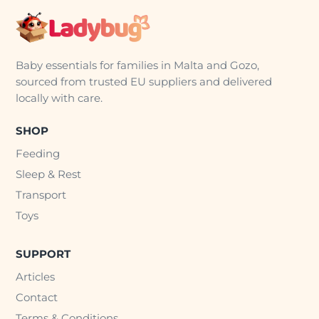
Baby essentials for families in Malta and Gozo,
sourced from trusted EU suppliers and delivered
locally with care.
SHOP
Feeding
Sleep & Rest
Transport
Toys
SUPPORT
Articles
Contact
Terms & Conditions