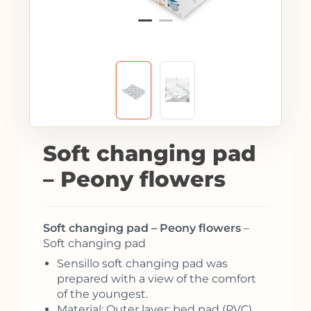
Soft changing pad
– Peony flowers
Soft changing pad – Peony flowers
–
Soft changing pad
Sensillo soft changing pad was
prepared with a view of the comfort
of the youngest.
Material: Outer layer: bed pad (PVC)