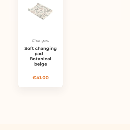
Changers
Soft changing
pad –
Botanical
beige
€
41.00