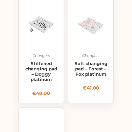
Changers
Changers
Stiffened
Soft changing
changing pad
pad – Forest –
– Doggy
Fox platinum
platinum
€
41.00
€
48.00