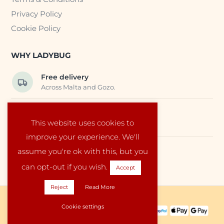
Privacy Policy
Cookie Policy
WHY LADYBUG
Free delivery
Across Malta and Gozo.
Trusted EU suppliers
This website uses cookies to
Carefully selected baby products.
improve your experience. We'll
assume you're ok with this, but you
Local service
Run by a family in Malta.
can opt-out if you wish.
Accept
Reject
Read More
Copyright © 2026 Ladybug Malta
Cookie settings
PAYMENT METHODS:
SHIPPING PARTNERS: