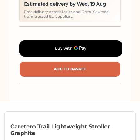
Estimated delivery by Wed, 19 Aug
Free delivery across Malta and Gozo. Sourced
from trusted EU suppliers.
ADD TO BASKET
Caretero Trail Lightweight Stroller –
Graphite