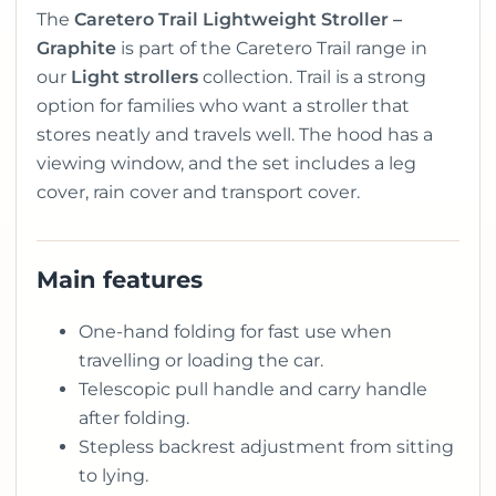
The
Caretero Trail Lightweight Stroller –
Graphite
is part of the Caretero Trail range in
our
Light strollers
collection. Trail is a strong
option for families who want a stroller that
stores neatly and travels well. The hood has a
viewing window, and the set includes a leg
cover, rain cover and transport cover.
Main features
One-hand folding for fast use when
travelling or loading the car.
Telescopic pull handle and carry handle
after folding.
Stepless backrest adjustment from sitting
to lying.