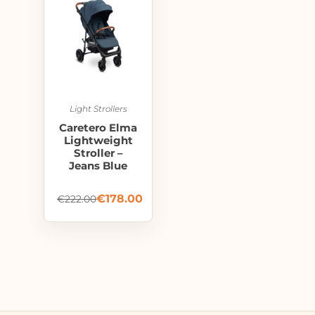
Light Strollers
Caretero Elma
Lightweight
Stroller –
Jeans Blue
€
178.00
€
222.00