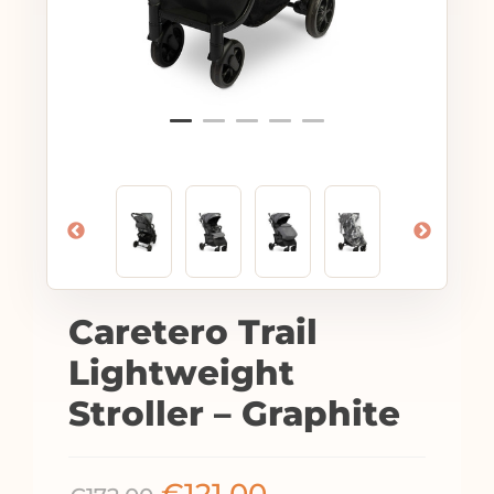
Caretero Trail
Lightweight
Stroller – Graphite