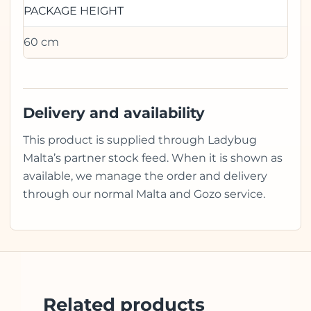
PACKAGE HEIGHT
60 cm
Delivery and availability
This product is supplied through Ladybug
Malta’s partner stock feed. When it is shown as
available, we manage the order and delivery
through our normal Malta and Gozo service.
Related products