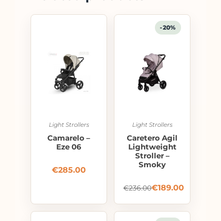
-20%
Light Strollers
Light Strollers
Camarelo –
Caretero Agil
Eze 06
Lightweight
Stroller –
Smoky
€
285.00
€
189.00
€
236.00