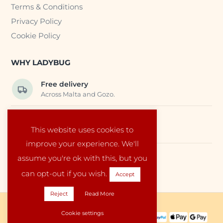
Terms & Conditions
Privacy Policy
Cookie Policy
WHY LADYBUG
Free delivery
Across Malta and Gozo.
Trusted EU suppliers
This website uses cookies to
Carefully selected baby products.
improve your experience. We'll
assume you're ok with this, but you
Local service
Run by a family in Malta.
can opt-out if you wish.
Accept
Reject
Read More
Copyright © 2026 Ladybug Malta
Cookie settings
PAYMENT METHODS: