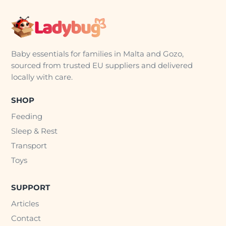
Baby essentials for families in Malta and Gozo,
sourced from trusted EU suppliers and delivered
locally with care.
SHOP
Feeding
Sleep & Rest
Transport
Toys
SUPPORT
Articles
Contact