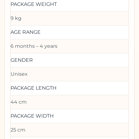
PACKAGE WEIGHT
9 kg
AGE RANGE
6 months – 4 years
GENDER
Unisex
PACKAGE LENGTH
44 cm
PACKAGE WIDTH
25 cm