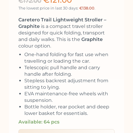
€
121.00
€
172.00
The lowest price in last 30 days:
€
138.00
.
Caretero Trail Lightweight Stroller –
Graphite
is a compact travel stroller
designed for quick folding, transport
and daily walks. This is the
Graphite
colour option.
One-hand folding for fast use when
travelling or loading the car.
Telescopic pull handle and carry
handle after folding.
Stepless backrest adjustment from
sitting to lying.
EVA maintenance-free wheels with
suspension.
Bottle holder, rear pocket and deep
lower basket for essentials.
Available: 64 pcs