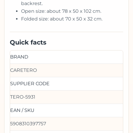
backrest.
Open size: about 78 x 50 x 102 cm.
Folded size: about 70 x 50 x 32 cm.
Quick facts
BRAND
CARETERO
SUPPLIER CODE
TERO-5931
EAN / SKU
5908310397757