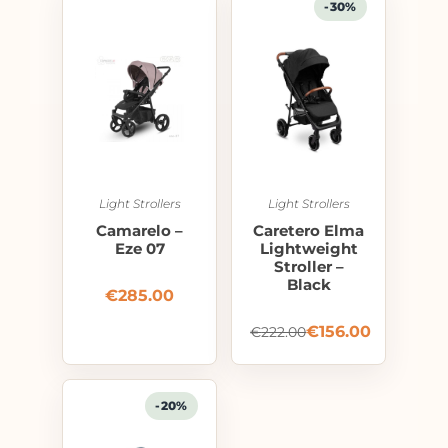
-30%
Light Strollers
Light Strollers
Camarelo –
Caretero Elma
Eze 07
Lightweight
Stroller –
Black
€
285.00
€
156.00
€
222.00
-20%