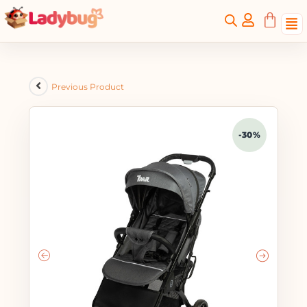
Previous Product
-30%