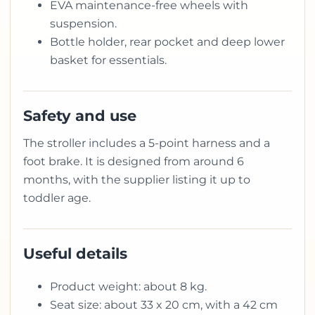
EVA maintenance-free wheels with
suspension.
Bottle holder, rear pocket and deep lower
basket for essentials.
Safety and use
The stroller includes a 5-point harness and a
foot brake. It is designed from around 6
months, with the supplier listing it up to
toddler age.
Useful details
Product weight: about 8 kg.
Seat size: about 33 x 20 cm, with a 42 cm