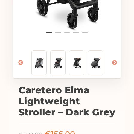
Caretero Elma
Lightweight
Stroller – Dark Grey