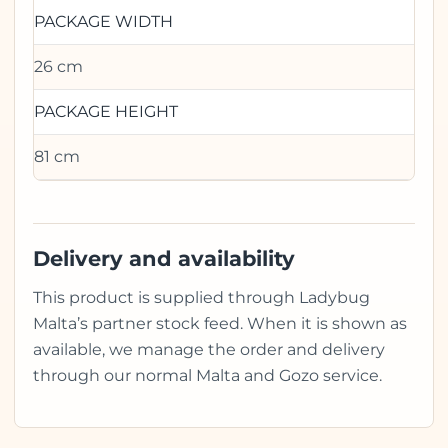
PACKAGE WIDTH
26 cm
PACKAGE HEIGHT
81 cm
Delivery and availability
This product is supplied through Ladybug
Malta’s partner stock feed. When it is shown as
available, we manage the order and delivery
through our normal Malta and Gozo service.