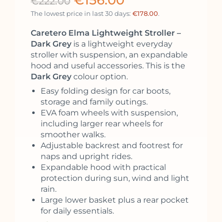
€
156.00
€
222.00
The lowest price in last 30 days:
€
178.00
.
Caretero Elma Lightweight Stroller –
Dark Grey
is a lightweight everyday
stroller with suspension, an expandable
hood and useful accessories. This is the
Dark Grey
colour option.
Easy folding design for car boots,
storage and family outings.
EVA foam wheels with suspension,
including larger rear wheels for
smoother walks.
Adjustable backrest and footrest for
naps and upright rides.
Expandable hood with practical
protection during sun, wind and light
rain.
Large lower basket plus a rear pocket
for daily essentials.