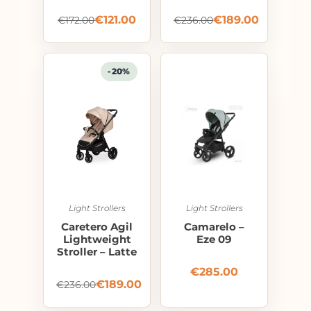
€
121.00
€
189.00
€
172.00
€
236.00
-20%
Light Strollers
Light Strollers
Caretero Agil
Camarelo –
Lightweight
Eze 09
Stroller – Latte
€
285.00
€
189.00
€
236.00