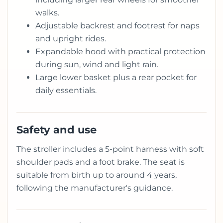
walks.
Adjustable backrest and footrest for naps
and upright rides.
Expandable hood with practical protection
during sun, wind and light rain.
Large lower basket plus a rear pocket for
daily essentials.
Safety and use
The stroller includes a 5-point harness with soft
shoulder pads and a foot brake. The seat is
suitable from birth up to around 4 years,
following the manufacturer's guidance.