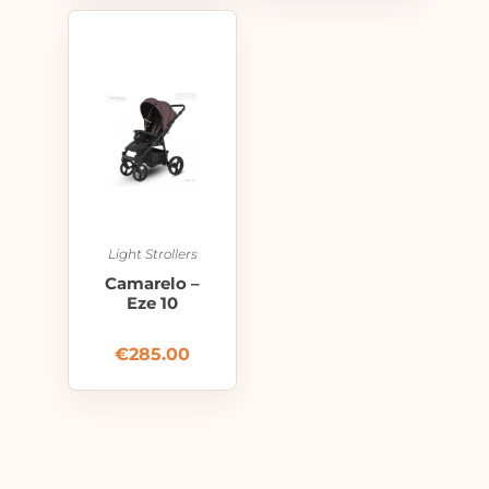
Light Strollers
Camarelo –
Eze 10
€
285.00