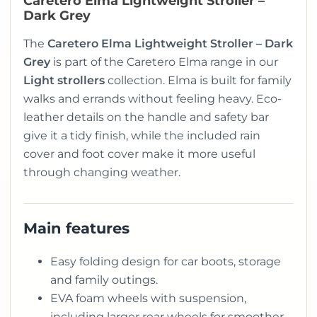
Caretero Elma Lightweight Stroller –
Dark Grey
The
Caretero Elma Lightweight Stroller – Dark
Grey
is part of the Caretero Elma range in our
Light strollers
collection. Elma is built for family
walks and errands without feeling heavy. Eco-
leather details on the handle and safety bar
give it a tidy finish, while the included rain
cover and foot cover make it more useful
through changing weather.
Main features
Easy folding design for car boots, storage
and family outings.
EVA foam wheels with suspension,
including larger rear wheels for smoother