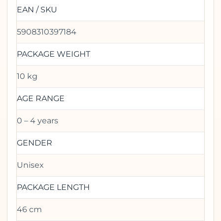
EAN / SKU
5908310397184
PACKAGE WEIGHT
10 kg
AGE RANGE
0 – 4 years
GENDER
Unisex
PACKAGE LENGTH
46 cm