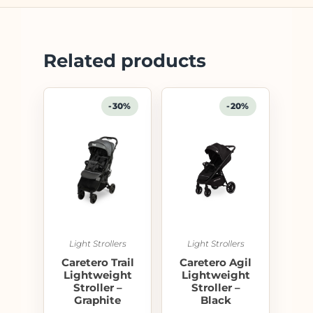
Related products
-30%
-20%
Light Strollers
Light Strollers
Caretero Trail
Caretero Agil
Lightweight
Lightweight
Stroller –
Stroller –
Graphite
Black