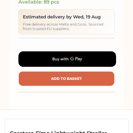
Available: 89 pcs
Estimated delivery by Wed, 19 Aug
Free delivery across Malta and Gozo. Sourced
from trusted EU suppliers.
ADD TO BASKET