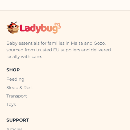
Baby essentials for families in Malta and Gozo,
sourced from trusted EU suppliers and delivered
locally with care.
SHOP
Feeding
Sleep & Rest
Transport
Toys
SUPPORT
Articles