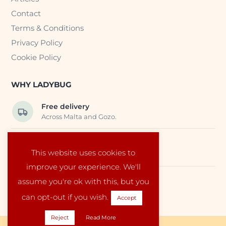
Contact
Terms & Conditions
Privacy Policy
Cookie Policy
WHY LADYBUG
Free delivery
Across Malta and Gozo.
Trusted EU suppliers
This website uses cookies to
Carefully selected baby products.
improve your experience. We'll
assume you're ok with this, but you
Local service
Run by a family in Malta.
can opt-out if you wish.
Accept
Reject
Read More