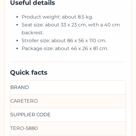
Useful details
Product weight: about 8.5 kg.
Seat size: about 33 x 23 cm, with a 40 cm
backrest.
Stroller size: about 86 x 56 x 110 cm.
Package size: about 46 x 26 x 81 cm.
Quick facts
BRAND
CARETERO
SUPPLIER CODE
TERO-5880