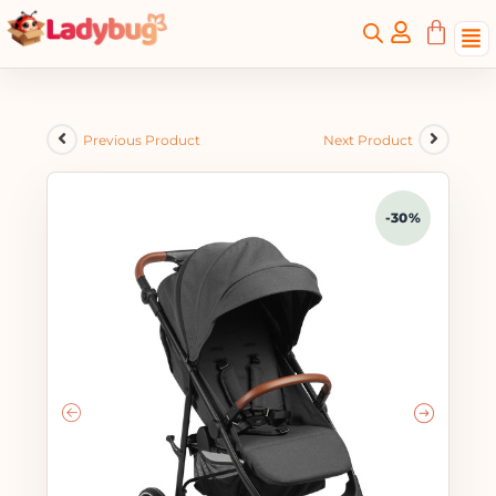
Previous Product
Next Product
-30%