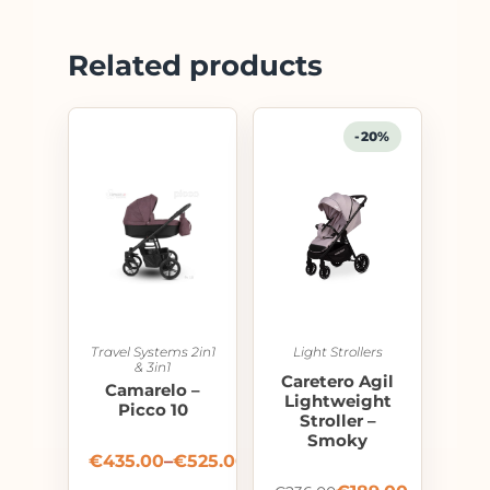
Related products
-20%
Travel Systems 2in1
Light Strollers
& 3in1
Caretero Agil
Camarelo –
Lightweight
Picco 10
Stroller –
Smoky
€
435.00
–
€
525.00