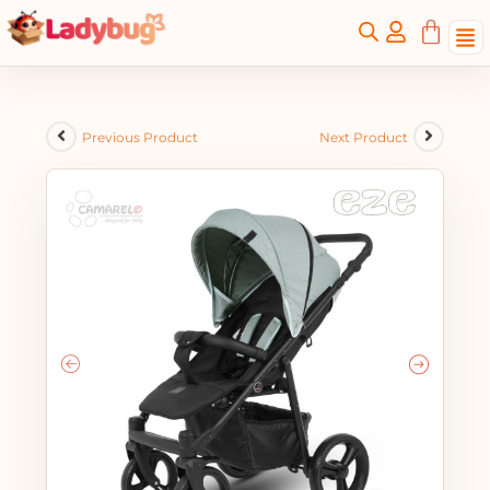
Previous Product
Next Product