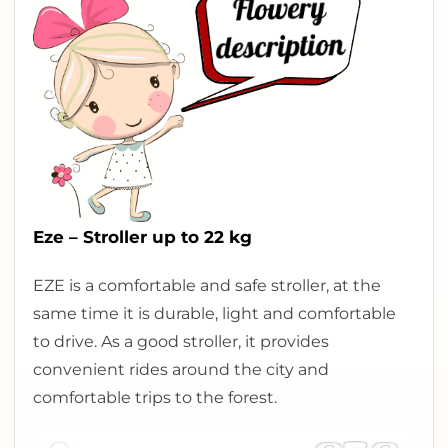
Eze – Stroller up to 22 kg
E
ZE is a comfortable and safe stroller, at the
same time it is durable, light and comfortable
to drive. As a good stroller, it provides
convenient rides around the city and
comfortable trips to the forest.