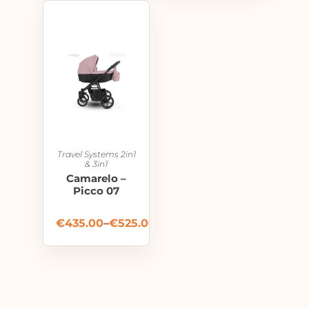
Travel Systems 2in1
& 3in1
Camarelo –
Picco 07
€
435.00
–
€
525.00