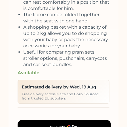
can rest comfortably in a position that
is comfortable for him.
The frame can be folded together
with the seat with one hand
A shopping basket with a capacity of
up to 2 kg allows you to do shopping
with your baby or pack the necessary
accessories for your baby
Useful for comparing pram sets,
stroller options, pushchairs, carrycots
and car-seat bundles.
Available
Estimated delivery by Wed, 19 Aug
Free delivery across Malta and Gozo. Sourced
from trusted EU suppliers.