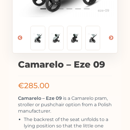
Camarelo – Eze 09
€
285.00
Camarelo – Eze 09
is a Camarelo pram,
stroller or pushchair option from a Polish
manufacturer.
The backrest of the seat unfolds to a
lying position so that the little one