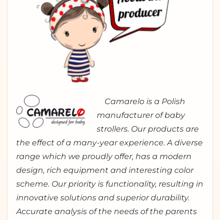
Camarelo is a Polish
manufacturer of baby
strollers. Our products are
the effect of a many-year experience. A diverse
range which we proudly offer, has a modern
design, rich equipment and interesting color
scheme. Our priority is functionality, resulting in
innovative solutions and superior durability.
Accurate analysis of the needs of the parents