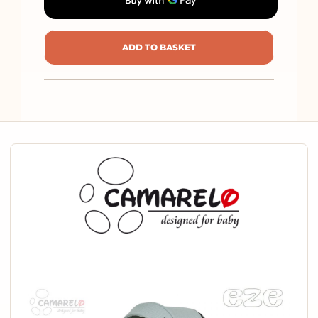
ADD TO BASKET