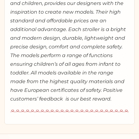
and children, provides our designers with the
inspiration to create new models. Their high
standard and affordable prices are an
additional advantage. Each stroller is a bright
and modern design, durable, lightweight and
precise design, comfort and complete safety.
The models perform a range of functions
ensuring children’s of all ages from infant to
toddler. All models available in the range
made from the highest quality materials and
have European certificates of safety. Positive
customers’ feedback is our best reward.