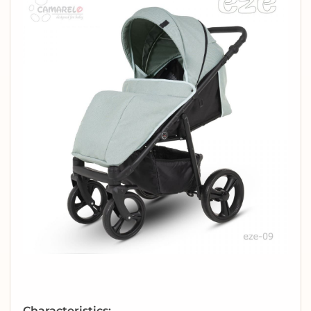
Characteristics: