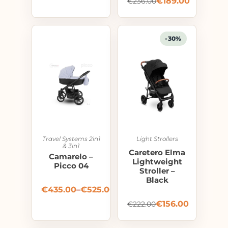
€
189.00
€
236.00
-30%
Travel Systems 2in1
Light Strollers
& 3in1
Caretero Elma
Camarelo –
Lightweight
Picco 04
Stroller –
Black
€
435.00
–
€
525.00
€
156.00
€
222.00