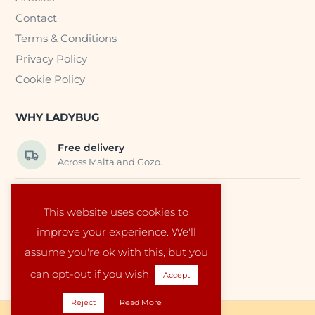
Contact
Terms & Conditions
Privacy Policy
Cookie Policy
WHY LADYBUG
Free delivery
Across Malta and Gozo.
Trusted EU suppliers
This website uses cookies to
Carefully selected baby products.
improve your experience. We'll
assume you're ok with this, but you
Local service
Run by a family in Malta.
can opt-out if you wish.
Accept
Reject
Read More