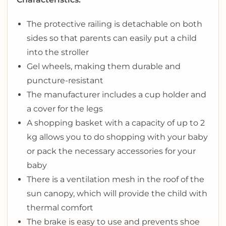
The protective railing is detachable on both
sides so that parents can easily put a child
into the stroller
Gel wheels, making them durable and
puncture-resistant
The manufacturer includes a cup holder and
a cover for the legs
A shopping basket with a capacity of up to 2
kg allows you to do shopping with your baby
or pack the necessary accessories for your
baby
There is a ventilation mesh in the roof of the
sun canopy, which will provide the child with
thermal comfort
The brake is easy to use and prevents shoe