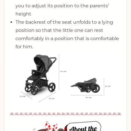
you to adjust its position to the parents’
height
The backrest of the seat unfolds to a lying
position so that the little one can rest
comfortably in a position that is comfortable
for him.