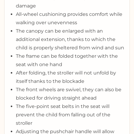
damage
All-wheel cushioning provides comfort while
walking over unevenness
The canopy can be enlarged with an
additional extension, thanks to which the
child is properly sheltered from wind and sun
The frame can be folded together with the
seat with one hand
After folding, the stroller will not unfold by
itself thanks to the blockade
The front wheels are swivel, they can also be
blocked for driving straight ahead
The five-point seat belts in the seat will
prevent the child from falling out of the
stroller
Adjusting the pushchair handle will allow