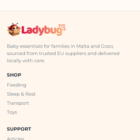
Baby essentials for families in Malta and Gozo,
sourced from trusted EU suppliers and delivered
locally with care.
SHOP
Feeding
Sleep & Rest
Transport
Toys
SUPPORT
Articles