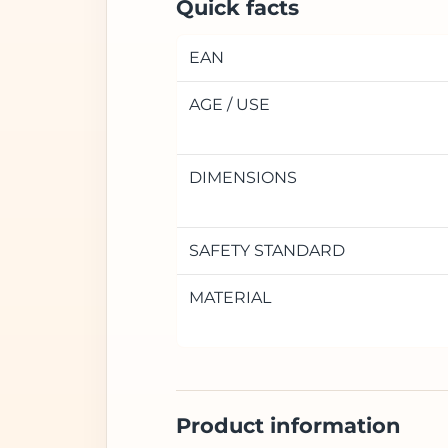
Quick facts
EAN
AGE / USE
DIMENSIONS
SAFETY STANDARD
MATERIAL
Product information