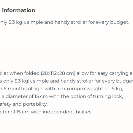
t information
 only 5.3 kg!), simple and handy stroller for every budget.
er when folded (28x112x28 cm) allow for easy carrying an
ghs only 5.3 kg!), simple and handy stroller for every budget
from 6 months of age, with a maximum weight of 15 kg,
 a diameter of 15 cm with the option of turning lock,
fety and portability,
eter of 15 cm with independent brakes,