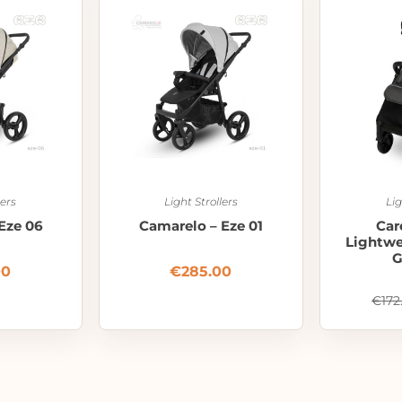
lers
Light Strollers
Lig
Eze 06
Camarelo – Eze 01
Car
Lightwei
G
00
€
285.00
€
172