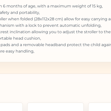
from 6 months of age, with a maximum weight of 15 kg,
fety and portability,
er when folded (28x112x28 cm) allow for easy carrying an
chanism with a lock to prevent automatic unfolding,
t inclination allowing you to adjust the stroller to the 
rtable head cushion,
t pads and a removable headband protect the child agains
re easy handling,