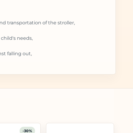
d transportation of the stroller,
child's needs,
t falling out,
-30%