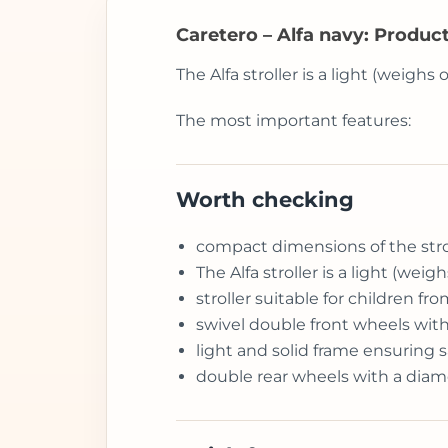
Caretero – Alfa navy: Produc
The Alfa stroller is a light (weighs
The most important features:
Worth checking
compact dimensions of the stroll
The Alfa stroller is a light (wei
stroller suitable for children 
swivel double front wheels with
light and solid frame ensuring sa
double rear wheels with a diam