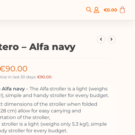
€
0.00
tero – Alfa navy
€
90.00
ice in last 30 days:
€
90.00
.
 Alfa navy
– The Alfa stroller is a light (weighs
g!), simple and handy stroller for every budget.
 dimensions of the stroller when folded
x28 cm) allow for easy carrying and
tation of the stroller,
 stroller is a light (weighs only 5.3 kg!), simple
dy stroller for every budget.