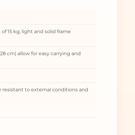
 15 kg, light and solid frame
28 cm) allow for easy carrying and
re resistant to external conditions and