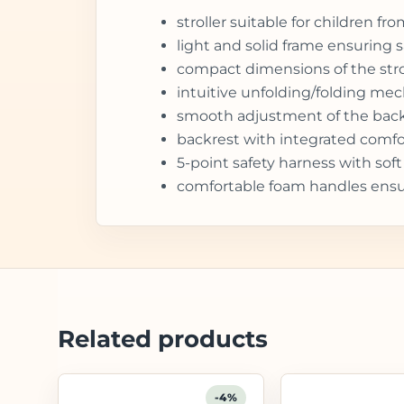
stroller suitable for children 
light and solid frame ensuring sa
compact dimensions of the stroll
intuitive unfolding/folding me
smooth adjustment of the backres
backrest with integrated comfo
5-point safety harness with sof
comfortable foam handles ensu
Related products
-4%