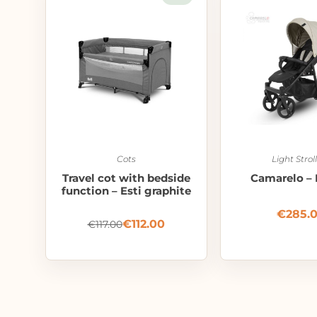
Cots
Light Strol
Travel cot with bedside
Camarelo – 
function – Esti graphite
€
285.
€
112.00
€
117.00