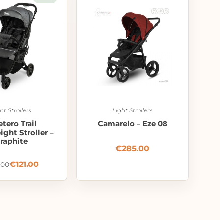
ht Strollers
Light Strollers
etero Trail
Camarelo – Eze 08
ght Stroller –
raphite
€
285.00
€
121.00
.00