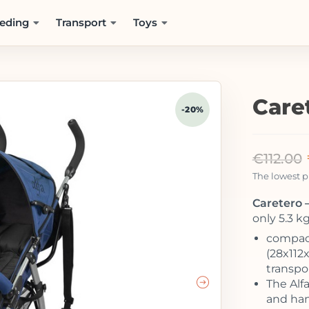
eding
Transport
Toys
Care
-20%
€
112.00
The lowest pr
Caretero –
only 5.3 k
compact
(28x112
transpor
The Alfa
and han