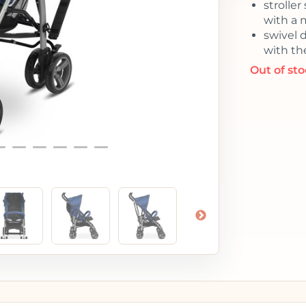
stroller
with a 
swivel 
with the
Out of st