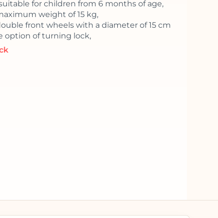
 suitable for children from 6 months of age,
maximum weight of 15 kg,
double front wheels with a diameter of 15 cm
 option of turning lock,
ock