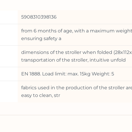
5908310398136
from 6 months of age, with a maximum weight of
ensuring safety a
dimensions of the stroller when folded (28x112x
transportation of the stroller, intuitive unfold
EN 1888. Load limit: max. 15kg Weight: 5
fabrics used in the production of the stroller a
easy to clean, str