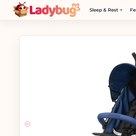
Sleep & Rest
Fe