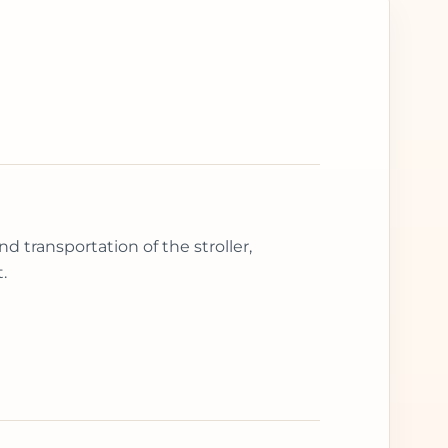
d transportation of the stroller,
.