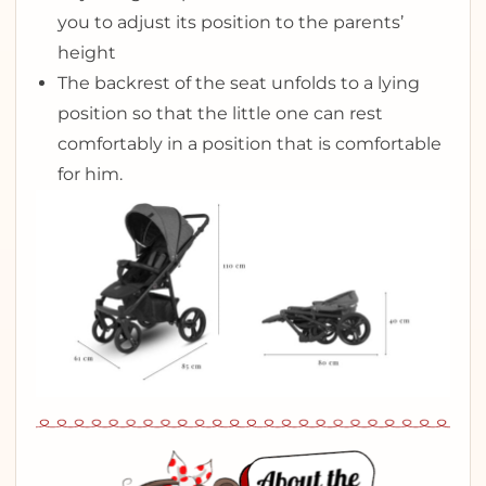
you to adjust its position to the parents’
height
The backrest of the seat unfolds to a lying
position so that the little one can rest
comfortably in a position that is comfortable
for him.