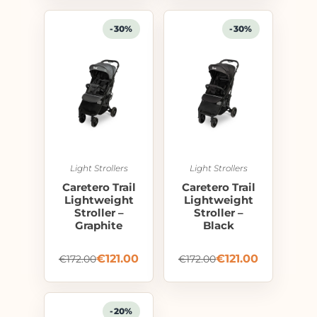
-30%
-30%
Light Strollers
Light Strollers
Caretero Trail
Caretero Trail
Lightweight
Lightweight
Stroller –
Stroller –
Graphite
Black
€
121.00
€
121.00
€
172.00
€
172.00
-20%