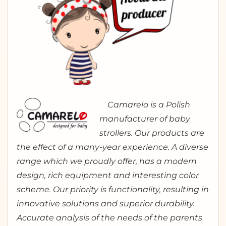
Camarelo is a Polish
manufacturer of baby
strollers. Our products are
the effect of a many-year experience. A diverse
range which we proudly offer, has a modern
design, rich equipment and interesting color
scheme. Our priority is functionality, resulting in
innovative solutions and superior durability.
Accurate analysis of the needs of the parents