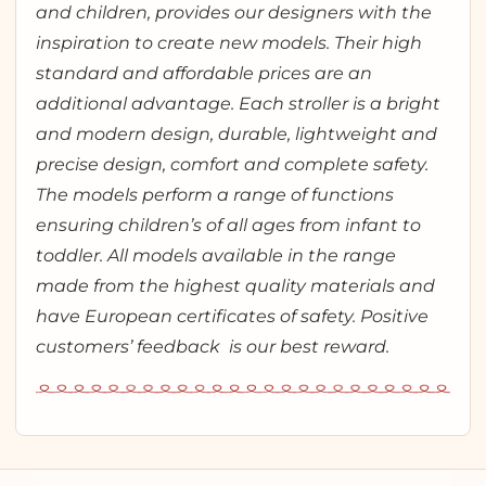
and children, provides our designers with the
inspiration to create new models. Their high
standard and affordable prices are an
additional advantage. Each stroller is a bright
and modern design, durable, lightweight and
precise design, comfort and complete safety.
The models perform a range of functions
ensuring children’s of all ages from infant to
toddler. All models available in the range
made from the highest quality materials and
have European certificates of safety. Positive
customers’ feedback is our best reward.