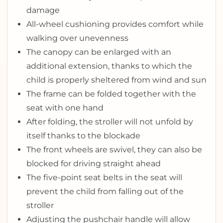
damage
All-wheel cushioning provides comfort while
walking over unevenness
The canopy can be enlarged with an
additional extension, thanks to which the
child is properly sheltered from wind and sun
The frame can be folded together with the
seat with one hand
After folding, the stroller will not unfold by
itself thanks to the blockade
The front wheels are swivel, they can also be
blocked for driving straight ahead
The five-point seat belts in the seat will
prevent the child from falling out of the
stroller
Adjusting the pushchair handle will allow