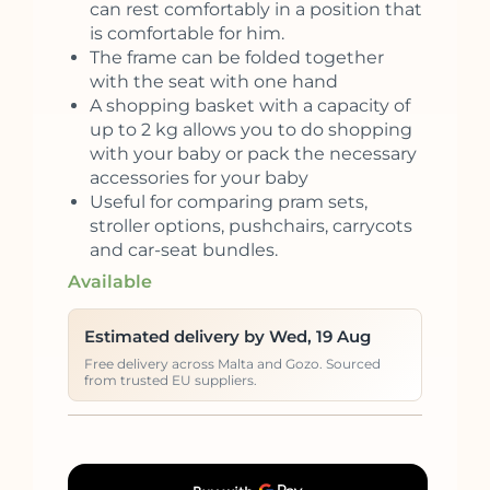
can rest comfortably in a position that
is comfortable for him.
The frame can be folded together
with the seat with one hand
A shopping basket with a capacity of
up to 2 kg allows you to do shopping
with your baby or pack the necessary
accessories for your baby
Useful for comparing pram sets,
stroller options, pushchairs, carrycots
and car-seat bundles.
Available
Estimated delivery by Wed, 19 Aug
Free delivery across Malta and Gozo. Sourced
from trusted EU suppliers.