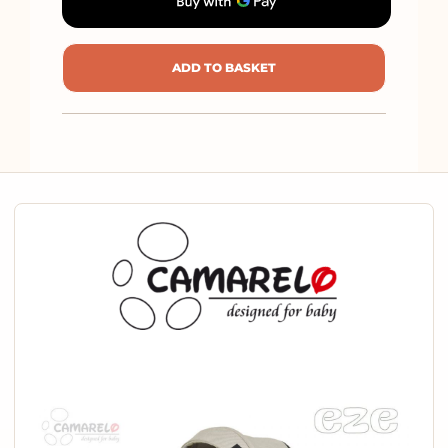
ADD TO BASKET