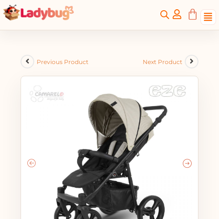
Previous Product
Next Product