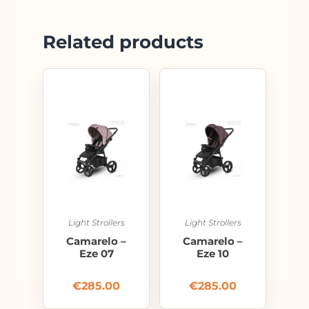
Related products
Light Strollers
Light Strollers
Camarelo –
Camarelo –
Eze 07
Eze 10
€
285.00
€
285.00