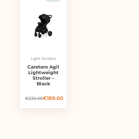
Light Strollers
Caretero Agil
Lightweight
Stroller –
Black
€
189.00
€
236.00