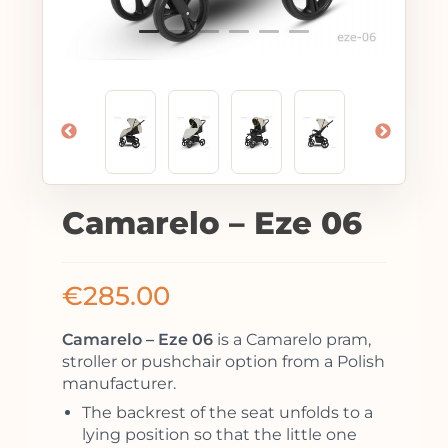
Camarelo – Eze 06
€
285.00
Camarelo – Eze 06
is a Camarelo pram,
stroller or pushchair option from a Polish
manufacturer.
The backrest of the seat unfolds to a
lying position so that the little one