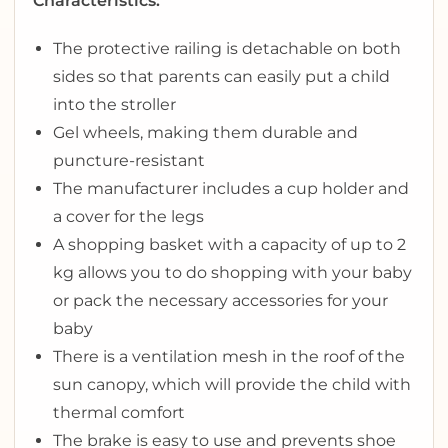
Characteristics:
The protective railing is detachable on both
sides so that parents can easily put a child
into the stroller
Gel wheels, making them durable and
puncture-resistant
The manufacturer includes a cup holder and
a cover for the legs
A shopping basket with a capacity of up to 2
kg allows you to do shopping with your baby
or pack the necessary accessories for your
baby
There is a ventilation mesh in the roof of the
sun canopy, which will provide the child with
thermal comfort
The brake is easy to use and prevents shoe