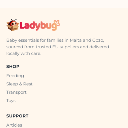
Baby essentials for families in Malta and Gozo,
sourced from trusted EU suppliers and delivered
locally with care.
SHOP
Feeding
Sleep & Rest
Transport
Toys
SUPPORT
Articles