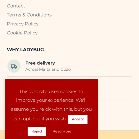
Contact
Terms & Conditions
Privacy Policy
Cookie Policy
WHY LADYBUG
Free delivery
Across Malta and Gozo.
Trusted EU suppliers
This website uses cookies to
Carefully selected baby products.
improve your experience. We'll
assume you're ok with this, but you
Local service
Run by a family in Malta.
can opt-out if you wish.
Accept
Reject
Read More
Copyright © 2026 Ladybug Malta