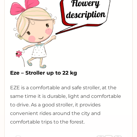
Eze – Stroller up to 22 kg
E
ZE is a comfortable and safe stroller, at the
same time it is durable, light and comfortable
to drive. As a good stroller, it provides
convenient rides around the city and
comfortable trips to the forest.