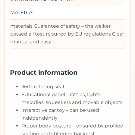
MATERIAL
materials Guarantee of safety – the walker
passed all test required by EU regulations Clear
manual and easy
Product information
360° rotating seat
Educational panel – rattles, lights,
melodies, squeakers and movable objects
Interactive car toy – can be used
independently
Proper body posture – ensured by profiled
seating and stiffened backrest