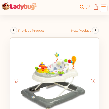
Previous Product
Next Product