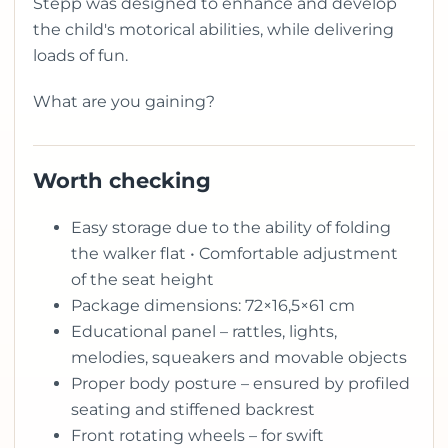
Stepp was designed to enhance and develop
the child's motorical abilities, while delivering
loads of fun.
What are you gaining?
Worth checking
Easy storage due to the ability of folding
the walker flat • Comfortable adjustment
of the seat height
Package dimensions: 72×16,5×61 cm
Educational panel – rattles, lights,
melodies, squeakers and movable objects
Proper body posture – ensured by profiled
seating and stiffened backrest
Front rotating wheels – for swift