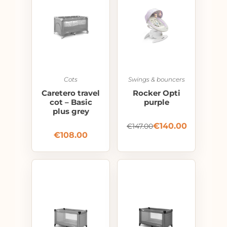
Cots
Swings & bouncers
Caretero travel
Rocker Opti
cot – Basic
purple
plus grey
€
140.00
€
147.00
€
108.00