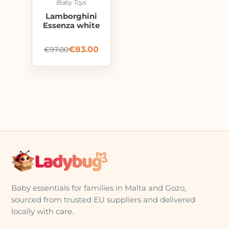
Baby Toys
Lamborghini
Essenza white
€
83.00
€
97.00
Baby essentials for families in Malta and Gozo,
sourced from trusted EU suppliers and delivered
locally with care.