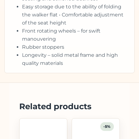
Easy storage due to the ability of folding
the walker flat • Comfortable adjustment
of the seat height
Front rotating wheels – for swift
manouvering
Rubber stoppers
Longevity – solid metal frame and high
quality materials
Related products
-5%