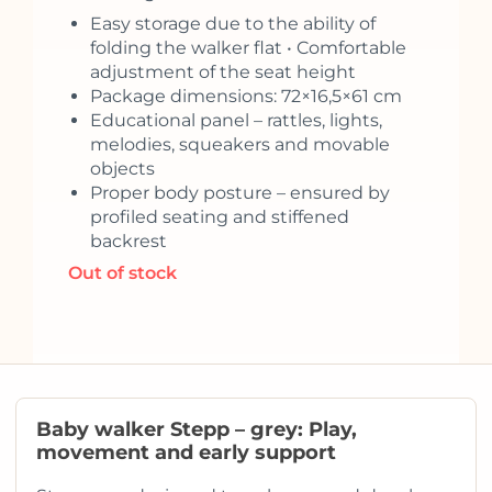
Easy storage due to the ability of
folding the walker flat • Comfortable
adjustment of the seat height
Package dimensions: 72×16,5×61 cm
Educational panel – rattles, lights,
melodies, squeakers and movable
objects
Proper body posture – ensured by
profiled seating and stiffened
backrest
Out of stock
Baby walker Stepp – grey: Play,
movement and early support