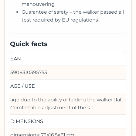
manouvering
Guarantee of safety – the walker passed all
test required by EU regulations
Quick facts
EAN
5908310395753
AGE / USE
age due to the ability of folding the walker flat •
Comfortable adjustment of the s
DIMENSIONS
dimensions: 72×16,5×61 cm