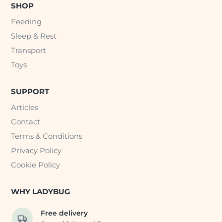
SHOP
Feeding
Sleep & Rest
Transport
Toys
SUPPORT
Articles
Contact
Terms & Conditions
Privacy Policy
Cookie Policy
WHY LADYBUG
Free delivery