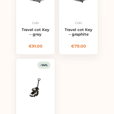
Cots
Cots
Travel cot Key
Travel cot Key
– grey
– graphite
€
91.00
€
79.00
-14%