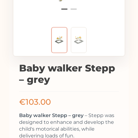
Baby walker Stepp
– grey
€
103.00
Baby walker Stepp – grey
– Stepp was
designed to enhance and develop the
child's motorical abilities, while
delivering loads of fun.