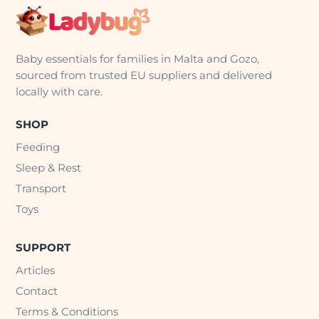
Baby essentials for families in Malta and Gozo,
sourced from trusted EU suppliers and delivered
locally with care.
SHOP
Feeding
Sleep & Rest
Transport
Toys
SUPPORT
Articles
Contact
Terms & Conditions