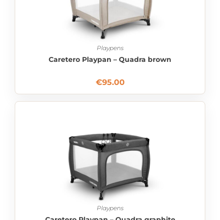
Playpens
Caretero Playpan – Quadra brown
€
95.00
Playpens
Caretero Playpan – Quadra graphite