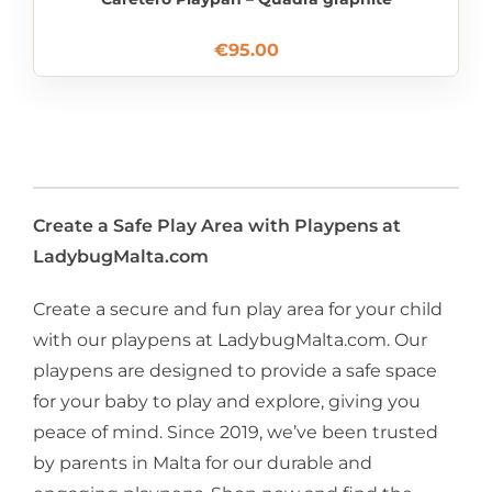
€
95.00
Create a Safe Play Area with Playpens at
LadybugMalta.com
Create a secure and fun play area for your child
with our playpens at LadybugMalta.com. Our
playpens are designed to provide a safe space
for your baby to play and explore, giving you
peace of mind. Since 2019, we’ve been trusted
by parents in Malta for our durable and