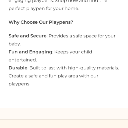
engaging playpens. Shop now and find the
perfect playpen for your home.
Why Choose Our Playpens?
Safe and Secure
: Provides a safe space for your
baby.
Fun and Engaging
: Keeps your child
entertained.
Durable
: Built to last with high-quality materials.
Create a safe and fun play area with our
playpens!