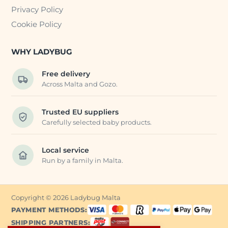
Privacy Policy
Cookie Policy
WHY LADYBUG
Free delivery
Across Malta and Gozo.
Trusted EU suppliers
Carefully selected baby products.
Local service
Run by a family in Malta.
Copyright © 2026 Ladybug Malta
PAYMENT METHODS:
SHIPPING PARTNERS: