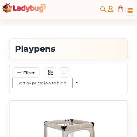
Playpens
Filter
Sort by price: low to high