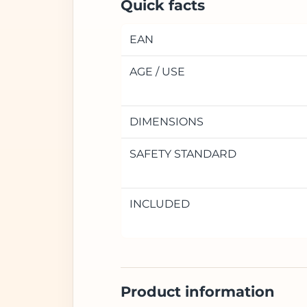
Quick facts
EAN
AGE / USE
DIMENSIONS
SAFETY STANDARD
INCLUDED
Product information