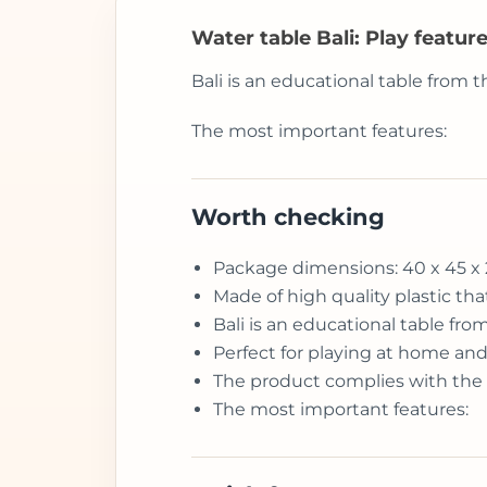
Water table Bali: Play feature
Bali is an educational table from t
The most important features:
Worth checking
Package dimensions: 40 x 45 x
Made of high quality plastic tha
Bali is an educational table fro
Perfect for playing at home an
The product complies with the
The most important features: