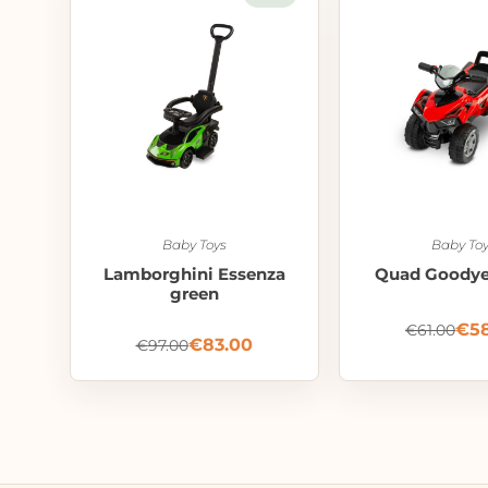
Baby Toys
Baby Toy
Lamborghini Essenza
Quad Goodyea
green
€
5
€
61.00
€
83.00
€
97.00