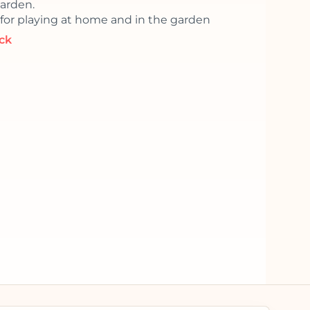
garden.
 for playing at home and in the garden
ock