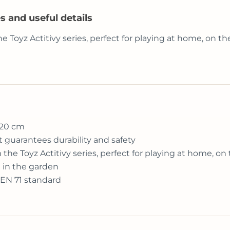
s and useful details
he Toyz Actitivy series, perfect for playing at home, on t
 20 cm
t guarantees durability and safety
m the Toyz Actitivy series, perfect for playing at home, on
d in the garden
 EN 71 standard