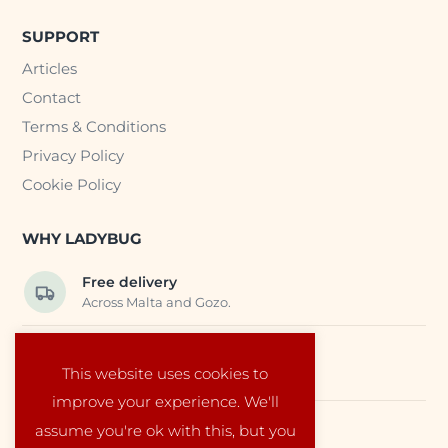
SUPPORT
Articles
Contact
Terms & Conditions
Privacy Policy
Cookie Policy
WHY LADYBUG
Free delivery
Across Malta and Gozo.
Trusted EU suppliers
This website uses cookies to
Carefully selected baby products.
improve your experience. We'll
assume you're ok with this, but you
Local service