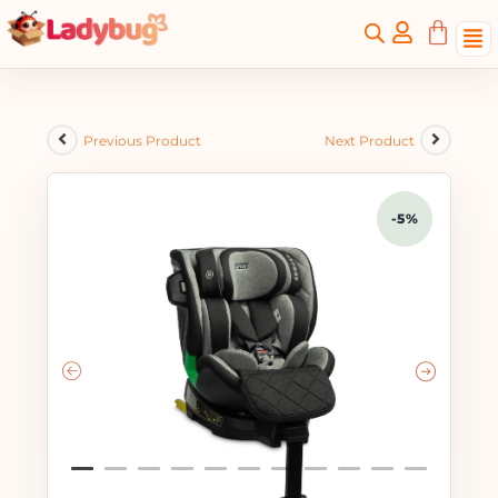
Previous Product
Next Product
-5%