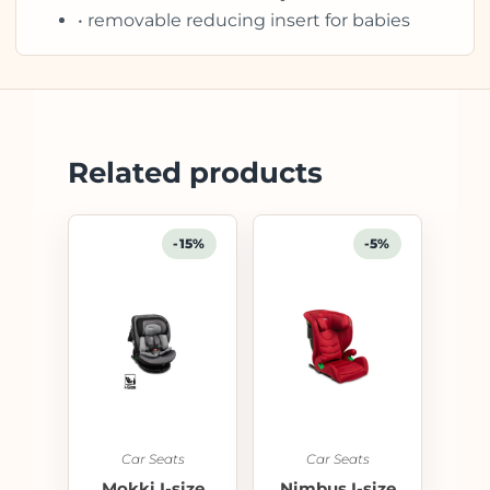
• removable reducing insert for babies
Related products
-15%
-5%
Car Seats
Car Seats
Mokki I-size
Nimbus I-size