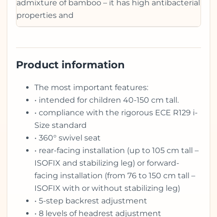
admixture of bamboo – it has high antibacterial
properties and
Product information
The most important features:
• intended for children 40-150 cm tall.
• compliance with the rigorous ECE R129 i-
Size standard
• 360° swivel seat
• rear-facing installation (up to 105 cm tall –
ISOFIX and stabilizing leg) or forward-
facing installation (from 76 to 150 cm tall –
ISOFIX with or without stabilizing leg)
• 5-step backrest adjustment
• 8 levels of headrest adjustment