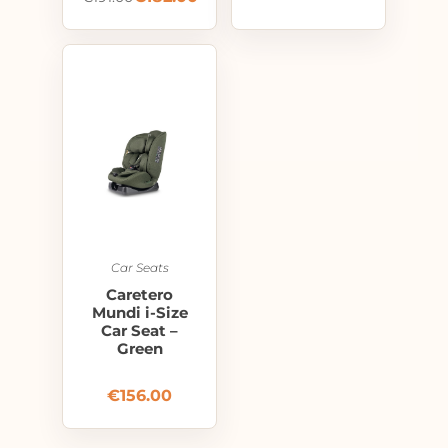
Car Seats
Caretero
Mundi i-Size
Car Seat –
Green
€
156.00