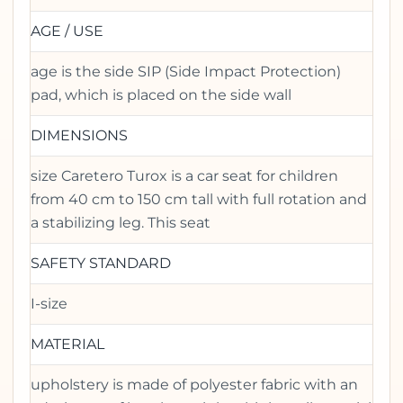
AGE / USE
age is the side SIP (Side Impact Protection)
pad, which is placed on the side wall
DIMENSIONS
size Caretero Turox is a car seat for children
from 40 cm to 150 cm tall with full rotation and
a stabilizing leg. This seat
SAFETY STANDARD
I-size
MATERIAL
upholstery is made of polyester fabric with an