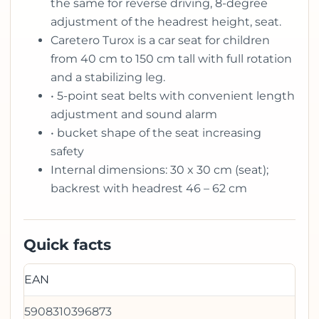
the same for reverse driving, 8-degree
adjustment of the headrest height, seat.
Caretero Turox is a car seat for children
from 40 cm to 150 cm tall with full rotation
and a stabilizing leg.
• 5-point seat belts with convenient length
adjustment and sound alarm
• bucket shape of the seat increasing
safety
Internal dimensions: 30 x 30 cm (seat);
backrest with headrest 46 – 62 cm
Quick facts
EAN
5908310396873