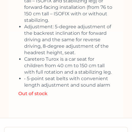
tall – ISOFIX and stabilizing leg) or
forward-facing installation (from 76 to
150 cm tall – ISOFIX with or without
stabilizing.
Adjustment: 5-degree adjustment of
the backrest inclination for forward
driving and the same for reverse
driving, 8-degree adjustment of the
headrest height, seat.
Caretero Turox is a car seat for
children from 40 cm to 150 cm tall
with full rotation and a stabilizing leg.
• 5-point seat belts with convenient
length adjustment and sound alarm
Out of stock