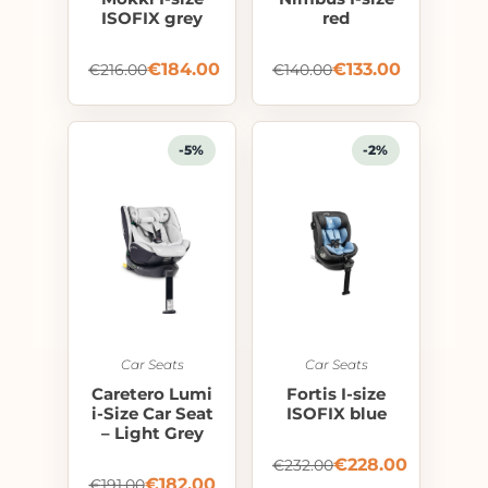
ISOFIX grey
red
€
184.00
€
133.00
€
216.00
€
140.00
-5%
-2%
Car Seats
Car Seats
Caretero Lumi
Fortis I-size
i-Size Car Seat
ISOFIX blue
– Light Grey
€
228.00
€
232.00
€
182.00
€
191.00