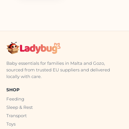
Baby essentials for families in Malta and Gozo,
sourced from trusted EU suppliers and delivered
locally with care.
SHOP
Feeding
Sleep & Rest
Transport
Toys