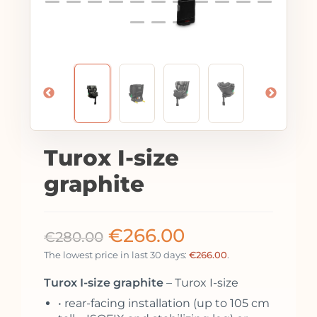
Turox I-size
graphite
€
266.00
€
280.00
The lowest price in last 30 days:
€
266.00
.
Turox I-size graphite
– Turox I-size
• rear-facing installation (up to 105 cm