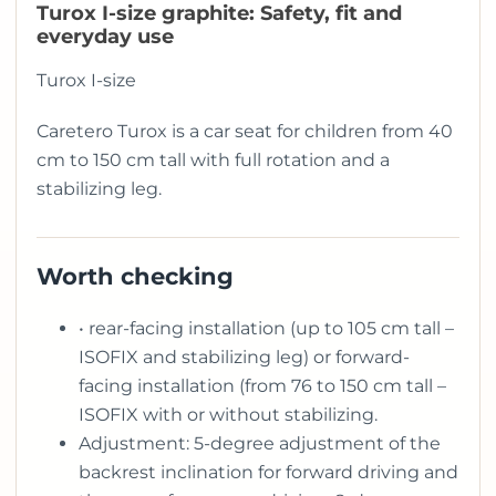
Turox I-size graphite: Safety, fit and
everyday use
Turox I-size
Caretero Turox is a car seat for children from 40
cm to 150 cm tall with full rotation and a
stabilizing leg.
Worth checking
• rear-facing installation (up to 105 cm tall –
ISOFIX and stabilizing leg) or forward-
facing installation (from 76 to 150 cm tall –
ISOFIX with or without stabilizing.
Adjustment: 5-degree adjustment of the
backrest inclination for forward driving and